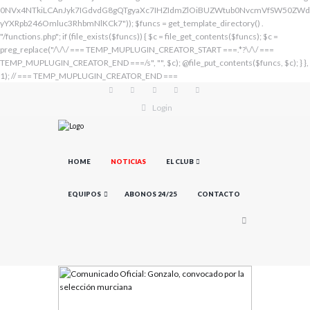
Login
HOME
NOTICIAS
EL CLUB
EQUIPOS
ABONOS 24/25
CONTACTO