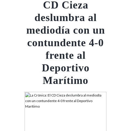
CD Cieza
deslumbra al
mediodía con un
contundente 4-0
frente al
Deportivo
Marítimo