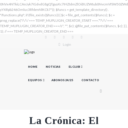
Login
HOME
NOTICIAS
EL CLUB
EQUIPOS
ABONOS 24/25
CONTACTO
La Crónica: El