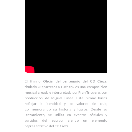
El
Himno Oficial del centenario del CD Cieza
,
titulado «Esparteros a Luchar,» es una composición
musical creada e interpretada por Fran Triguero, con
producción de Miguel Linde. Este himno busca
reflejar la identidad y los valores del club,
conmemorando su historia y logros. Desde su
lanzamiento, se utiliza en eventos oficiales y
partidos del equipo, siendo un elemento
representativo del CD Cieza.