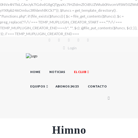
Login
HOME
NOTICIAS
EL CLUB
EQUIPOS
ABONOS 24/25
CONTACTO
Himno