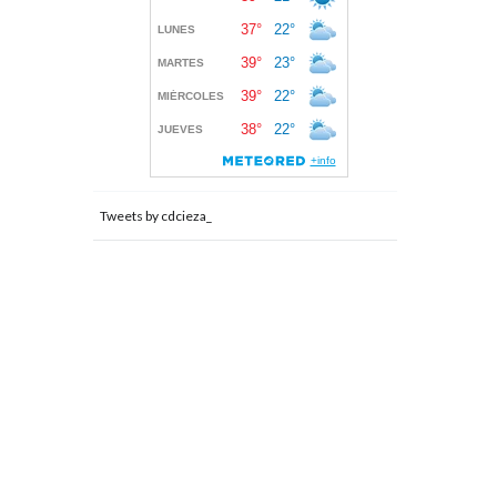
Tweets by cdcieza_