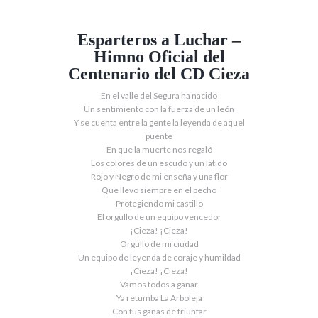
Esparteros a Luchar –
Himno Oficial del
Centenario del CD Cieza
En el valle del Segura ha nacido
Un sentimiento con la fuerza de un león
Y se cuenta entre la gente la leyenda de aquel
puente
En que la muerte nos regaló
Los colores de un escudo y un latido
Rojo y Negro de mi enseña y una flor
Que llevo siempre en el pecho
Protegiendo mi castillo
El orgullo de un equipo vencedor
¡Cieza! ¡Cieza!
Orgullo de mi ciudad
Un equipo de leyenda de coraje y humildad
¡Cieza! ¡Cieza!
Vamos todos a ganar
Ya retumba La Arboleja
Con tus ganas de triunfar