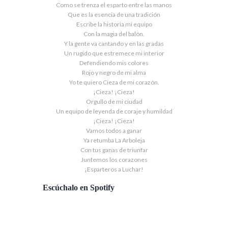
Como se trenza el esparto entre las manos
Que es la esencia de una tradición
Escribe la historia mi equipo
Con la magia del balón.
Y la gente va cantando y en las gradas
Un rugido que estremece mi interior
Defendiendo mis colores
Rojo y negro de mi alma
Yo te quiero Cieza de mi corazón.
¡Cieza! ¡Cieza!
Orgullo de mi ciudad
Un equipo de leyenda de coraje y humildad
¡Cieza! ¡Cieza!
Vamos todos a ganar
Ya retumba La Arboleja
Con tus ganas de triunfar
Juntemos los corazones
¡Esparteros a Luchar!
Escúchalo en Spotify