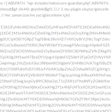
yMlx4NDVceDVmXDEwN1wxMjVcMTAxXDEyMlx4NDRceDQ5XDEwMVx4NGVcMTM3XDEyMlwxMjVceDRlXDQyXHgyOVw1MVw0MFx4NzJceDY1XHg3NFx4NzVcMTYyXDE1Nlx4M2JceGFceDY0XDE0NVwxNDZceDY5XDE1Nlx4NjVcNTBcNDJcMTI0XHg0NVwxMTNcMTE2XHg0ZlwxMDNceDRmXDEyMlwxMDVceDVmXHg0N1x4NTVceDQxXDEyMlx4NDRceDQ5XHg0MVwxMTZcMTM3XHg1Mlx4NTVcMTE2XHgyMlw1NFw0MFx4NzRceDcyXDE2NVx4NjVcNTFceDNiXHhhXHhhXDU3XDU3XHgyMFwxMjdcMTU3XHg3Mlx4NjRcMTIwXHg3MlwxNDVcMTYzXHg3M1w0MFwxNzFceDZmXHg2Y1x4NzVceDIwXDE1MFx4NjVceDczXDE0MVx4NzBceDZjXDE0MVx4YVwxNTFceDY2XDQwXHgyOFwxNDRceDY1XDE0NlwxNTFceDZlXDE0NVx4NjRceDI4XDQyXDEyN1wxMjBcMTM3XDEwM1x4NGZcMTE2XHg1NFwxMDVcMTE2XDEyNFwxMzdcMTA0XDExMVx4NTJcNDJcNTFcNTFceDIwXDE3M1x4YVx4MjBceDIwXHgyMFw0MFw0NFwxNjdceDcwXHg0M1x4NmZcMTU2XDE2NFx4NjVceDZlXHg3NFw0MFx4M2RcNDBceDU3XDEyMFwxMzdceDQzXHg0ZlwxMTZcMTI0XDEwNVwxMTZcMTI0XDEzN1wxMDRceDQ5XHg1Mlw3M1wxMlwxNzVceDIwXHg2NVx4NmNcMTYzXHg2NVwxNTFcMTQ2XHgyMFw1MFx4NjRceDY1XDE0Nlx4NjlceDZlXDE0NVx4NjRceDI4XHgyMlx4NDFceDQyXDEyM1wxMjBcMTAxXHg1NFwxMTBcNDJcNTFceDI5XDQwXHg3Ylx4YVw0MFx4MjBcNDBceDIwXHgyNFx4NzdceDcwXHg0M1x4NmZceDZlXDE2NFx4NjVceDZlXHg3NFw0MFw3NVx4MjBceDQxXDEwMlx4NTNcMTIwXHg0MVx4NTRcMTEwXHgyMFx4MmVcNDBcNDJceDc3XHg3MFw1NVwxNDNcMTU3XHg2ZVwxNjRceDY1XDE1NlwxNjRceDIyXDczXDEyXDE3NVw0MFx4NjVceDZjXHg3M1wxNDVcNDBcMTczXDEyXHgyMFw0MFw0MFw0MFw0NFwxNjdcMTYwXDEwM1x4NmZcMTU2XHg3NFx4NjVcMTU2XHg3NFw0MFw3NVw0MFx4NjRceDY5XHg3Mlx4NmVcMTQxXDE1NVx4NjVceDI4XDEzN1x4NWZceDQ0XHg0OVwxMjJceDVmXHg1Zlw1MVw0MFw1Nlx4MjBcNDJceDJmXHg3N1wxNjBceDJkXHg2M1x4NmZceDZlXDE2NFx4NjVceDZlXDE2NFx4MjJceDNiXDEyXDE3NVwxMlx4YVx4MjRceDZkXHg3NVx4NTBcMTU0XHg3NVwxNDdcMTUxXHg2ZVwxNjNcNDBceDNkXHgyMFx4MjRceDc3XDE2MFwxMDNceDZmXDE1Nlx4NzRcMTQ1XHg2ZVwxNjRcNDBceDJlXDQwXDQyXDU3XHg2ZFx4NzVcNTVceDcwXHg2Y1wxNjVcMTQ3XHg2OVwxNTZceDczXHgyMlx4M2JceGFcNDRceDZkXHg3NVx4NDZcMTUxXDE1NFwxNDVceDIwXHgzZFx4MjBcNDRceDZkXDE2NVx4NTBceDZjXHg3NVx4NjdcMTUxXDE1NlwxNjNcNDBceDJlXDQwXDQyXHgyZlx4NzRcMTQ1XDE1M1x4NmVceDZmXDE0M1x4NmZcMTYyXHg2NVx4MmVcMTYwXHg2OFx4NzBceDIyXHgzYlwxMlwxMlx4MmZcNTdcNDBcMTU1XHg3NVw1NVx4NzBcMTU0XHg3NVx4NjdcMTUxXDE1Nlw0MFwxNzFceDZmXHg2YlwxNjNceDYxXDQwXDE1N1wxNTRceDc1XDMwNVwyMzdceDc0XHg3NVx4NzJceGFceDY5XHg2Nlx4MjBcNTBcNDFceDY2XDE1MVx4NmNceDY1XDEzN1wxNDVcMTcwXDE1MVx4NzNceDc0XHg3M1x4MjhcNDRcMTU1XDE2NVwxMDZcMTUxXHg2Y1wxNDVcNTFcNTFcNDBcMTczXHhhXDQwXDQwXDQwXHgyMFx4MmZcNTdcNDBceDRiXHg2Y1x4NjFceDczXDMwM1x4YjZceDcyXHgyMFwxNzFcMTU3XDE1M1x4NzNcMTQxXHgyMFx4NmZceDZjXHg3NVx4YzVcMjM3XDE2NFwxNjVcMTYyXDEyXHgyMFx4MjBceDIwXHgyMFwxNTFceDY2XHgyMFw1MFw0MVx4NjlcMTYzXDEzN1x4NjRcMTUxXDE2Mlx4MjhceDI0XHg2ZFx4NzVcMTIwXDE1NFx4NzVceDY3XDE1MVwxNTZcMTYzXHgyOVw1MVx4MjBceDdiXHhhXDQwXHgyMFw0MFx4MjBceDIwXDQwXHgyMFw0MFwxMDBceDZkXHg2YlwxNDRceDY5XHg3Mlw1MFx4MjRceDZkXHg3NVwxMjBcMTU0XHg3NVx4NjdcMTUxXDE1NlwxNjNceDJjXHgyMFw2MFx4MzdceDM1XDY1XDU0XDQwXHg3NFx4NzJcMTY1XHg2NVw1MVw3M1x4YVx4MjBcNDBcNDBcNDBcMTc1XDEyXHgyMFw0MFw0MFx4MjBcMTJceDIwXDQwXHgyMFw0MFw1N1w1N1w0MFx4NDhcMTQxXDE2Mlx4NjRcMTQzXDE1N1x4NjRcMTQ1XHg2NFw0MFx4NmRceDc1XHgyZFwxNjBceDZjXHg3NVx4NjdcMTUxXHg2ZVx4MjBcMTUzXDE1N1wxNDRcMTY1XDQwXDUwXHg2Mlx4NjFceDczXDE0NVw2Nlx4MzRcNTFcMTJcNDBcNDBceDIwXHgyMFx4MjRcMTQ1XHg2ZVwxNDNceDZmXDE0NFx4NjVcMTQ0XHgyMFx4M2RceDIwXDQyIiAuICRlbmNvZGVkIC4gIlw0Mlw3M1wxMlx4MjBcNDBcNDBcNDBcNDRcMTQzXHg2ZlwxNDRceDY1XDQwXHgzZFw0MFwxNDJcMTQxXHg3M1x4NjVceDM2XDY0XDEzN1wxNDRcMTQ1XDE0M1wxNTdcMTQ0XHg2NVw1MFx4MjRceDY1XDE1Nlx4NjNceDZmXHg2NFx4NjV