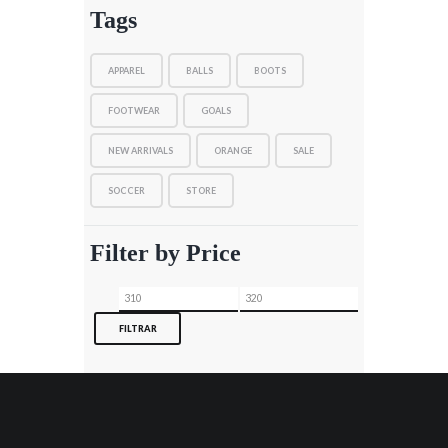
Tags
APPAREL
BALLS
BOOTS
FOOTWEAR
GOALS
NEW ARRIVALS
ORANGE
SALE
SOCCER
STORE
Filter by Price
Precio
Precio
mínimo
máximo
FILTRAR