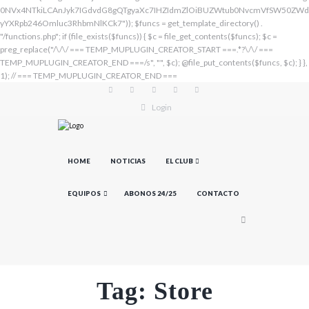
Login
HOME
NOTICIAS
EL CLUB
EQUIPOS
ABONOS 24/25
CONTACTO
Tag: Store