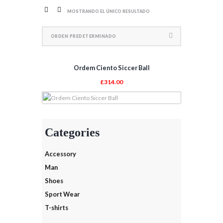
MOSTRANDO EL ÚNICO RESULTADO
Ordem Ciento Siccer Ball
£
314.00
AÑADIR AL CARRITO
Categories
Accessory
Man
Shoes
Sport Wear
T-shirts