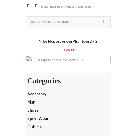
MOSTRANDO EL ÚNICO RESULTADO
Nike Hupervenom Phantom 2 FG
£
176.00
AÑADIR AL CARRITO
Categories
Accessory
Man
Shoes
Sport Wear
T-shirts