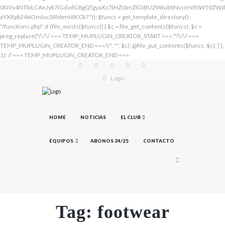
Login
HOME
NOTICIAS
EL CLUB
EQUIPOS
ABONOS 24/25
CONTACTO
Tag: footwear