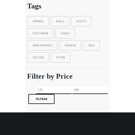
Tags
APPAREL
BALLS
BOOTS
FOOTWEAR
GOALS
NEW ARRIVALS
ORANGE
SALE
SOCCER
STORE
Filter by Price
Precio
Precio
mínimo
máximo
FILTRAR