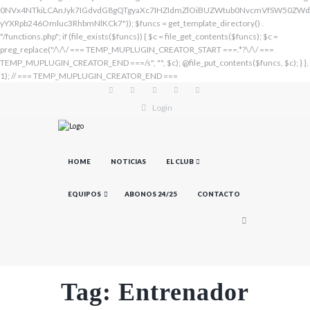
Login
HOME
NOTICIAS
EL CLUB
EQUIPOS
ABONOS 24/25
CONTACTO
Tag: Entrenador