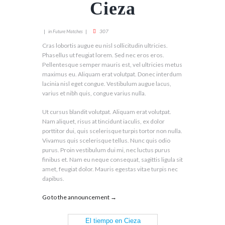
Cieza
in
307
Future Matches
Cras lobortis augue eu nisl sollicitudin ultricies.
Phasellus ut feugiat lorem. Sed nec eros eros.
Pellentesque semper mauris est, vel ultricies metus
maximus eu. Aliquam erat volutpat. Donec interdum
lacinia nisl eget congue. Vestibulum augue lacus,
varius et nibh quis, congue varius nulla.
Ut cursus blandit volutpat. Aliquam erat volutpat.
Nam aliquet, risus at tincidunt iaculis, ex dolor
porttitor dui, quis scelerisque turpis tortor non nulla.
Vivamus quis scelerisque tellus. Nunc quis odio
purus. Proin vestibulum dui mi, nec luctus purus
finibus et. Nam eu neque consequat, sagittis ligula sit
amet, feugiat dolor. Mauris egestas vitae turpis nec
dapibus.
Go to the announcement →