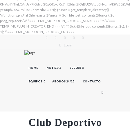
Login
HOME
NOTICIAS
EL CLUB
EQUIPOS
ABONOS 24/25
CONTACTO
Club Deportivo