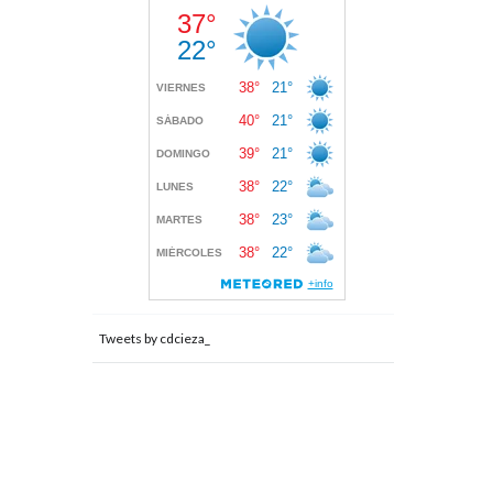
Tweets by cdcieza_