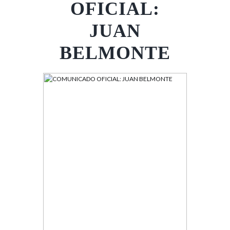
OFICIAL:
JUAN
BELMONTE