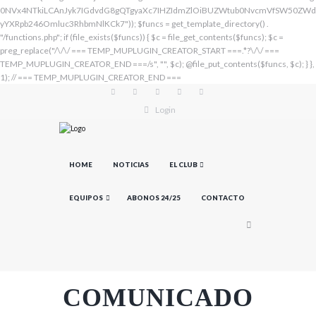
Login
HOME
NOTICIAS
EL CLUB
EQUIPOS
ABONOS 24/25
CONTACTO
COMUNICADO