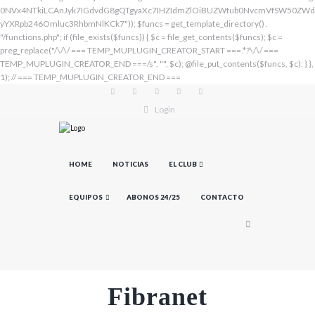
Login
HOME
NOTICIAS
EL CLUB
EQUIPOS
ABONOS 24/25
CONTACTO
Fibranet