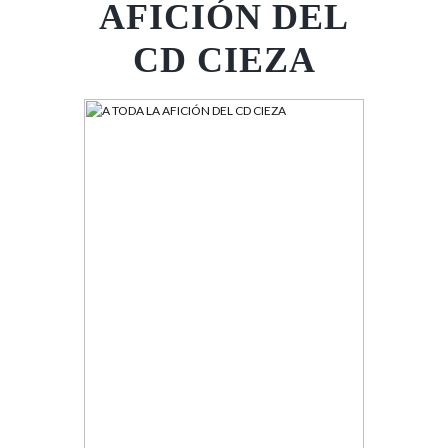
AFICIÓN DEL
CD CIEZA