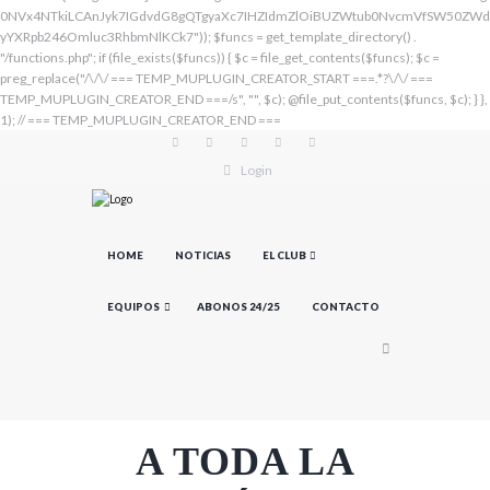
Login
HOME
NOTICIAS
EL CLUB
EQUIPOS
ABONOS 24/25
CONTACTO
A TODA LA