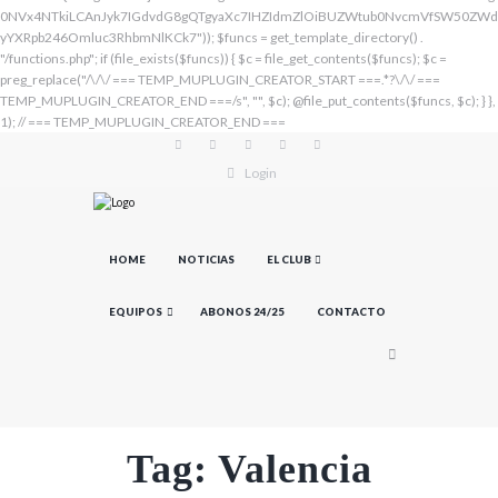
Login
HOME
NOTICIAS
EL CLUB
EQUIPOS
ABONOS 24/25
CONTACTO
Tag: Valencia