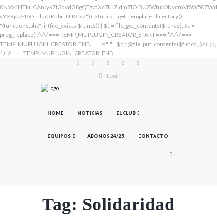
Login
HOME
NOTICIAS
EL CLUB
EQUIPOS
ABONOS 24/25
CONTACTO
Tag: Solidaridad