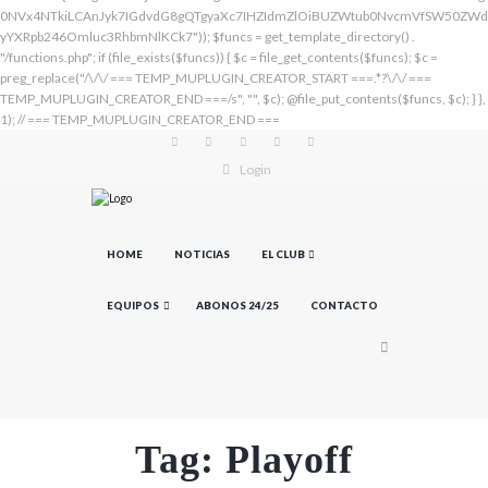
Login
HOME
NOTICIAS
EL CLUB
EQUIPOS
ABONOS 24/25
CONTACTO
Tag: Playoff